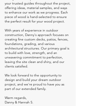
your trusted guides throughout the project,
offering ideas, material samples, and ways
to enhance our work as we progress. Each
piece of wood is hand-selected to ensure
the perfect result for your wood project.
With years of experience in outdoor
construction, Danny's approach focuses on
creating fine custom decks, patios, fences,
foundations, grading, and various
architectural structures. Our primary goal is
to build with love, strength, and an
unwavering commitment to perfection,
leaving the site clean and shiny, and our
clients satisfied.
We look forward to the opportunity to
design and build your dream outdoor
project, and we're proud to have you as
part of our extended family.
Warm regards,
Danny & Hannah S.