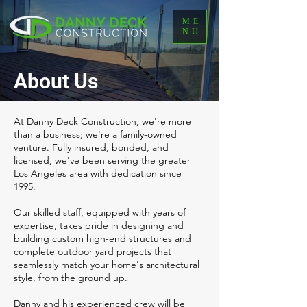
ME
NU
About Us
At Danny Deck Construction, we're more
than a business; we're a family-owned
venture. Fully insured, bonded, and
licensed, we've been serving the greater
Los Angeles area with dedication since
1995.
Our skilled staff, equipped with years of
expertise, takes pride in designing and
building custom high-end structures and
complete outdoor yard projects that
seamlessly match your home's architectural
style, from the ground up.
Danny and his experienced crew will be