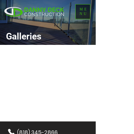
ME
NU
Galleries
(818) 345-2866