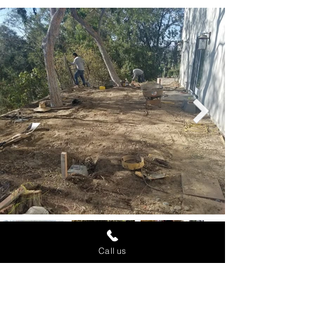
Call us