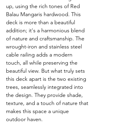
up, using the rich tones of Red 
Balau Mangaris hardwood. This 
deck is more than a beautiful 
addition; it's a harmonious blend 
of nature and craftsmanship. The 
wrought-iron and stainless steel 
cable railing adds a modern 
touch, all while preserving the 
beautiful view. But what truly sets 
this deck apart is the two existing 
trees, seamlessly integrated into 
the design. They provide shade, 
texture, and a touch of nature that 
makes this space a unique 
outdoor haven.