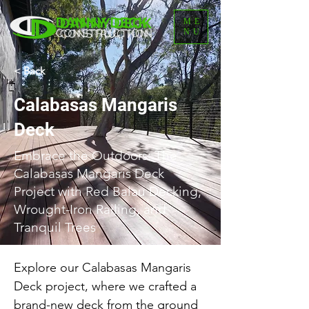
ME
NU
< Back
Calabasas Mangaris
Deck
Embrace the Outdoors: The
Calabasas Mangaris Deck
Project with Red Balau Decking,
Wrought-Iron Railing, and
Tranquil Trees
Explore our Calabasas Mangaris 
Deck project, where we crafted a 
brand-new deck from the ground 