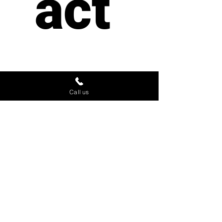
act 
us
Call us
First name
*
Last name
Email
*