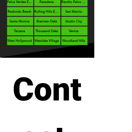
Palos Verdes Estates
Pasadena
Rancho Palos Verdes
Redondo Beach
Rolling Hills Estates
San Marino
Santa Monica
Sherman Oaks
Studio City
Tarzana
Thousand Oaks
Venice
West Hollywood
Westlake Village
Woodland Hills
Cont