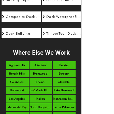
Composite Deck Builder
Deck Waterproofing
Deck Building
TimberTech Deck Builder
Where Else We Work
Agoura Hills
Altadena
Bel Air
Beverly Hills
Brentwood
Burbank
Calabasas
Encino
Glendale
Hollywood
La Cañada Flintridge
Lake Sherwood
Los Angeles
Malibu
Manhattan Beach
Marina del Rey
North Hollywood
Pacific Palisades