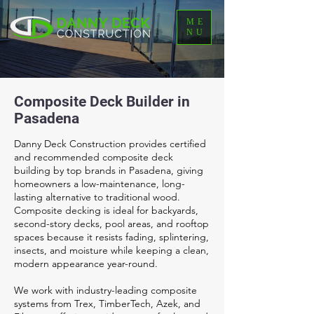
ME
NU
Composite Deck Builder in
Pasadena
Danny Deck Construction provides certified
and recommended composite deck
building by top brands in Pasadena, giving
homeowners a low-maintenance, long-
lasting alternative to traditional wood.
Composite decking is ideal for backyards,
second-story decks, pool areas, and rooftop
spaces because it resists fading, splintering,
insects, and moisture while keeping a clean,
modern appearance year-round.
We work with industry-leading composite
systems from Trex, TimberTech, Azek, and