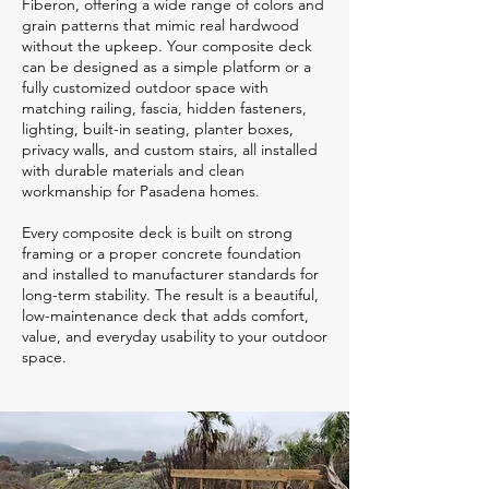
Fiberon, offering a wide range of colors and
grain patterns that mimic real hardwood
without the upkeep. Your composite deck
can be designed as a simple platform or a
fully customized outdoor space with
matching railing, fascia, hidden fasteners,
lighting, built-in seating, planter boxes,
privacy walls, and custom stairs, all installed
with durable materials and clean
workmanship for Pasadena homes.
Every composite deck is built on strong
framing or a proper concrete foundation
and installed to manufacturer standards for
long-term stability. The result is a beautiful,
low-maintenance deck that adds comfort,
value, and everyday usability to your outdoor
space.