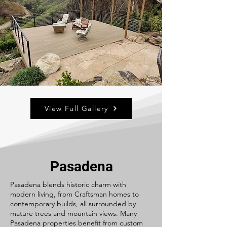
View Full Gallery
Pasadena
Pasadena blends historic charm with
modern living, from Craftsman homes to
contemporary builds, all surrounded by
mature trees and mountain views. Many
Pasadena properties benefit from custom