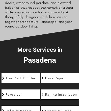
decks, wraparound porches, and elevated
balconies that respect the home’s character
while upgrading comfort and usability. A
thoughtfully designed deck here can tie
together architecture, landscape, and year-
round outdoor living.
More Services in
Pasadena
Trex Deck Builder
Deck Repair
Pergolas
Railing Installation
Balcony Repair
Fences & Gates