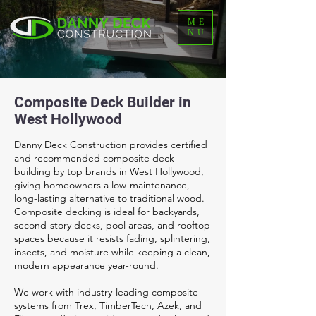
ME
NU
Composite Deck Builder in
West Hollywood
Danny Deck Construction provides certified
and recommended composite deck
building by top brands in West Hollywood,
giving homeowners a low-maintenance,
long-lasting alternative to traditional wood.
Composite decking is ideal for backyards,
second-story decks, pool areas, and rooftop
spaces because it resists fading, splintering,
insects, and moisture while keeping a clean,
modern appearance year-round.
We work with industry-leading composite
systems from Trex, TimberTech, Azek, and