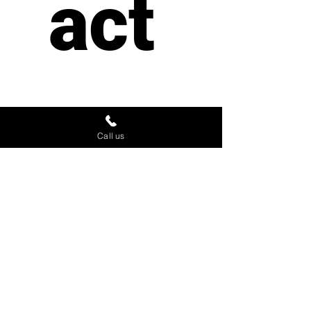
act 
us
Call us
First name
*
Last name
Email
*