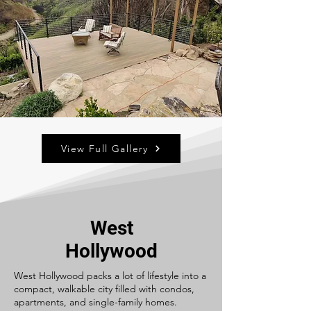
View Full Gallery
West
Hollywood
West Hollywood packs a lot of lifestyle into a
compact, walkable city filled with condos,
apartments, and single-family homes.