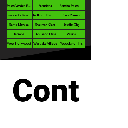
Palos Verdes Estates
Pasadena
Rancho Palos Verdes
Redondo Beach
Rolling Hills Estates
San Marino
Santa Monica
Sherman Oaks
Studio City
Tarzana
Thousand Oaks
Venice
West Hollywood
Westlake Village
Woodland Hills
Cont