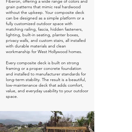
Fiberon, offering a wide range of colors and
grain patterns that mimic real hardwood
without the upkeep. Your composite deck
can be designed as a simple platform or a
fully customized outdoor space with
matching railing, fascia, hidden fasteners,
lighting, built-in seating, planter boxes,
privacy walls, and custom stairs, all installed
with durable materials and clean
workmanship for West Hollywood homes.
Every composite deck is built on strong
framing or a proper concrete foundation
and installed to manufacturer standards for
long-term stability. The result is a beautiful,
low-maintenance deck that adds comfort,
value, and everyday usability to your outdoor
space.