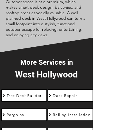
Outdoor space is at a premium, which
makes smart deck design, balconies, and
rooftop areas especially valuable. A well-
planned deck in West Hollywood can turn a
small footprint into a stylish, functional
outdoor escape for relaxing, entertaining,
and enjoying city views.
More Services in
West Hollywood
Trex Deck Builder
Deck Repair
Pergolas
Railing Installation