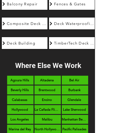
Balcony Repair
Fences & Gates
Composite Deck Builder
Deck Waterproofing
Deck Building
TimberTech Deck Builder
Where Else We Work
Agoura Hills
Altadena
Bel Air
Beverly Hills
Brentwood
Burbank
Calabasas
Encino
Glendale
Hollywood
La Cañada Flintridge
Lake Sherwood
Los Angeles
Malibu
Manhattan Beach
Marina del Rey
North Hollywood
Pacific Palisades