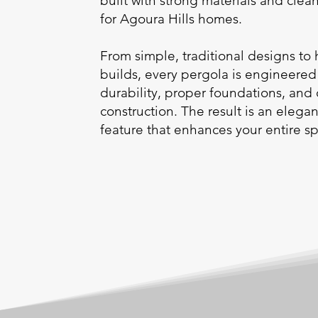
built with strong materials and cle
for Agoura Hills homes.
From simple, traditional designs to
builds, every pergola is engineered
durability, proper foundations, and
construction. The result is an elega
feature that enhances your entire s