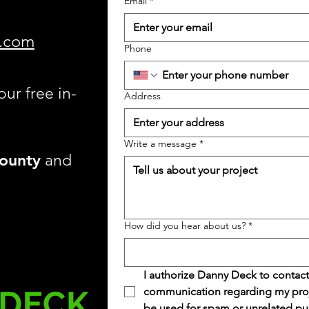
Email
*
.com
Phone
our free in-
Address
Write a message
*
ounty
and
How did you hear about us?
*
I authorize Danny Deck to contact
communication regarding my projec
be used for spam or unrelated pu