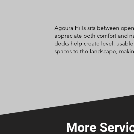
Agoura Hills sits between ope
appreciate both comfort and na
decks help create level, usabl
spaces to the landscape, makin
More Servic