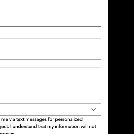
 me via text messages for personalized 
t. I understand that my information will not 
rposes.