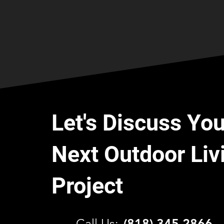
Let's Discuss You
Next Outdoor Liv
Project
C
all Us:
(818) 345 2866