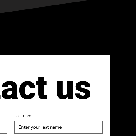
act us
Last name