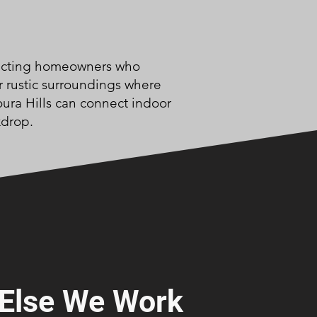
racting homeowners who
r rustic surroundings where
ura Hills can connect indoor
kdrop.
Else We Work