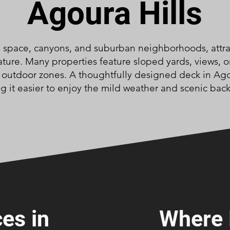
Agoura Hills
n space, canyons, and suburban neighborhoods, att
ture. Many properties feature sloped yards, views, o
e outdoor zones. A thoughtfully designed deck in Ago
g it easier to enjoy the mild weather and scenic bac
es in
Where 