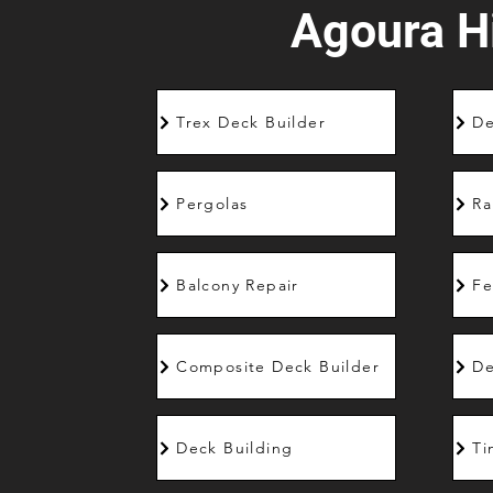
Agoura Hi
Trex Deck Builder
De
Pergolas
Ra
Balcony Repair
Fe
Composite Deck Builder
De
Deck Building
Ti