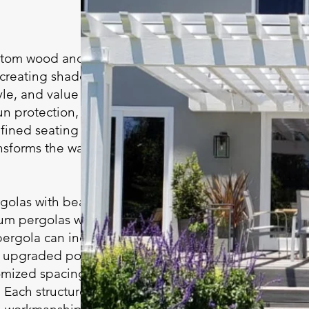
ustom wood and
 creating shaded
le, and value to your
n protection, a
fined seating or
ansforms the way you
olas with beautiful
um pergolas with
pergola can include
g, upgraded posts and
omized spacing to
 Each structure is