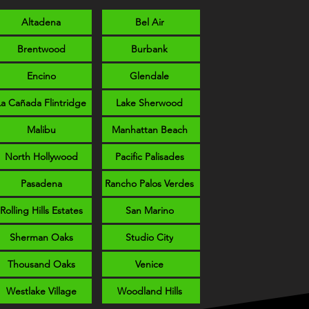
Altadena
Bel Air
Brentwood
Burbank
Encino
Glendale
La Cañada Flintridge
Lake Sherwood
Malibu
Manhattan Beach
North Hollywood
Pacific Palisades
Pasadena
Rancho Palos Verdes
Rolling Hills Estates
San Marino
Sherman Oaks
Studio City
Thousand Oaks
Venice
Westlake Village
Woodland Hills