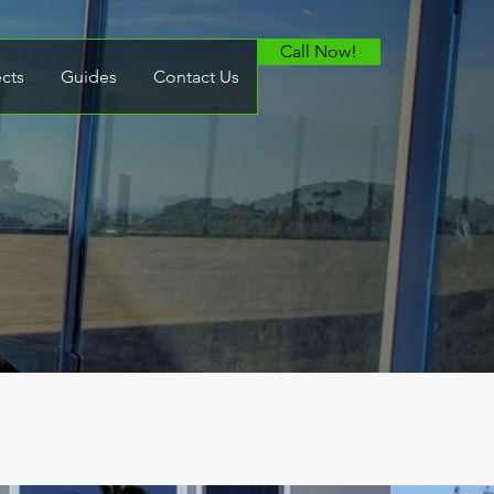
Call Now!
ects
Guides
Contact Us