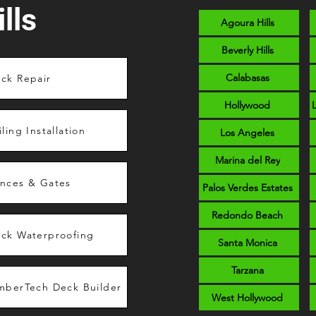
lls
Agoura Hills
Beverly Hills
Calabasas
ck Repair
Hollywood
iling Installation
Los Angeles
Marina del Rey
nces & Gates
Palos Verdes Estates
Redondo Beach
ck Waterproofing
Santa Monica
Tarzana
mberTech Deck Builder
West Hollywood