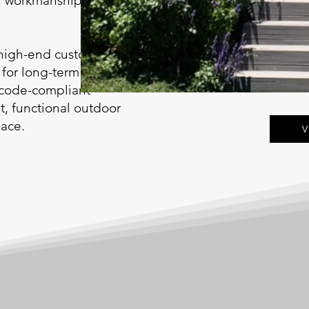
an workmanship suited
 high-end custom
 for long-term
 code-compliant
nt, functional outdoor
pace.
V