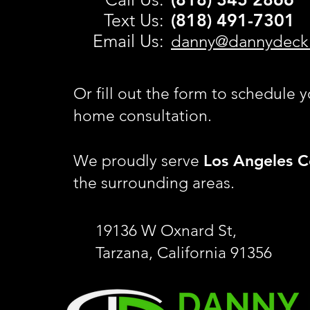
Text Us:
(818) 491-
7301
Email Us:
danny@dannydeck
Or fill out the form to schedule y
home consultation.
Los Angeles C
We proudly serve
the surrounding areas.
19136 W Oxnard St,
Tarzana, California 91356