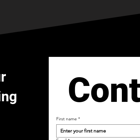
r
Cont
ing
First name
*