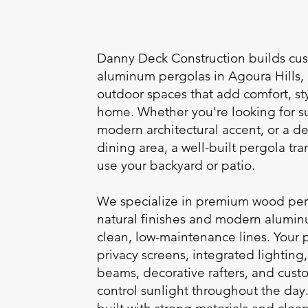
Danny Deck Construction builds c
aluminum pergolas in Agoura Hills,
outdoor spaces that add comfort, sty
home. Whether you're looking for su
modern architectural accent, or a de
dining area, a well-built pergola tr
use your backyard or patio.
We specialize in premium wood perg
natural finishes and modern alumin
clean, low-maintenance lines. Your 
privacy screens, integrated lightin
beams, decorative rafters, and cust
control sunlight throughout the day.