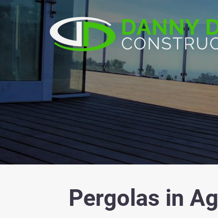
Pergolas in Ag