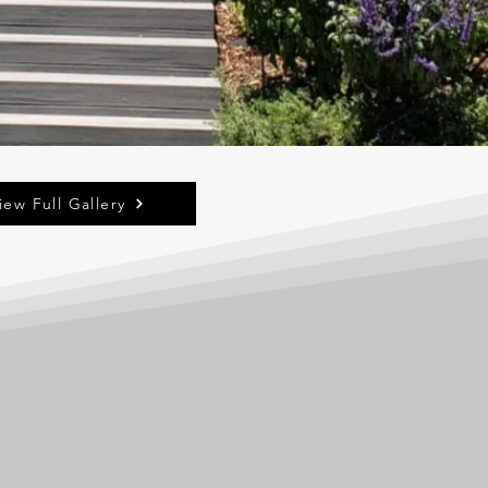
iew Full Gallery