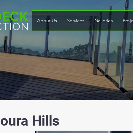
About Us
Services
Galleries
Proj
oura Hills