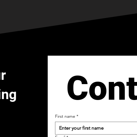
r
Cont
ing
First name
*