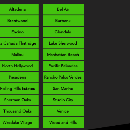
Altadena
Bel Air
Brentwood
Burbank
Encino
Glendale
La Cañada Flintridge
Lake Sherwood
Malibu
Manhattan Beach
North Hollywood
Pacific Palisades
Pasadena
Rancho Palos Verdes
Rolling Hills Estates
San Marino
Sherman Oaks
Studio City
Thousand Oaks
Venice
Westlake Village
Woodland Hills