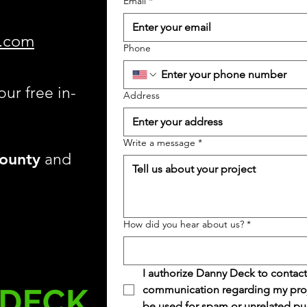
Email
*
.com
Phone
our free in-
Address
Write a message
*
ounty
and
How did you hear about us?
*
I authorize Danny Deck to contact
communication regarding my projec
be used for spam or unrelated pu