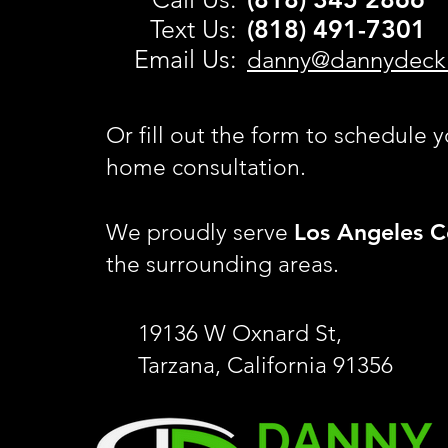
Text Us:
(818) 491-
7301
Email Us:
danny@dannydeck
Or fill out the form to schedule y
home consultation.
Los Angeles C
We proudly serve
the surrounding areas.
19136 W Oxnard St,
Tarzana, California 91356