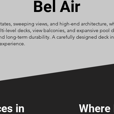
Bel Air
estates, sweeping views, and high-end architecture, w
ulti-level decks, view balconies, and expansive pool
and long-term durability. A carefully designed deck i
 experience.
es in
Where 