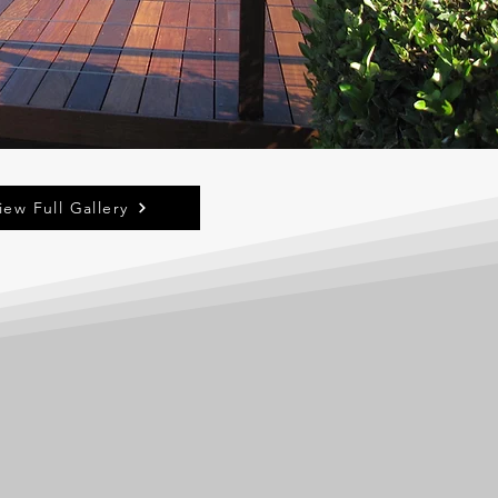
iew Full Gallery