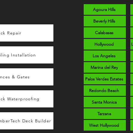
Agoura Hills
Beverly Hills
Calabasas
ck Repair
Hollywood
iling Installation
Los Angeles
Marina del Rey
nces & Gates
Palos Verdes Estates
Redondo Beach
ck Waterproofing
Santa Monica
Tarzana
mberTech Deck Builder
West Hollywood