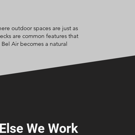
here outdoor spaces are just as
 decks are common features that
n Bel Air becomes a natural
Else We Work