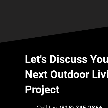
Let's Discuss You
Next Outdoor Liv
Project
C
all Us:
(818) 345 2866