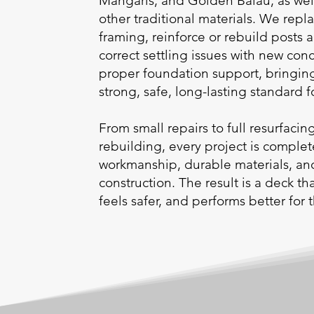
Mangaris, and Golden Balau, as we
other traditional materials. We re
framing, reinforce or rebuild posts
correct settling issues with new con
proper foundation support, bringing
strong, safe, long-lasting standard f
From small repairs to full resurfacin
rebuilding, every project is comple
workmanship, durable materials, a
construction. The result is a deck t
feels safer, and performs better for