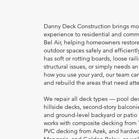
Danny Deck Construction brings mor
experience to residential and comme
Bel Air, helping homeowners resto
outdoor spaces safely and efficient
has soft or rotting boards, loose ra
structural issues, or simply needs 
how you use your yard, our team c
and rebuild the areas that need atte
We repair all deck types — pool dec
hillside decks, second-story balconi
and ground-level backyard or patio
works with composite decking from
PVC decking from Azek, and hardwoo