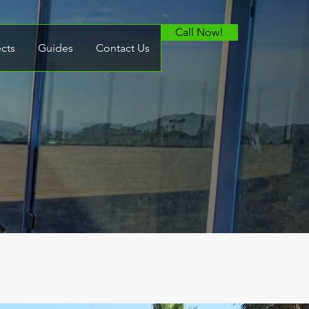
Call Now!
ects
Guides
Contact Us