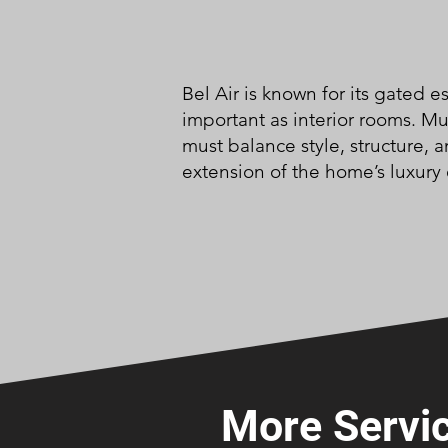
Bel Air is known for its gated 
important as interior rooms. M
must balance style, structure, 
extension of the home’s luxury
More Servic