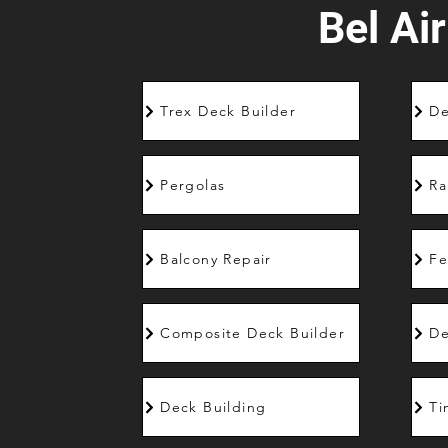
Bel Air
Trex Deck Builder
De
Pergolas
Ra
Balcony Repair
Fe
Composite Deck Builder
De
Deck Building
Ti