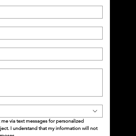
 me via text messages for personalized 
t. I understand that my information will not 
rposes.