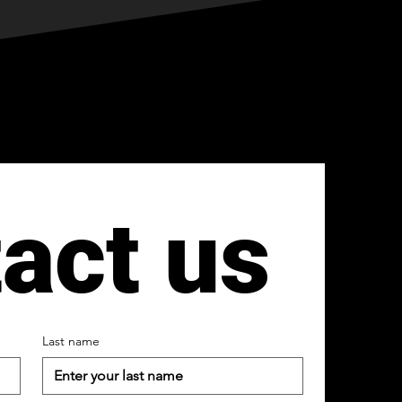
act us
Last name