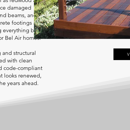
ll as redwood and
place damaged
 and beams, and
crete footings and
 everything back to a
or Bel Air homes.
g and structural
V
ted with clean
nd code-compliant
hat looks renewed,
 the years ahead.