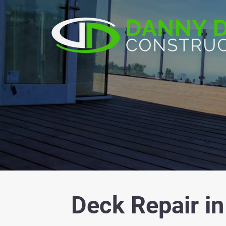
Deck Repair in