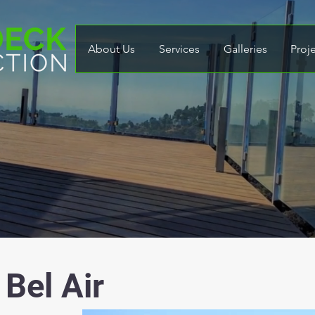
About Us
Services
Galleries
Proj
 Bel Air