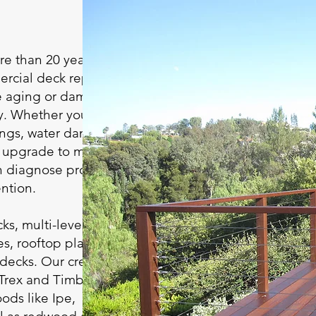
e than 20 years of
rcial deck repair in
re aging or damaged
ly. Whether your deck
ilings, water damage,
an upgrade to match
an diagnose problems
ntion.
ks, multi-level decks,
es, rooftop platforms,
 decks. Our crew
 Trex and TimberTech,
ds like Ipe,