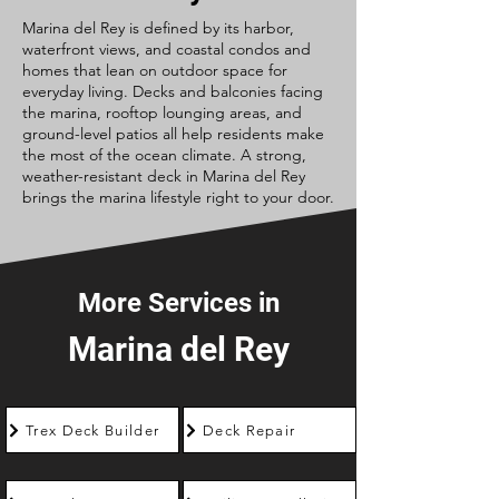
Marina del Rey is defined by its harbor,
waterfront views, and coastal condos and
homes that lean on outdoor space for
everyday living. Decks and balconies facing
the marina, rooftop lounging areas, and
ground-level patios all help residents make
the most of the ocean climate. A strong,
weather-resistant deck in Marina del Rey
brings the marina lifestyle right to your door.
More Services in
Marina del Rey
Trex Deck Builder
Deck Repair