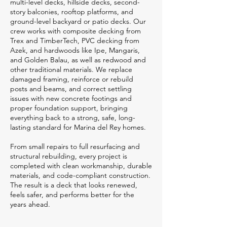
multi-level decks, hillside decks, second-
story balconies, rooftop platforms, and
ground-level backyard or patio decks. Our
crew works with composite decking from
Trex and TimberTech, PVC decking from
Azek, and hardwoods like Ipe, Mangaris,
and Golden Balau, as well as redwood and
other traditional materials. We replace
damaged framing, reinforce or rebuild
posts and beams, and correct settling
issues with new concrete footings and
proper foundation support, bringing
everything back to a strong, safe, long-
lasting standard for Marina del Rey homes.
From small repairs to full resurfacing and
structural rebuilding, every project is
completed with clean workmanship, durable
materials, and code-compliant construction.
The result is a deck that looks renewed,
feels safer, and performs better for the
years ahead.