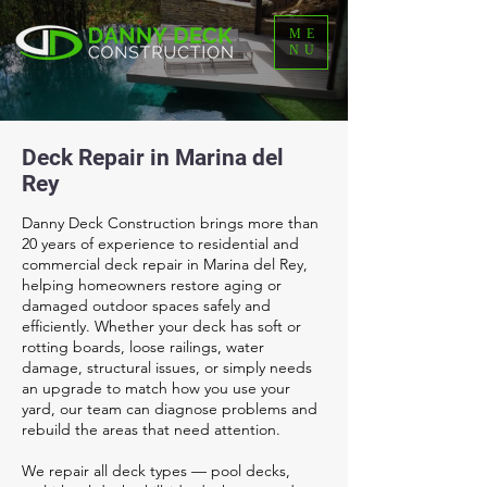
ME
NU
Deck Repair in Marina del
Rey
Danny Deck Construction brings more than
20 years of experience to residential and
commercial deck repair in Marina del Rey,
helping homeowners restore aging or
damaged outdoor spaces safely and
efficiently. Whether your deck has soft or
rotting boards, loose railings, water
damage, structural issues, or simply needs
an upgrade to match how you use your
yard, our team can diagnose problems and
rebuild the areas that need attention.
We repair all deck types — pool decks,