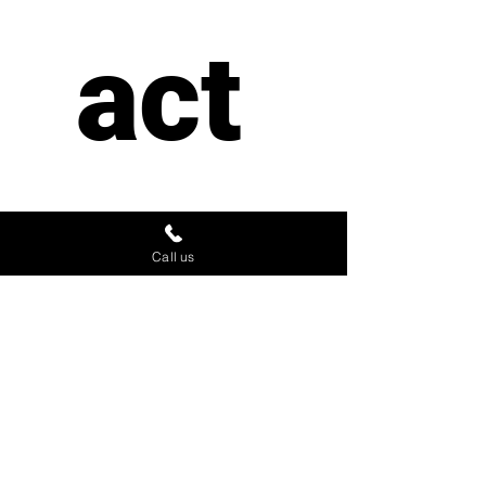
act 
us
Call us
First name
*
Last name