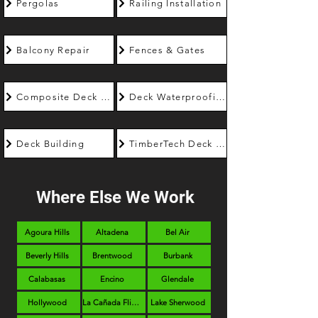
Pergolas
Railing Installation
Balcony Repair
Fences & Gates
Composite Deck Builder
Deck Waterproofing
Deck Building
TimberTech Deck Builder
Where Else We Work
Agoura Hills
Altadena
Bel Air
Beverly Hills
Brentwood
Burbank
Calabasas
Encino
Glendale
Hollywood
La Cañada Flintridge
Lake Sherwood