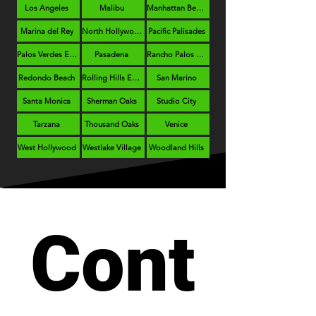
Los Angeles
Malibu
Manhattan Beach
Marina del Rey
North Hollywood
Pacific Palisades
Palos Verdes Estates
Pasadena
Rancho Palos Verdes
Redondo Beach
Rolling Hills Estates
San Marino
Santa Monica
Sherman Oaks
Studio City
Tarzana
Thousand Oaks
Venice
West Hollywood
Westlake Village
Woodland Hills
Cont