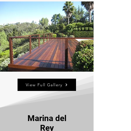
View Full Gallery
Marina del
Rey