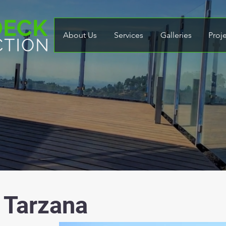
About Us
Services
Galleries
Proj
 Tarzana