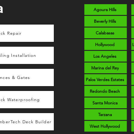
a
Agoura Hills
Beverly Hills
Calabasas
ck Repair
Hollywood
iling Installation
Los Angeles
Marina del Rey
nces & Gates
Palos Verdes Estates
Redondo Beach
ck Waterproofing
Santa Monica
Tarzana
mberTech Deck Builder
West Hollywood