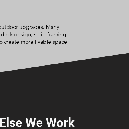
om outdoor upgrades. Many
 deck design, solid framing,
to create more livable space
Else We Work