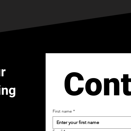
r
Cont
ing
First name
*