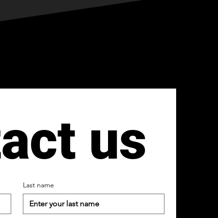
act us
Last name