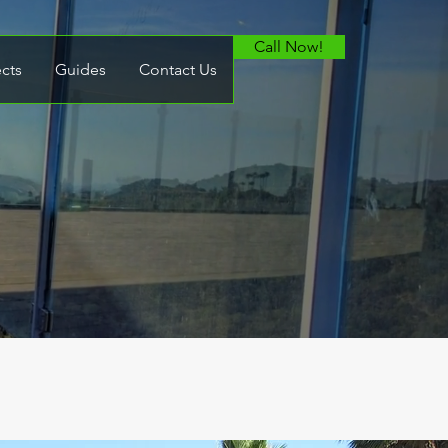
Call Now!
ects
Guides
Contact Us