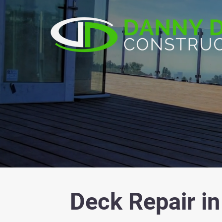
Deck Repair in