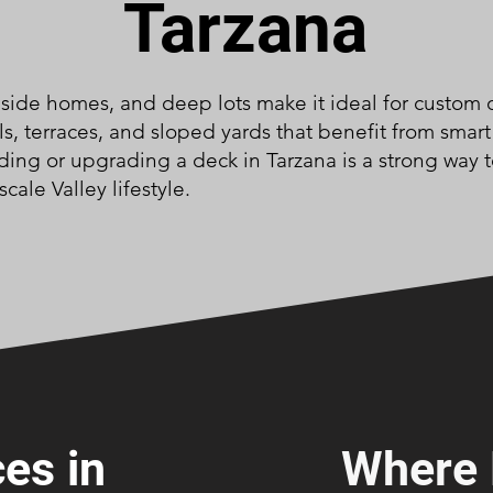
Tarzana
hillside homes, and deep lots make it ideal for cust
s, terraces, and sloped yards that benefit from smart
Adding or upgrading a deck in Tarzana is a strong way 
ale Valley lifestyle.
es in
Where 