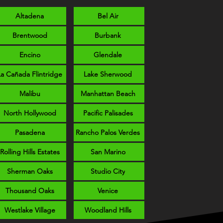
Altadena
Bel Air
Brentwood
Burbank
Encino
Glendale
La Cañada Flintridge
Lake Sherwood
Malibu
Manhattan Beach
North Hollywood
Pacific Palisades
Pasadena
Rancho Palos Verdes
Rolling Hills Estates
San Marino
Sherman Oaks
Studio City
Thousand Oaks
Venice
Westlake Village
Woodland Hills