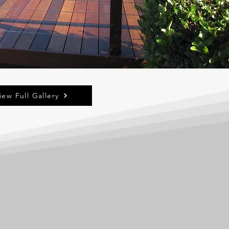
iew Full Gallery