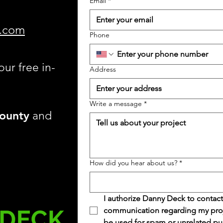
Email
*
.com
Phone
our free in-
Address
Write a message
*
ounty
and
How did you hear about us?
*
I authorize Danny Deck to contact
communication regarding my projec
be used for spam or unrelated pu