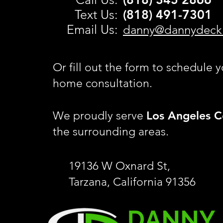
Text Us:
(818) 491-
7301
Email Us:
danny@dannydeck
Or fill out the form to schedule y
home consultation.
Los Angeles C
We proudly serve
the surrounding areas.
19136 W Oxnard St,
Tarzana, California 91356