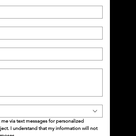
 me via text messages for personalized 
t. I understand that my information will not 
rposes.