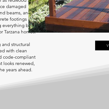
ll as redwood and
place damaged
 and beams, and
crete footings and
 everything back to a
for Tarzana homes.
g and structural
V
ted with clean
nd code-compliant
hat looks renewed,
 the years ahead.