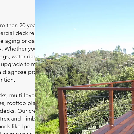
e than 20 years of
rcial deck repair in
ore aging or damaged
ly. Whether your deck
ilings, water damage,
an upgrade to match
an diagnose problems
ntion.
ks, multi-level decks,
es, rooftop platforms,
 decks. Our crew
 Trex and TimberTech,
ds like Ipe,