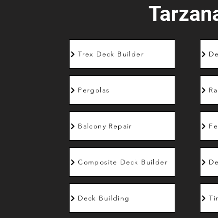
Tarzan
Trex Deck Builder
De
Pergolas
Ra
Balcony Repair
Fe
Composite Deck Builder
De
Deck Building
Ti