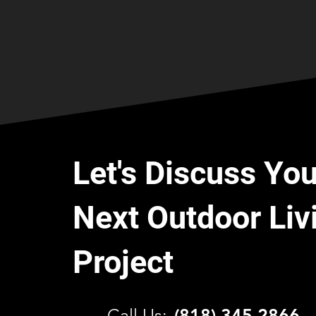
Let's Discuss You
Next Outdoor Liv
Project
C
all Us:
(818) 345 2866