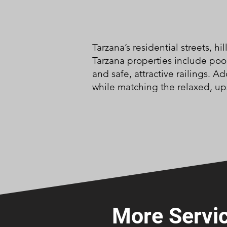
Tarzana’s residential streets, 
Tarzana properties include pool
and safe, attractive railings. 
while matching the relaxed, upsc
More Servic