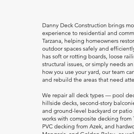
Danny Deck Construction brings mor
experience to residential and comme
Tarzana, helping homeowners rest
outdoor spaces safely and efficient
has soft or rotting boards, loose ra
structural issues, or simply needs 
how you use your yard, our team c
and rebuild the areas that need atte
We repair all deck types — pool dec
hillside decks, second-story balconi
and ground-level backyard or patio
works with composite decking from
PVC decking from Azek, and hardwoo