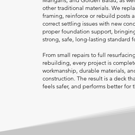
Mangaris, and Golden Balau, as we
other traditional materials. We re
framing, reinforce or rebuild posts
correct settling issues with new con
proper foundation support, bringing
strong, safe, long-lasting standard 
From small repairs to full resurfacin
rebuilding, every project is comple
workmanship, durable materials, a
construction. The result is a deck t
feels safer, and performs better for