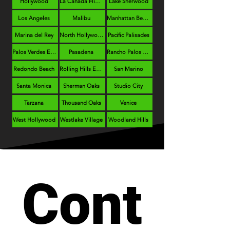
Hollywood
La Cañada Flintridge
Lake Sherwood
Los Angeles
Malibu
Manhattan Beach
Marina del Rey
North Hollywood
Pacific Palisades
Palos Verdes Estates
Pasadena
Rancho Palos Verdes
Redondo Beach
Rolling Hills Estates
San Marino
Santa Monica
Sherman Oaks
Studio City
Tarzana
Thousand Oaks
Venice
West Hollywood
Westlake Village
Woodland Hills
Cont