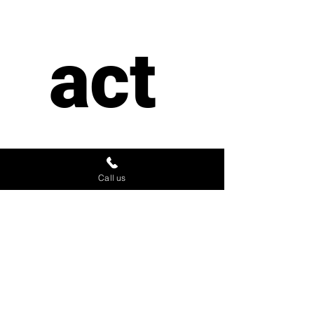
act 
us
Call us
First name
*
Last name