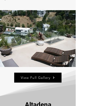
View Full Gallery
Altadena