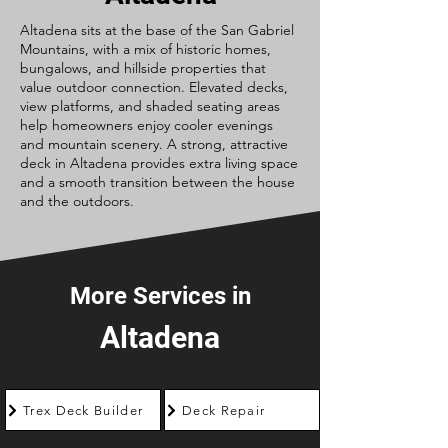
Altadena sits at the base of the San Gabriel
Mountains, with a mix of historic homes,
bungalows, and hillside properties that
value outdoor connection. Elevated decks,
view platforms, and shaded seating areas
help homeowners enjoy cooler evenings
and mountain scenery. A strong, attractive
deck in Altadena provides extra living space
and a smooth transition between the house
and the outdoors.
More Services in
Altadena
Trex Deck Builder
Deck Repair