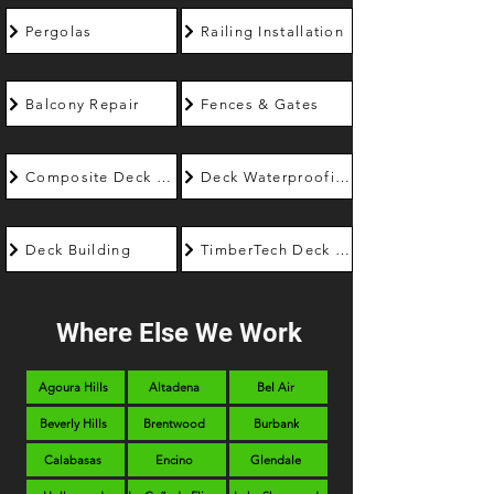
Pergolas
Railing Installation
Balcony Repair
Fences & Gates
Composite Deck Builder
Deck Waterproofing
Deck Building
TimberTech Deck Builder
Where Else We Work
Agoura Hills
Altadena
Bel Air
Beverly Hills
Brentwood
Burbank
Calabasas
Encino
Glendale