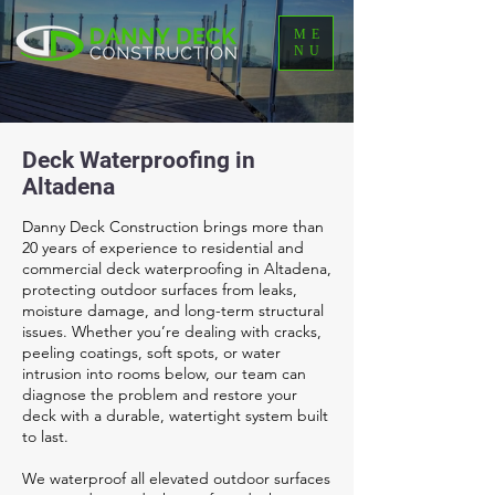
ME
NU
Deck Waterproofing in
Altadena
Danny Deck Construction brings more than
20 years of experience to residential and
commercial deck waterproofing in Altadena,
protecting outdoor surfaces from leaks,
moisture damage, and long-term structural
issues. Whether you’re dealing with cracks,
peeling coatings, soft spots, or water
intrusion into rooms below, our team can
diagnose the problem and restore your
deck with a durable, watertight system built
to last.
We waterproof all elevated outdoor surfaces