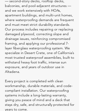
— second-story decks, rooftop decks,
balconies, and pool-adjacent structures —
and we work extensively with HOAs,
apartment buildings, and multi-unit homes,
where waterproofing demands are frequent
and must meet strict durability standards.
Our process includes repairing or replacing
damaged plywood, correcting slope and
drainage issues, reinforcing compromised
framing, and applying our professional 7-
layer fiberglass waterproofing system. We
specialize in Desert Crete, one of California’s
most trusted waterproof assemblies, built to
withstand heavy foot traffic, intense sun
exposure, and years of outdoor use in
Altadena.
Every project is completed with clean
workmanship, durable materials, and code-
compliant installation. Our waterproofing
systems include a long-lasting warranty,
giving you peace of mind and a deck that
stays dry, safe, and structurally protected for
years to come.