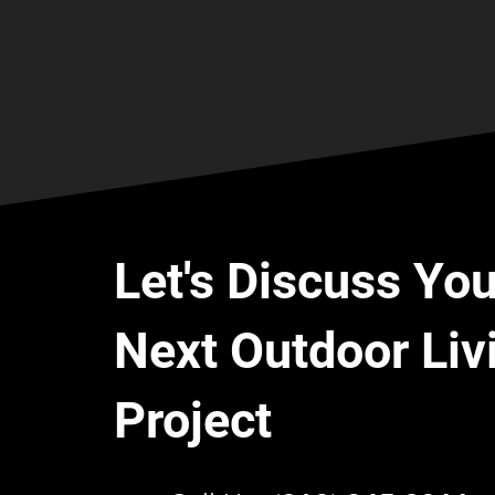
Let's Discuss You
Next Outdoor Liv
Project