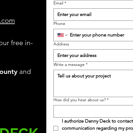
Email
*
.com
Phone
our free in-
Address
Write a message
*
ounty
and
How did you hear about us?
*
I authorize Danny Deck to contact
communication regarding my projec