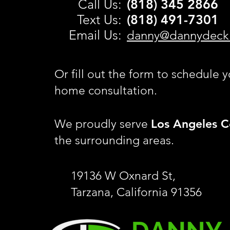
C
all Us:
(818) 345 2866
Text Us:
(818) 491-
7301
Email Us:
danny@dannydeck
Or fill out the form to schedule y
home consultation.
Los Angeles C
We proudly serve
the surrounding areas.
19136 W Oxnard St,
Tarzana, California 91356