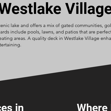
Westlake Villag
enic lake and offers a mix of gated communities, gol
rds include pools, lawns, and patios that are perfec
ting areas. A quality deck in Westlake Village enha
tertaining.
es in
Where 