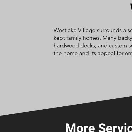
Westlake Village surrounds a sc
kept family homes. Many backya
hardwood decks, and custom sea
the home and its appeal for en
More Servic