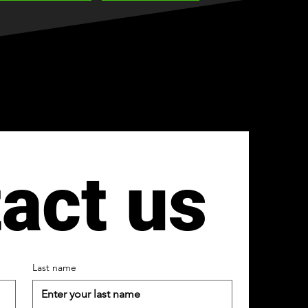
act us
Last name