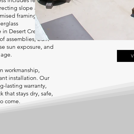
ess includes repairing
recting slope and
omised framing, and
berglass
 in Desert Crete, one
of assemblies, built
ense sun exposure, and
lage.
V
ean workmanship,
nt installation. Our
g-lasting warranty,
that stays dry, safe,
 to come.