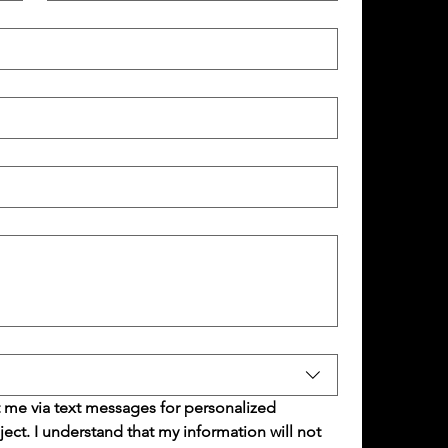
 me via text messages for personalized 
t. I understand that my information will not 