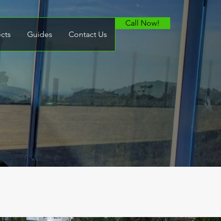
Call Now!
ects
Guides
Contact Us