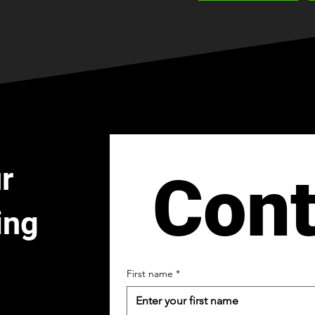
r
Cont
ing
First name
*