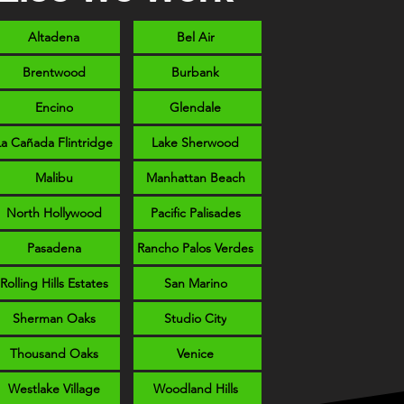
Altadena
Bel Air
Brentwood
Burbank
Encino
Glendale
La Cañada Flintridge
Lake Sherwood
Malibu
Manhattan Beach
North Hollywood
Pacific Palisades
Pasadena
Rancho Palos Verdes
Rolling Hills Estates
San Marino
Sherman Oaks
Studio City
Thousand Oaks
Venice
Westlake Village
Woodland Hills