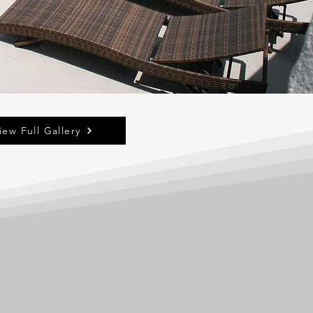
iew Full Gallery