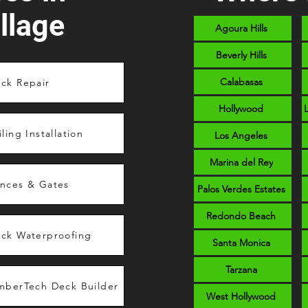
llage
Agoura Hills
Beverly Hills
Calabasas
ck Repair
Hollywood
iling Installation
Los Angeles
Marina del Rey
nces & Gates
Palos Verdes Estates
Redondo Beach
ck Waterproofing
Santa Monica
Tarzana
mberTech Deck Builder
West Hollywood