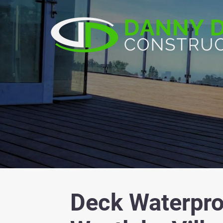
Deck Waterpro