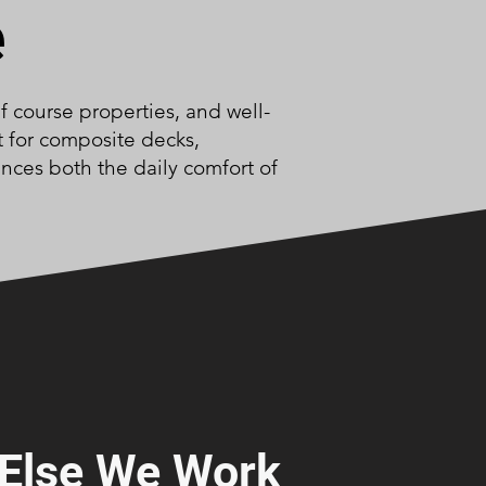
e
f course properties, and well-
t for composite decks,
nces both the daily comfort of
Else We Work