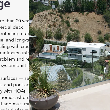
ge
e than 20 years of
ercial deck
protecting outdoor
ge, and long-term
ling with cracks,
r intrusion into rooms
problem and restore
system built to last.
 surfaces — second-
es, and pool-adjacent
ly with HOAs,
t homes, where
nt and must meet