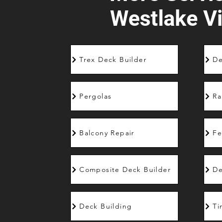
Westlake Vi
Trex Deck Builder
De
Pergolas
Ra
Balcony Repair
Fe
Composite Deck Builder
De
Deck Building
Ti