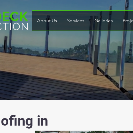
About Us
Services
Galleries
Proj
ofing in