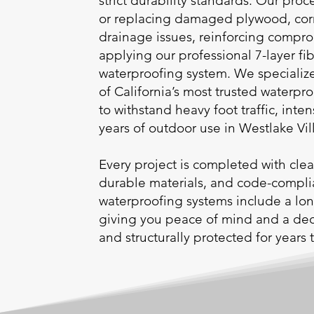
strict durability standards. Our proc
or replacing damaged plywood, cor
drainage issues, reinforcing compr
applying our professional 7-layer fi
waterproofing system. We specialize
of California’s most trusted waterpro
to withstand heavy foot traffic, int
years of outdoor use in Westlake Vil
Every project is completed with cl
durable materials, and code-complia
waterproofing systems include a lon
giving you peace of mind and a deck 
and structurally protected for years