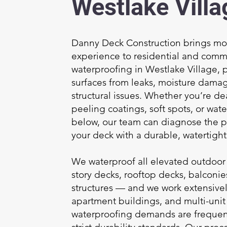
Westlake Villa
Danny Deck Construction brings mor
experience to residential and comm
waterproofing in Westlake Village, 
surfaces from leaks, moisture dama
structural issues. Whether you’re dea
peeling coatings, soft spots, or wate
below, our team can diagnose the 
your deck with a durable, watertight 
We waterproof all elevated outdoor
story decks, rooftop decks, balconi
structures — and we work extensive
apartment buildings, and multi-uni
waterproofing demands are freque