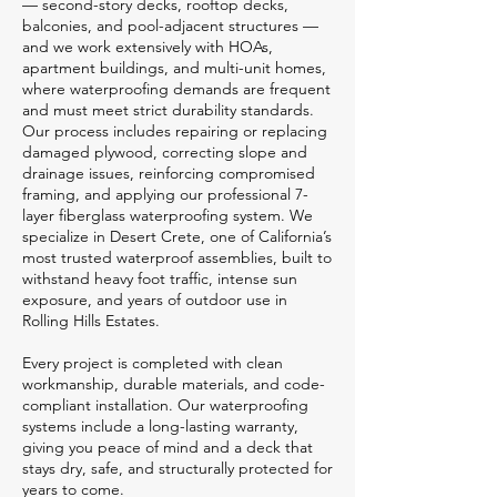
— second-story decks, rooftop decks,
balconies, and pool-adjacent structures —
and we work extensively with HOAs,
apartment buildings, and multi-unit homes,
where waterproofing demands are frequent
and must meet strict durability standards.
Our process includes repairing or replacing
damaged plywood, correcting slope and
drainage issues, reinforcing compromised
framing, and applying our professional 7-
layer fiberglass waterproofing system. We
specialize in Desert Crete, one of California’s
most trusted waterproof assemblies, built to
withstand heavy foot traffic, intense sun
exposure, and years of outdoor use in
Rolling Hills Estates.
Every project is completed with clean
workmanship, durable materials, and code-
compliant installation. Our waterproofing
systems include a long-lasting warranty,
giving you peace of mind and a deck that
stays dry, safe, and structurally protected for
years to come.