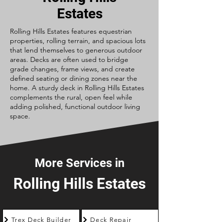
Estates
Rolling Hills Estates features equestrian
properties, rolling terrain, and spacious lots
that lend themselves to generous outdoor
areas. Decks are often used to bridge
grade changes, frame views, and create
defined seating or dining zones near the
home. A sturdy deck in Rolling Hills Estates
complements the rural, open feel while
adding polished, functional outdoor living
space.
More Services in
Rolling Hills Estates
Trex Deck Builder
Deck Repair