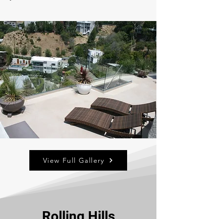
View Full Gallery
Rolling Hills