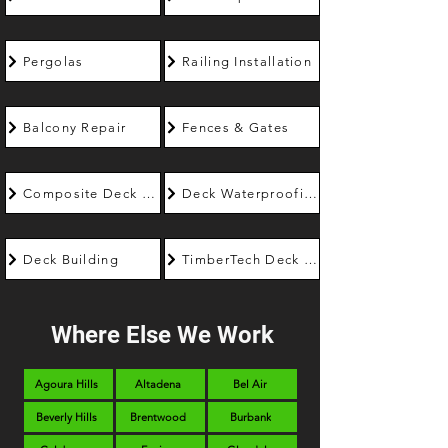
Pergolas
Railing Installation
Balcony Repair
Fences & Gates
Composite Deck Builder
Deck Waterproofing
Deck Building
TimberTech Deck Builder
Where Else We Work
Agoura Hills
Altadena
Bel Air
Beverly Hills
Brentwood
Burbank