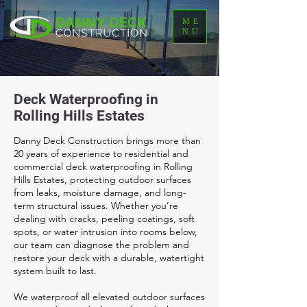
ME
NU
Deck Waterproofing in
Rolling Hills Estates
Danny Deck Construction brings more than
20 years of experience to residential and
commercial deck waterproofing in Rolling
Hills Estates, protecting outdoor surfaces
from leaks, moisture damage, and long-
term structural issues. Whether you’re
dealing with cracks, peeling coatings, soft
spots, or water intrusion into rooms below,
our team can diagnose the problem and
restore your deck with a durable, watertight
system built to last.
We waterproof all elevated outdoor surfaces