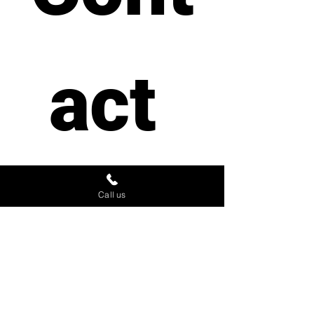
act 
us
Call us
First name
*