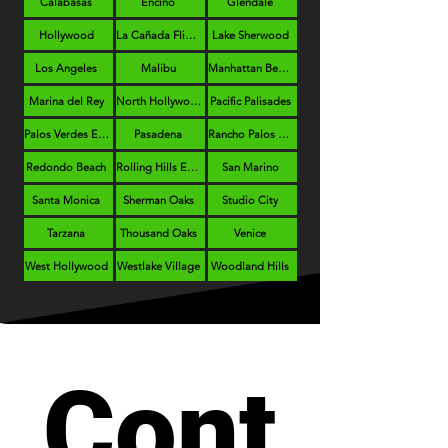
Calabasas
Encino
Glendale
Hollywood
La Cañada Flintridge
Lake Sherwood
Los Angeles
Malibu
Manhattan Beach
Marina del Rey
North Hollywood
Pacific Palisades
Palos Verdes Estates
Pasadena
Rancho Palos Verdes
Redondo Beach
Rolling Hills Estates
San Marino
Santa Monica
Sherman Oaks
Studio City
Tarzana
Thousand Oaks
Venice
West Hollywood
Westlake Village
Woodland Hills
Cont