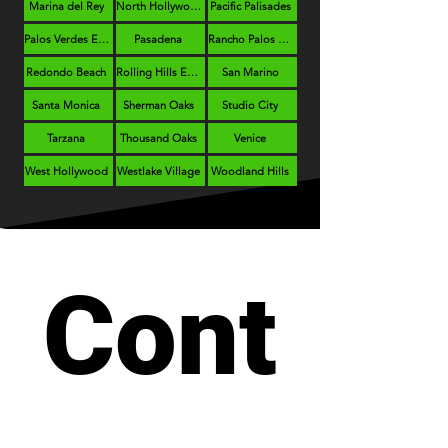
Marina del Rey
North Hollywood
Pacific Palisades
Palos Verdes Estates
Pasadena
Rancho Palos Verdes
Redondo Beach
Rolling Hills Estates
San Marino
Santa Monica
Sherman Oaks
Studio City
Tarzana
Thousand Oaks
Venice
West Hollywood
Westlake Village
Woodland Hills
Cont