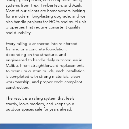
systems from Trex, TimberTech, and Azek.
Most of our clients are homeowners looking
for a modern, long-lasting upgrade, and we
also handle projects for HOAs and multi-unit
properties that require consistent quality
and durability.
Every railing is anchored into reinforced
framing or a concrete foundation,
depending on the structure, and
engineered to handle daily outdoor use in
Malibu. From straightforward replacements
to premium custom builds, each installation
is completed with strong materials, clean
workmanship, and proper code-compliant
construction.
The result is a railing system that feels
sturdy, looks modern, and keeps your
outdoor spaces safe for years ahead.