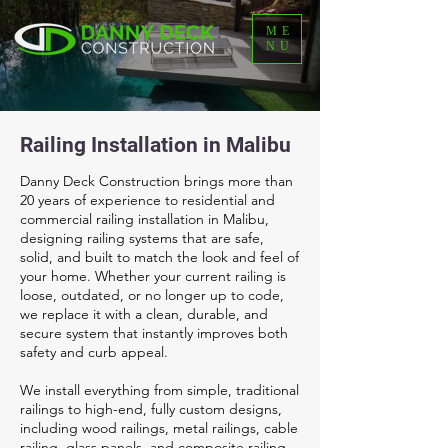
ME
NU
Railing Installation in Malibu
Danny Deck Construction brings more than
20 years of experience to residential and
commercial railing installation in Malibu,
designing railing systems that are safe,
solid, and built to match the look and feel of
your home. Whether your current railing is
loose, outdated, or no longer up to code,
we replace it with a clean, durable, and
secure system that instantly improves both
safety and curb appeal.
We install everything from simple, traditional
railings to high-end, fully custom designs,
including wood railings, metal railings, cable
railing, glass panels, and composite railing