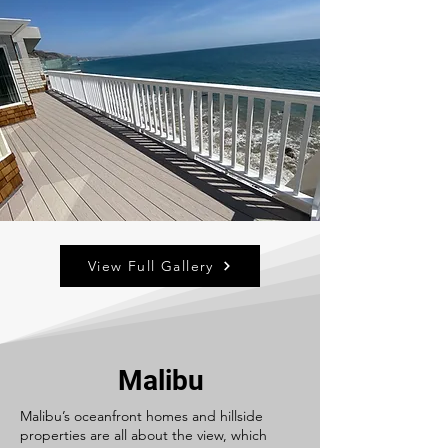
View Full Gallery
Malibu
Malibu’s oceanfront homes and hillside
properties are all about the view, which