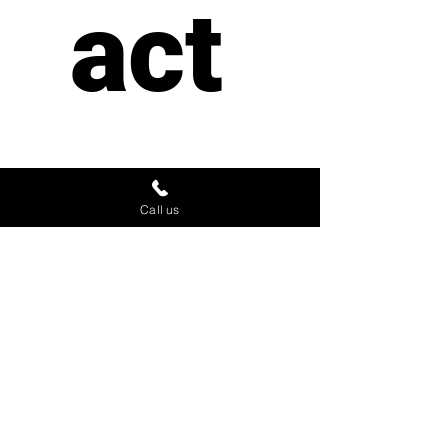
act 
us
Call us
First name
*
Last name