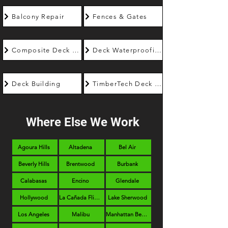
Balcony Repair
Fences & Gates
Composite Deck Builder
Deck Waterproofing
Deck Building
TimberTech Deck Builder
Where Else We Work
Agoura Hills
Altadena
Bel Air
Beverly Hills
Brentwood
Burbank
Calabasas
Encino
Glendale
Hollywood
La Cañada Flintridge
Lake Sherwood
Los Angeles
Malibu
Manhattan Beach