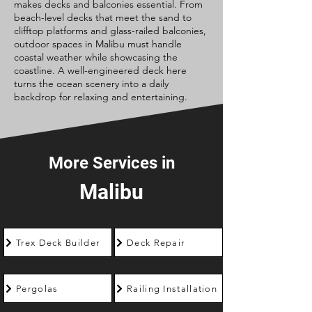
makes decks and balconies essential. From
beach-level decks that meet the sand to
clifftop platforms and glass-railed balconies,
outdoor spaces in Malibu must handle
coastal weather while showcasing the
coastline. A well-engineered deck here
turns the ocean scenery into a daily
backdrop for relaxing and entertaining.
More Services in
Malibu
Trex Deck Builder
Deck Repair
Pergolas
Railing Installation