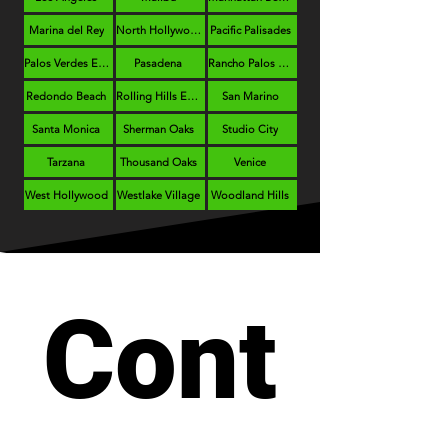
Marina del Rey
North Hollywood
Pacific Palisades
Palos Verdes Estates
Pasadena
Rancho Palos Verdes
Redondo Beach
Rolling Hills Estates
San Marino
Santa Monica
Sherman Oaks
Studio City
Tarzana
Thousand Oaks
Venice
West Hollywood
Westlake Village
Woodland Hills
Cont