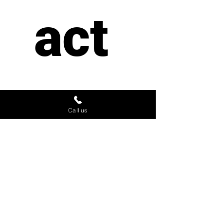
act 
us
Call us
First name
*
Last name