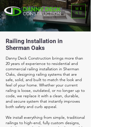
ME
NU
Railing Installation in
Sherman Oaks
Danny Deck Construction brings more than
20 years of experience to residential and
commercial railing installation in Sherman
Oaks, designing railing systems that are
safe, solid, and built to match the look and
feel of your home. Whether your current
railing is loose, outdated, or no longer up to
code, we replace it with a clean, durable,
and secure system that instantly improves
both safety and curb appeal.
We install everything from simple, traditional
railings to high-end, fully custom designs,