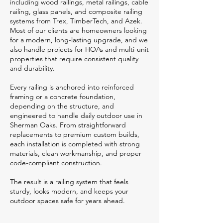
including wood railings, metal railings, cable
railing, glass panels, and composite railing
systems from Trex, TimberTech, and Azek.
Most of our clients are homeowners looking
for a modern, long-lasting upgrade, and we
also handle projects for HOAs and multi-unit
properties that require consistent quality
and durability.
Every railing is anchored into reinforced
framing or a concrete foundation,
depending on the structure, and
engineered to handle daily outdoor use in
Sherman Oaks. From straightforward
replacements to premium custom builds,
each installation is completed with strong
materials, clean workmanship, and proper
code-compliant construction.
The result is a railing system that feels
sturdy, looks modern, and keeps your
outdoor spaces safe for years ahead.