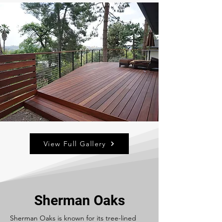
View Full Gallery
Sherman Oaks
Sherman Oaks is known for its tree-lined