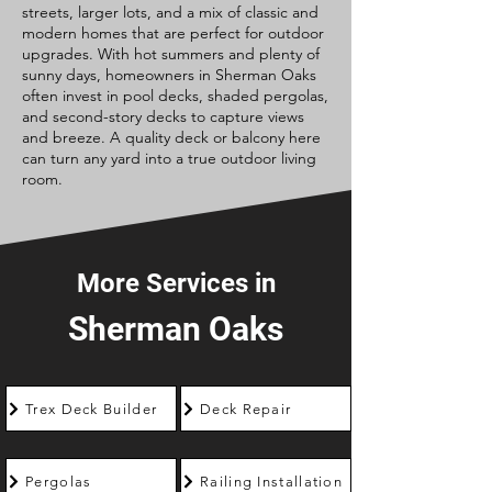
streets, larger lots, and a mix of classic and
modern homes that are perfect for outdoor
upgrades. With hot summers and plenty of
sunny days, homeowners in Sherman Oaks
often invest in pool decks, shaded pergolas,
and second-story decks to capture views
and breeze. A quality deck or balcony here
can turn any yard into a true outdoor living
room.
More Services in
Sherman Oaks
Trex Deck Builder
Deck Repair
Pergolas
Railing Installation