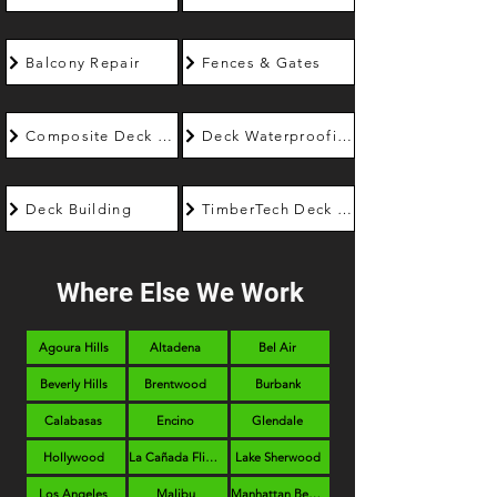
Balcony Repair
Fences & Gates
Composite Deck Builder
Deck Waterproofing
Deck Building
TimberTech Deck Builder
Where Else We Work
Agoura Hills
Altadena
Bel Air
Beverly Hills
Brentwood
Burbank
Calabasas
Encino
Glendale
Hollywood
La Cañada Flintridge
Lake Sherwood
Los Angeles
Malibu
Manhattan Beach