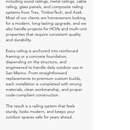
including wood railings, metal railings, cable
railing, glass panels, and composite railing
systems from Trex, TimberTech, and Azek.
Most of our clients are homeowners looking
for a modern, long-lasting upgrade, and we
also handle projects for HOAs and multi-unit
properties that require consistent quality
and durability.
Every railing is anchored into reinforced
framing or a concrete foundation,
depending on the structure, and
engineered to handle daily outdoor use in
San Marino. From straightforward
replacements to premium custom builds,
each installation is completed with strong
materials, clean workmanship, and proper
code-compliant construction.
The result is a railing system that feels
sturdy, looks modern, and keeps your
outdoor spaces safe for years ahead.