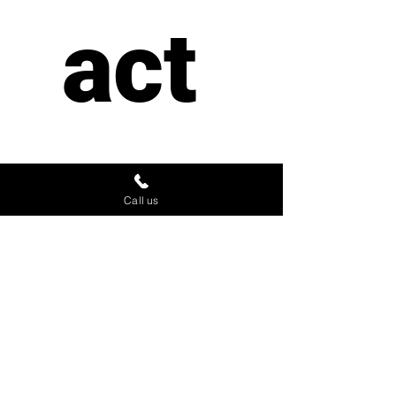
act 
us
Call us
First name
*
Last name