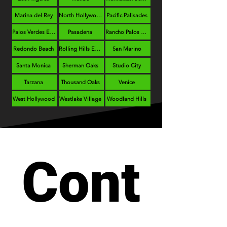
Marina del Rey
North Hollywood
Pacific Palisades
Palos Verdes Estates
Pasadena
Rancho Palos Verdes
Redondo Beach
Rolling Hills Estates
San Marino
Santa Monica
Sherman Oaks
Studio City
Tarzana
Thousand Oaks
Venice
West Hollywood
Westlake Village
Woodland Hills
Cont