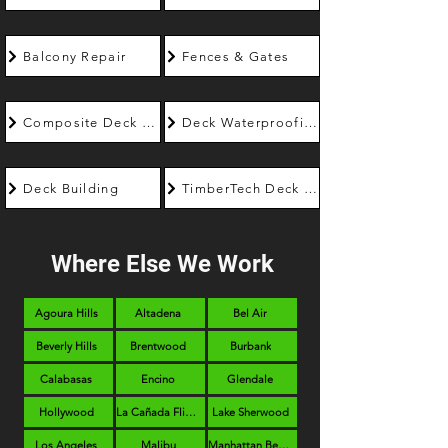
Balcony Repair
Fences & Gates
Composite Deck Builder
Deck Waterproofing
Deck Building
TimberTech Deck Builder
Where Else We Work
Agoura Hills
Altadena
Bel Air
Beverly Hills
Brentwood
Burbank
Calabasas
Encino
Glendale
Hollywood
La Cañada Flintridge
Lake Sherwood
Los Angeles
Malibu
Manhattan Beach