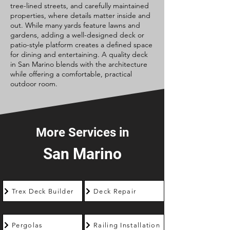
tree-lined streets, and carefully maintained
properties, where details matter inside and
out. While many yards feature lawns and
gardens, adding a well-designed deck or
patio-style platform creates a defined space
for dining and entertaining. A quality deck
in San Marino blends with the architecture
while offering a comfortable, practical
outdoor room.
More Services in
San Marino
Trex Deck Builder
Deck Repair
Pergolas
Railing Installation