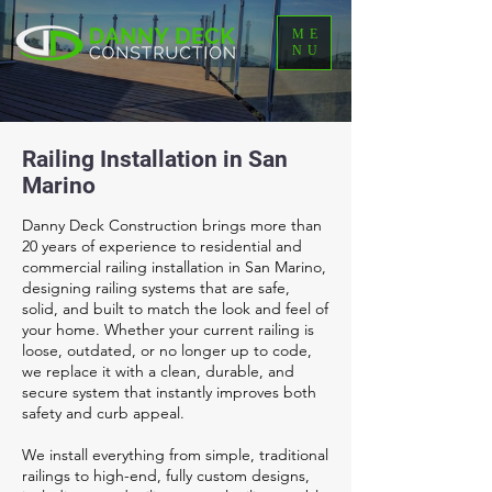
ME
NU
Railing Installation in San
Marino
Danny Deck Construction brings more than
20 years of experience to residential and
commercial railing installation in San Marino,
designing railing systems that are safe,
solid, and built to match the look and feel of
your home. Whether your current railing is
loose, outdated, or no longer up to code,
we replace it with a clean, durable, and
secure system that instantly improves both
safety and curb appeal.
We install everything from simple, traditional
railings to high-end, fully custom designs,