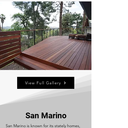
View Full Gallery
San Marino
San Marino is known for its stately homes,