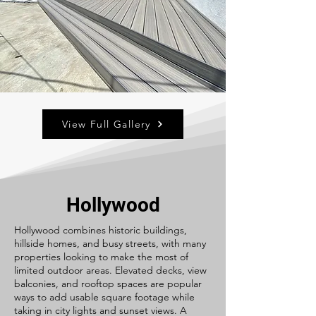
View Full Gallery
Hollywood
Hollywood combines historic buildings,
hillside homes, and busy streets, with many
properties looking to make the most of
limited outdoor areas. Elevated decks, view
balconies, and rooftop spaces are popular
ways to add usable square footage while
taking in city lights and sunset views. A