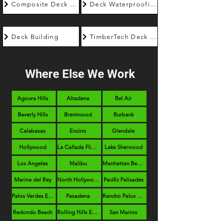
Composite Deck Builder
Deck Waterproofing
Deck Building
TimberTech Deck Builder
Where Else We Work
Agoura Hills
Altadena
Bel Air
Beverly Hills
Brentwood
Burbank
Calabasas
Encino
Glendale
Hollywood
La Cañada Flintridge
Lake Sherwood
Los Angeles
Malibu
Manhattan Beach
Marina del Rey
North Hollywood
Pacific Palisades
Palos Verdes Estates
Pasadena
Rancho Palos Verdes
Redondo Beach
Rolling Hills Estates
San Marino