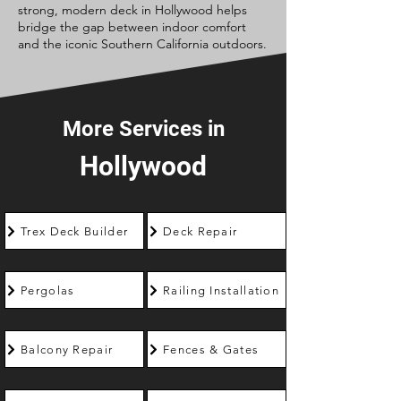
strong, modern deck in Hollywood helps
bridge the gap between indoor comfort
and the iconic Southern California outdoors.
More Services in
Hollywood
Trex Deck Builder
Deck Repair
Pergolas
Railing Installation
Balcony Repair
Fences & Gates