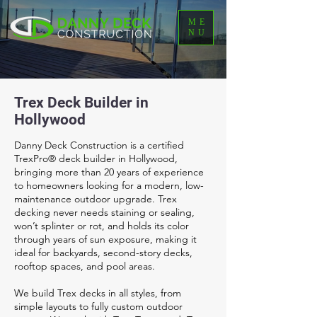
ME
NU
Trex Deck Builder in
Hollywood
Danny Deck Construction is a certified
TrexPro® deck builder in Hollywood,
bringing more than 20 years of experience
to homeowners looking for a modern, low-
maintenance outdoor upgrade. Trex
decking never needs staining or sealing,
won’t splinter or rot, and holds its color
through years of sun exposure, making it
ideal for backyards, second-story decks,
rooftop spaces, and pool areas.
We build Trex decks in all styles, from
simple layouts to fully custom outdoor