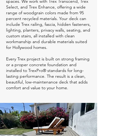
spaces. We work with Trex Transcend, Trex
Select, and Trex Enhance, offering a wide
range of woodgrain colors made from 95
percent recycled materials. Your deck can
include Trex railing, fascia, hidden fasteners,
lighting, planters, privacy walls, seating, and
custom stairs, all installed with clean
workmanship and durable materials suited
for Hollywood homes.
Every Trex project is built on strong framing
or a proper concrete foundation and
installed to TrexPro® standards for long-
lasting performance. The result is a clean,
beautiful, low-maintenance deck that adds
comfort and value to your home.