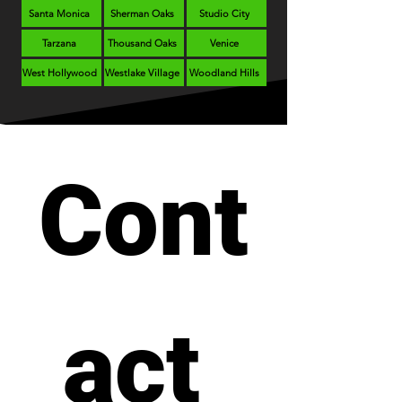
Santa Monica
Sherman Oaks
Studio City
Tarzana
Thousand Oaks
Venice
West Hollywood
Westlake Village
Woodland Hills
Cont
act 