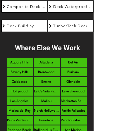
Composite Deck Builder
Deck Waterproofing
Deck Building
TimberTech Deck Builder
Where Else We Work
Agoura Hills
Altadena
Bel Air
Beverly Hills
Brentwood
Burbank
Calabasas
Encino
Glendale
Hollywood
La Cañada Flintridge
Lake Sherwood
Los Angeles
Malibu
Manhattan Beach
Marina del Rey
North Hollywood
Pacific Palisades
Palos Verdes Estates
Pasadena
Rancho Palos Verdes
Redondo Beach
Rolling Hills Estates
San Marino