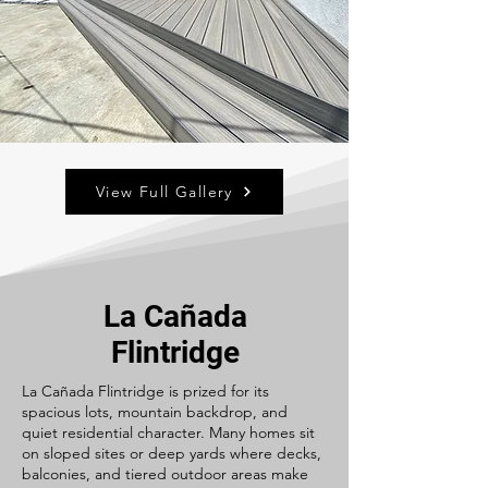
View Full Gallery
La Cañada
Flintridge
La Cañada Flintridge is prized for its
spacious lots, mountain backdrop, and
quiet residential character. Many homes sit
on sloped sites or deep yards where decks,
balconies, and tiered outdoor areas make