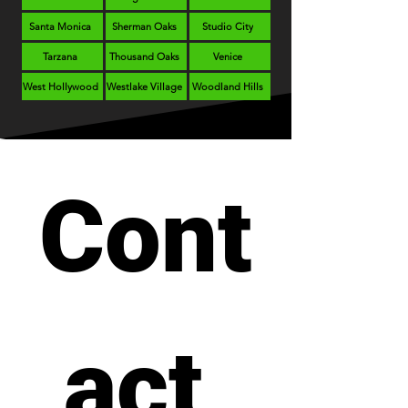
Santa Monica
Sherman Oaks
Studio City
Tarzana
Thousand Oaks
Venice
West Hollywood
Westlake Village
Woodland Hills
Cont
act 