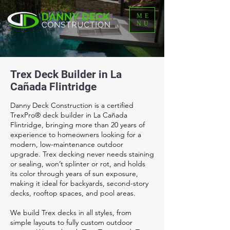
ME
NU
Trex Deck Builder in La
Cañada Flintridge
Danny Deck Construction is a certified
TrexPro® deck builder in La Cañada
Flintridge, bringing more than 20 years of
experience to homeowners looking for a
modern, low-maintenance outdoor
upgrade. Trex decking never needs staining
or sealing, won’t splinter or rot, and holds
its color through years of sun exposure,
making it ideal for backyards, second-story
decks, rooftop spaces, and pool areas.
We build Trex decks in all styles, from
simple layouts to fully custom outdoor