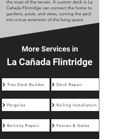
the most of the terrain. A custom deck in La
Cañada Flintridge can connect the home to
gardens, pools, and views, turning the yard
into a true extension of the living space.
More Services in
La Cañada Flintridge
Trex Deck Builder
Deck Repair
Pergolas
Railing Installation
Balcony Repair
Fences & Gates