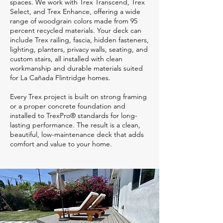
spaces. We work with Trex Transcend, Trex
Select, and Trex Enhance, offering a wide
range of woodgrain colors made from 95
percent recycled materials. Your deck can
include Trex railing, fascia, hidden fasteners,
lighting, planters, privacy walls, seating, and
custom stairs, all installed with clean
workmanship and durable materials suited
for La Cañada Flintridge homes.
Every Trex project is built on strong framing
or a proper concrete foundation and
installed to TrexPro® standards for long-
lasting performance. The result is a clean,
beautiful, low-maintenance deck that adds
comfort and value to your home.