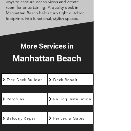
ways to capture ocean views and create
room for entertaining. A quality deck in
Manhattan Beach helps turn tight outdoor
footprints into functional, stylish spaces.
More Services in
Manhattan Beach
Trex Deck Builder
Deck Repair
Pergolas
Railing Installation
Balcony Repair
Fences & Gates