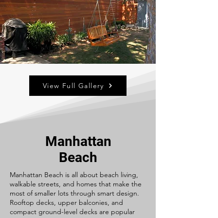
View Full Gallery
Manhattan
Beach
Manhattan Beach is all about beach living,
walkable streets, and homes that make the
most of smaller lots through smart design.
Rooftop decks, upper balconies, and
compact ground-level decks are popular