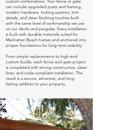
custom combinations. Your fence or gate
can include upgraded posts and framing,
modern hardware, locking systems, trim
details, and clean finishing touches built
with the same level of workmanship we use
on our decks and pergolas. Every installation
is built with durable materials suited for
Manhattan Beach homes and anchored into
proper foundations for long-term stability.
From simple replacements to high-end
custom builds, each fence and gate project
is completed with strong construction, clean
lines, and code-compliant installation. The
result is a secure, attractive, and long-
lasting addition to your property.