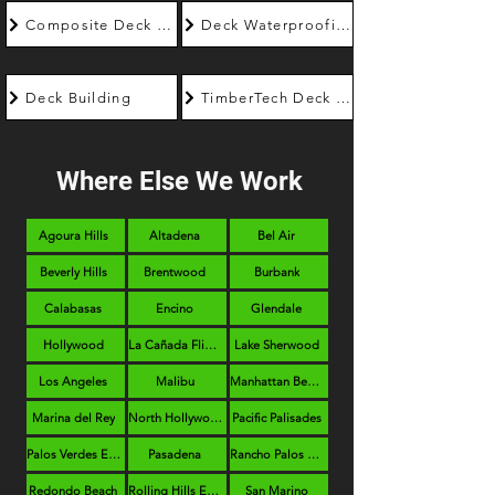
Composite Deck Builder
Deck Waterproofing
Deck Building
TimberTech Deck Builder
Where Else We Work
Agoura Hills
Altadena
Bel Air
Beverly Hills
Brentwood
Burbank
Calabasas
Encino
Glendale
Hollywood
La Cañada Flintridge
Lake Sherwood
Los Angeles
Malibu
Manhattan Beach
Marina del Rey
North Hollywood
Pacific Palisades
Palos Verdes Estates
Pasadena
Rancho Palos Verdes
Redondo Beach
Rolling Hills Estates
San Marino