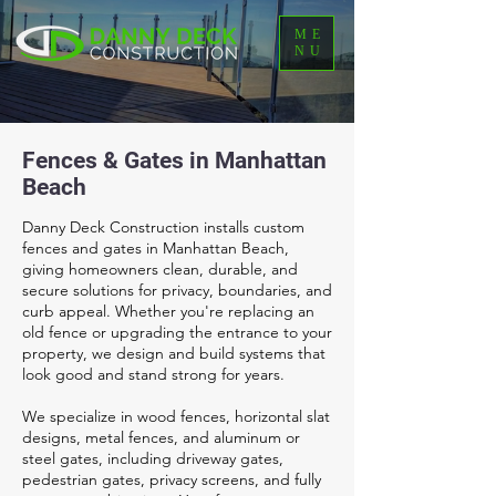
ME
NU
Fences & Gates in Manhattan
Beach
Danny Deck Construction installs custom
fences and gates in Manhattan Beach,
giving homeowners clean, durable, and
secure solutions for privacy, boundaries, and
curb appeal. Whether you're replacing an
old fence or upgrading the entrance to your
property, we design and build systems that
look good and stand strong for years.
We specialize in wood fences, horizontal slat
designs, metal fences, and aluminum or
steel gates, including driveway gates,
pedestrian gates, privacy screens, and fully