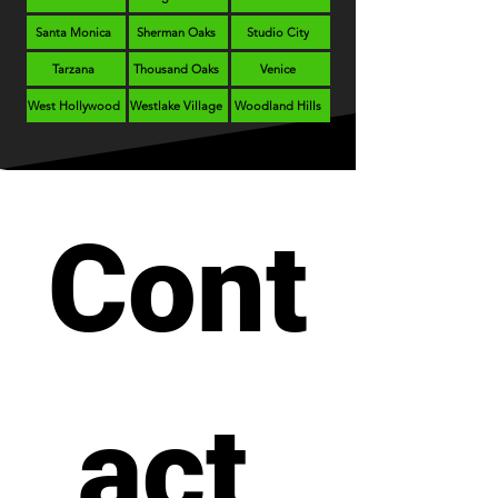
Santa Monica
Sherman Oaks
Studio City
Tarzana
Thousand Oaks
Venice
West Hollywood
Westlake Village
Woodland Hills
Cont
act 