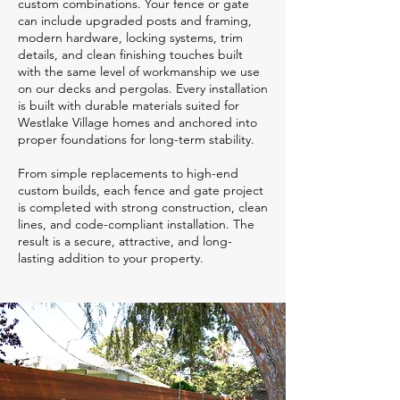
custom combinations. Your fence or gate
can include upgraded posts and framing,
modern hardware, locking systems, trim
details, and clean finishing touches built
with the same level of workmanship we use
on our decks and pergolas. Every installation
is built with durable materials suited for
Westlake Village homes and anchored into
proper foundations for long-term stability.
From simple replacements to high-end
custom builds, each fence and gate project
is completed with strong construction, clean
lines, and code-compliant installation. The
result is a secure, attractive, and long-
lasting addition to your property.