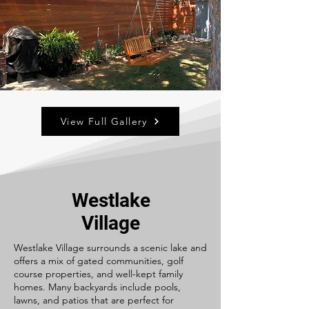
View Full Gallery
Westlake
Village
Westlake Village surrounds a scenic lake and
offers a mix of gated communities, golf
course properties, and well-kept family
homes. Many backyards include pools,
lawns, and patios that are perfect for