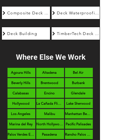
Composite Deck Builder
Deck Waterproofing
Deck Building
TimberTech Deck Builder
Where Else We Work
Agoura Hills
Altadena
Bel Air
Beverly Hills
Brentwood
Burbank
Calabasas
Encino
Glendale
Hollywood
La Cañada Flintridge
Lake Sherwood
Los Angeles
Malibu
Manhattan Beach
Marina del Rey
North Hollywood
Pacific Palisades
Palos Verdes Estates
Pasadena
Rancho Palos Verdes