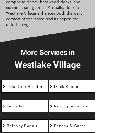
composite decks, hardwood decks, and
custom seating areas. A quality deck in
Westlake Village enhances both the daily
comfort of the home and its appeal for
entertaining.
More Services in
Westlake Village
Trex Deck Builder
Deck Repair
Pergolas
Railing Installation
Balcony Repair
Fences & Gates