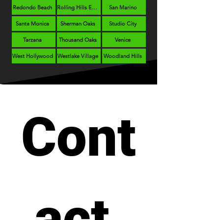
Redondo Beach
Rolling Hills Estates
San Marino
Santa Monica
Sherman Oaks
Studio City
Tarzana
Thousand Oaks
Venice
West Hollywood
Westlake Village
Woodland Hills
Cont
act 