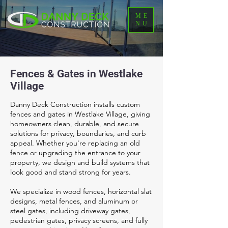
ME
NU
Fences & Gates in Westlake
Village
Danny Deck Construction installs custom
fences and gates in Westlake Village, giving
homeowners clean, durable, and secure
solutions for privacy, boundaries, and curb
appeal. Whether you're replacing an old
fence or upgrading the entrance to your
property, we design and build systems that
look good and stand strong for years.
We specialize in wood fences, horizontal slat
designs, metal fences, and aluminum or
steel gates, including driveway gates,
pedestrian gates, privacy screens, and fully