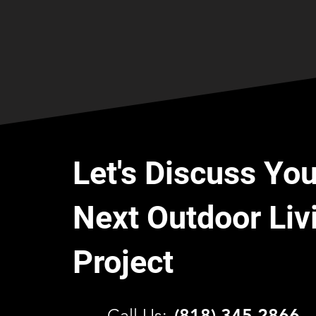
Let's Discuss You
Next Outdoor Liv
Project
C
all Us:
(818) 345 2866