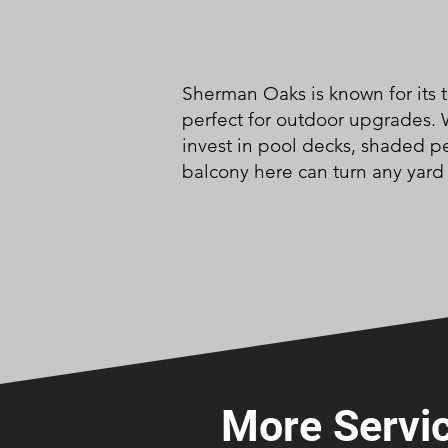
Sherman Oaks is known for its t
perfect for outdoor upgrades.
invest in pool decks, shaded p
balcony here can turn any yard 
More Servic