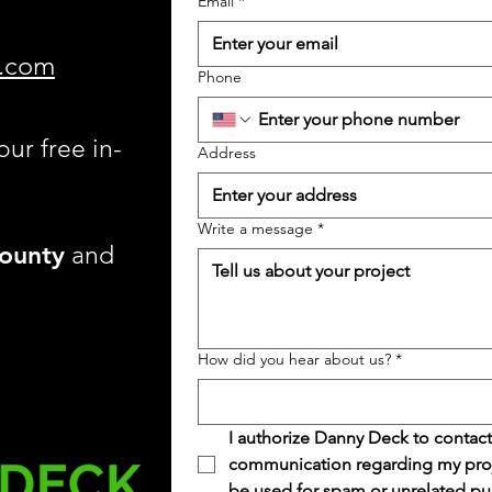
Email
*
.com
Phone
our free in-
Address
Write a message
*
ounty
and
How did you hear about us?
*
I authorize Danny Deck to contact
communication regarding my projec
be used for spam or unrelated pu