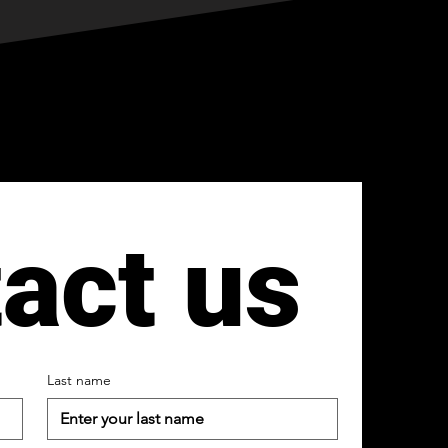
act us
Last name