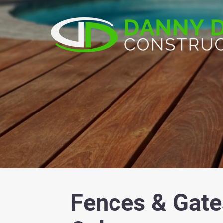
Fences & Gate