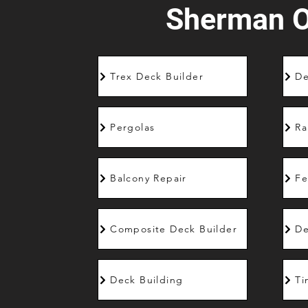
Sherman 
Trex Deck Builder
De
Pergolas
Ra
Balcony Repair
Fe
Composite Deck Builder
De
Deck Building
Ti