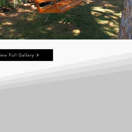
iew Full Gallery