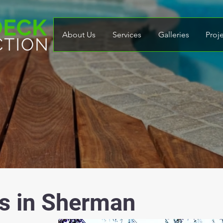
About Us
Services
Galleries
Proj
s in Sherman