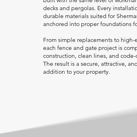
built with the same level of workma
decks and pergolas. Every installatio
durable materials suited for Sher
anchored into proper foundations for
From simple replacements to high-
each fence and gate project is comp
construction, clean lines, and code-
The result is a secure, attractive, an
addition to your property.