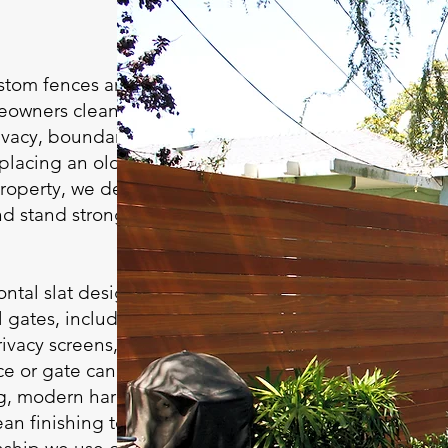
ustom fences and
eowners clean,
ivacy, boundaries,
placing an old fence
property, we design
d stand strong for
ntal slat designs,
 gates, including
rivacy screens, and
ce or gate can
g, modern hardware,
lean finishing touches