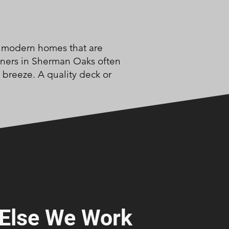
nd modern homes that are
wners in Sherman Oaks often
 breeze. A quality deck or
Else We Work