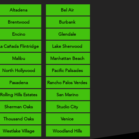
Altadena
Bel Air
Brentwood
Burbank
Encino
Glendale
La Cañada Flintridge
Lake Sherwood
Malibu
Manhattan Beach
North Hollywood
Pacific Palisades
Pasadena
Rancho Palos Verdes
Rolling Hills Estates
San Marino
Sherman Oaks
Studio City
Thousand Oaks
Venice
Westlake Village
Woodland Hills