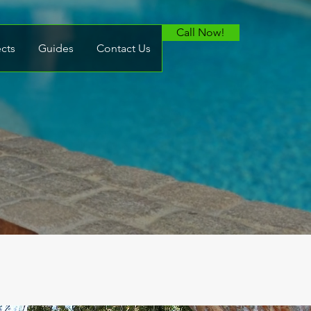
Call Now!
ects
Guides
Contact Us