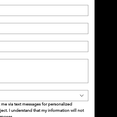
 me via text messages for personalized 
t. I understand that my information will not 
rposes.