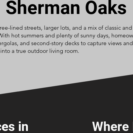
Sherman Oaks
ree-lined streets, larger lots, and a mix of classic a
 With hot summers and plenty of sunny days, homeo
ergolas, and second-story decks to capture views and
into a true outdoor living room.
es in
Where 