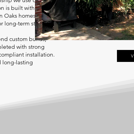
nship we use on our
n is built with
man Oaks homes and
 long-term stability.
end custom builds,
leted with strong
compliant installation.
V
d long-lasting