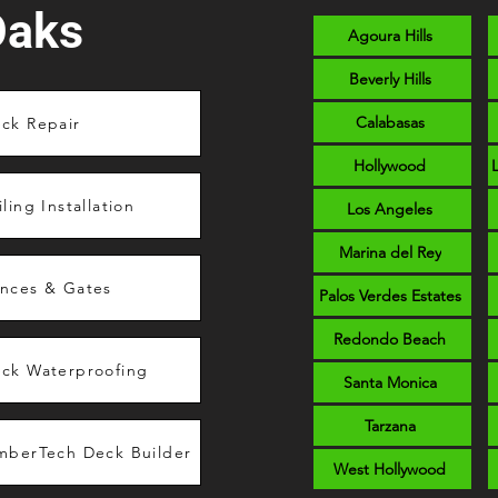
Oaks
Agoura Hills
Beverly Hills
Calabasas
ck Repair
Hollywood
iling Installation
Los Angeles
Marina del Rey
nces & Gates
Palos Verdes Estates
Redondo Beach
ck Waterproofing
Santa Monica
Tarzana
mberTech Deck Builder
West Hollywood