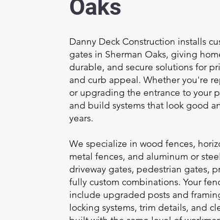
Oaks
Danny Deck Construction installs c
gates in Sherman Oaks, giving hom
durable, and secure solutions for pr
and curb appeal. Whether you're re
or upgrading the entrance to your 
and build systems that look good an
years.
We specialize in wood fences, horizo
metal fences, and aluminum or steel
driveway gates, pedestrian gates, p
fully custom combinations. Your fen
include upgraded posts and framin
locking systems, trim details, and c