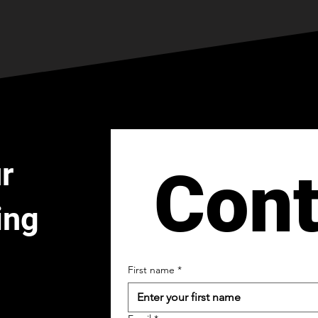
r
Cont
ing
First name
*