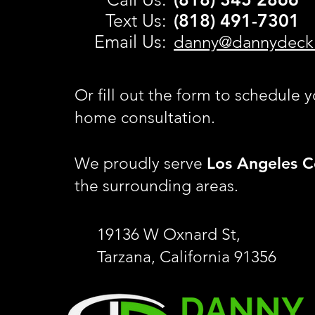
Text Us:
(818) 491-
7301
Email Us:
danny@dannydeck
Or fill out the form to schedule y
home consultation.
Los Angeles C
We proudly serve
the surrounding areas.
19136 W Oxnard St,
Tarzana, California 91356