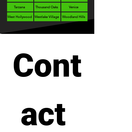
Tarzana
Thousand Oaks
Venice
West Hollywood
Westlake Village
Woodland Hills
Cont
act 