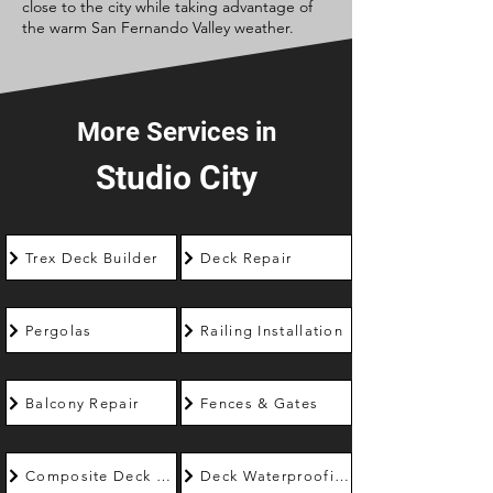
close to the city while taking advantage of
the warm San Fernando Valley weather.
More Services in
Studio City
Trex Deck Builder
Deck Repair
Pergolas
Railing Installation
Balcony Repair
Fences & Gates
Composite Deck Builder
Deck Waterproofing