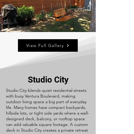
View Full Gallery
Studio City
Studio City blends quiet residential streets
with busy Ventura Boulevard, making
outdoor living space a big part of everyday
life. Many homes have compact backyards,
hillside lots, or tight side yards where a well-
designed deck, balcony, or rooftop space
can add valuable square footage. A custom
deck in Studio City creates a private retreat