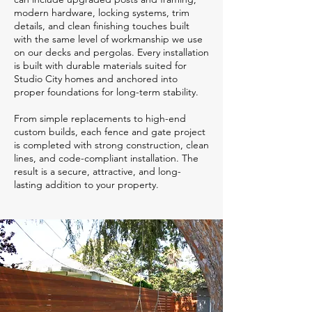
modern hardware, locking systems, trim
details, and clean finishing touches built
with the same level of workmanship we use
on our decks and pergolas. Every installation
is built with durable materials suited for
Studio City homes and anchored into
proper foundations for long-term stability.
From simple replacements to high-end
custom builds, each fence and gate project
is completed with strong construction, clean
lines, and code-compliant installation. The
result is a secure, attractive, and long-
lasting addition to your property.