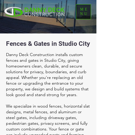
ME
NU
Fences & Gates in Studio City
Danny Deck Construction installs custom
fences and gates in Studio City, giving
homeowners clean, durable, and secure
solutions for privacy, boundaries, and curb
appeal. Whether you're replacing an old
fence or upgrading the entrance to your
property, we design and build systems that
look good and stand strong for years.
We specialize in wood fences, horizontal slat
designs, metal fences, and aluminum or
steel gates, including driveway gates,
pedestrian gates, privacy screens, and fully
custom combinations. Your fence or gate
can include upgraded posts and framing,