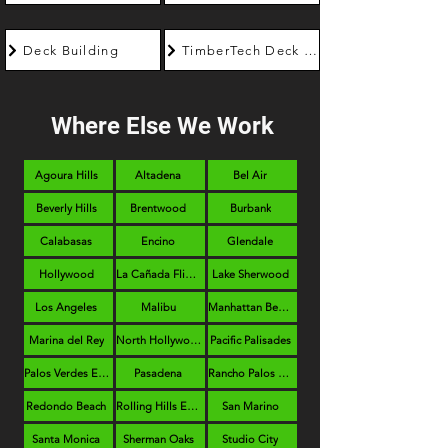
Deck Building
TimberTech Deck Builder
Where Else We Work
Agoura Hills
Altadena
Bel Air
Beverly Hills
Brentwood
Burbank
Calabasas
Encino
Glendale
Hollywood
La Cañada Flintridge
Lake Sherwood
Los Angeles
Malibu
Manhattan Beach
Marina del Rey
North Hollywood
Pacific Palisades
Palos Verdes Estates
Pasadena
Rancho Palos Verdes
Redondo Beach
Rolling Hills Estates
San Marino
Santa Monica
Sherman Oaks
Studio City