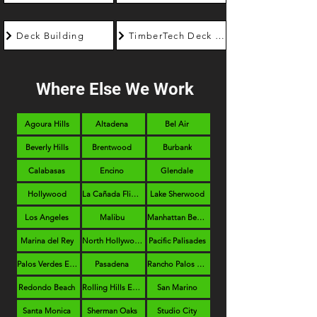
Deck Building
TimberTech Deck Builder
Where Else We Work
Agoura Hills
Altadena
Bel Air
Beverly Hills
Brentwood
Burbank
Calabasas
Encino
Glendale
Hollywood
La Cañada Flintridge
Lake Sherwood
Los Angeles
Malibu
Manhattan Beach
Marina del Rey
North Hollywood
Pacific Palisades
Palos Verdes Estates
Pasadena
Rancho Palos Verdes
Redondo Beach
Rolling Hills Estates
San Marino
Santa Monica
Sherman Oaks
Studio City