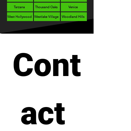
Tarzana
Thousand Oaks
Venice
West Hollywood
Westlake Village
Woodland Hills
Cont
act 