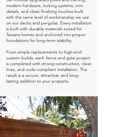
modern hardware, locking systems, trim
details, and clean finishing touches built
with the same level of workmanship we use
on our decks and pergolas. Every installation
is built with durable materials suited for
Tarzana homes and anchored into proper
foundations for long-term stability.
From simple replacements to high-end
custom builds, each fence and gate project
is completed with strong construction, clean
lines, and code-compliant installation. The
result is a secure, attractive, and long-
lasting addition to your property.