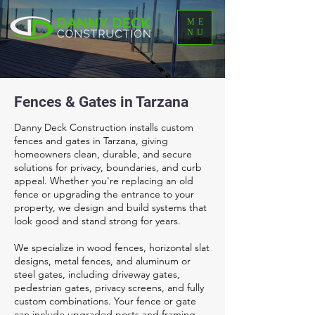
ME
NU
Fences & Gates in Tarzana
Danny Deck Construction installs custom
fences and gates in Tarzana, giving
homeowners clean, durable, and secure
solutions for privacy, boundaries, and curb
appeal. Whether you're replacing an old
fence or upgrading the entrance to your
property, we design and build systems that
look good and stand strong for years.
We specialize in wood fences, horizontal slat
designs, metal fences, and aluminum or
steel gates, including driveway gates,
pedestrian gates, privacy screens, and fully
custom combinations. Your fence or gate
can include upgraded posts and framing,