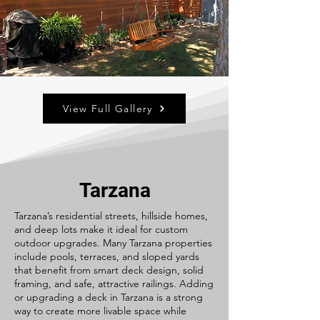
View Full Gallery
Tarzana
Tarzana’s residential streets, hillside homes,
and deep lots make it ideal for custom
outdoor upgrades. Many Tarzana properties
include pools, terraces, and sloped yards
that benefit from smart deck design, solid
framing, and safe, attractive railings. Adding
or upgrading a deck in Tarzana is a strong
way to create more livable space while