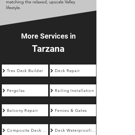
matching the relaxed, upscale Valley
lifestyle.
More Services in
Tarzana
Trex Deck Builder
Deck Repair
Pergolas
Railing Installation
Balcony Repair
Fences & Gates
Composite Deck Builder
Deck Waterproofing