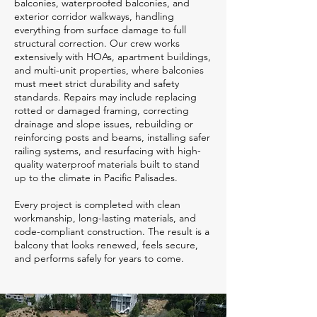
balconies, waterproofed balconies, and
exterior corridor walkways, handling
everything from surface damage to full
structural correction. Our crew works
extensively with HOAs, apartment buildings,
and multi-unit properties, where balconies
must meet strict durability and safety
standards. Repairs may include replacing
rotted or damaged framing, correcting
drainage and slope issues, rebuilding or
reinforcing posts and beams, installing safer
railing systems, and resurfacing with high-
quality waterproof materials built to stand
up to the climate in Pacific Palisades.
Every project is completed with clean
workmanship, long-lasting materials, and
code-compliant construction. The result is a
balcony that looks renewed, feels secure,
and performs safely for years to come.