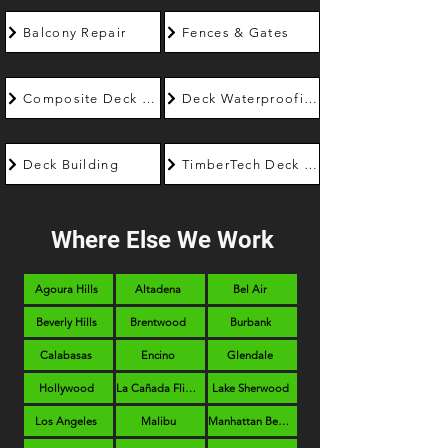
Balcony Repair
Fences & Gates
Composite Deck Builder
Deck Waterproofing
Deck Building
TimberTech Deck Builder
Where Else We Work
Agoura Hills
Altadena
Bel Air
Beverly Hills
Brentwood
Burbank
Calabasas
Encino
Glendale
Hollywood
La Cañada Flintridge
Lake Sherwood
Los Angeles
Malibu
Manhattan Beach