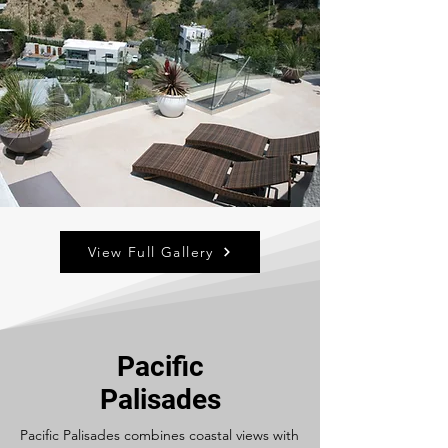
View Full Gallery
Pacific
Palisades
Pacific Palisades combines coastal views with