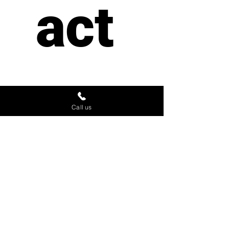
act 
us
Call us
First name
*
Last name