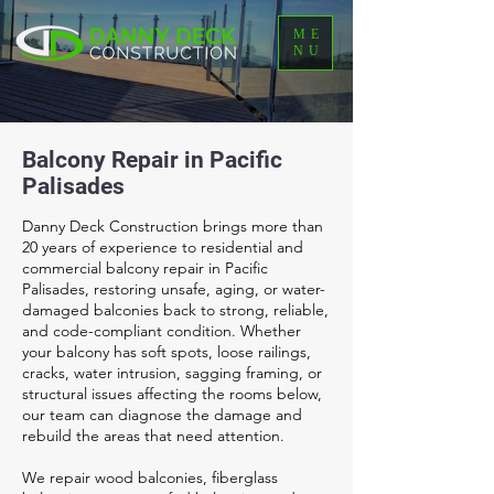
ME
NU
Balcony Repair in Pacific
Palisades
Danny Deck Construction brings more than
20 years of experience to residential and
commercial balcony repair in Pacific
Palisades, restoring unsafe, aging, or water-
damaged balconies back to strong, reliable,
and code-compliant condition. Whether
your balcony has soft spots, loose railings,
cracks, water intrusion, sagging framing, or
structural issues affecting the rooms below,
our team can diagnose the damage and
rebuild the areas that need attention.
We repair wood balconies, fiberglass