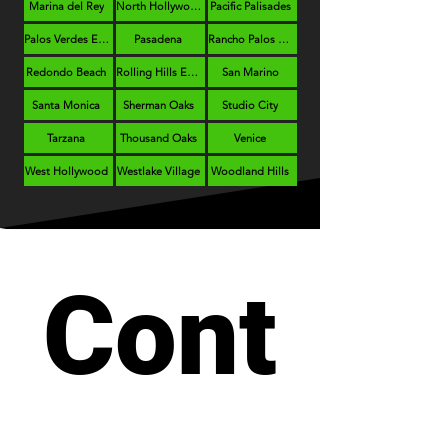
Marina del Rey
North Hollywood
Pacific Palisades
Palos Verdes Estates
Pasadena
Rancho Palos Verdes
Redondo Beach
Rolling Hills Estates
San Marino
Santa Monica
Sherman Oaks
Studio City
Tarzana
Thousand Oaks
Venice
West Hollywood
Westlake Village
Woodland Hills
Cont