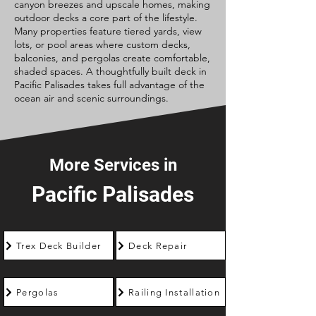
canyon breezes and upscale homes, making
outdoor decks a core part of the lifestyle.
Many properties feature tiered yards, view
lots, or pool areas where custom decks,
balconies, and pergolas create comfortable,
shaded spaces. A thoughtfully built deck in
Pacific Palisades takes full advantage of the
ocean air and scenic surroundings.
More Services in
Pacific Palisades
Trex Deck Builder
Deck Repair
Pergolas
Railing Installation