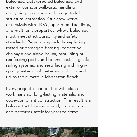
balconies, waterproofed balconies, and
exterior corridor walkways, handling
everything from surface damage to full
structural correction. Our crew works
extensively with HOAs, apartment buildings,
and multi-unit properties, where balconies
must meet strict durability and safety
standards. Repairs may include replacing
rotted or damaged framing, correcting
drainage and slope issues, rebuilding or
reinforcing posts and beams, installing safer
railing systems, and resurfacing with high-
quality waterproof materials built to stand
up to the climate in Manhattan Beach.
Every project is completed with clean
workmanship, long-lasting materials, and
code-compliant construction. The result is a
balcony that looks renewed, feels secure,
and performs safely for years to come.