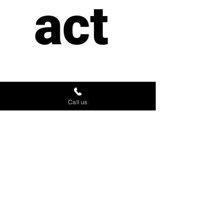
act 
us
Call us
First name
*
Last name