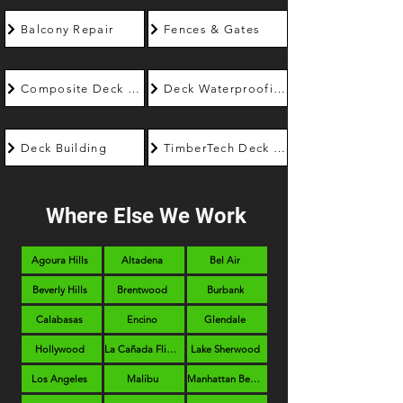
Balcony Repair
Fences & Gates
Composite Deck Builder
Deck Waterproofing
Deck Building
TimberTech Deck Builder
Where Else We Work
Agoura Hills
Altadena
Bel Air
Beverly Hills
Brentwood
Burbank
Calabasas
Encino
Glendale
Hollywood
La Cañada Flintridge
Lake Sherwood
Los Angeles
Malibu
Manhattan Beach