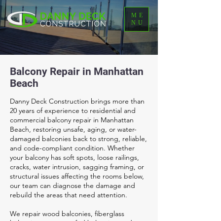
ME
NU
Balcony Repair in Manhattan
Beach
Danny Deck Construction brings more than
20 years of experience to residential and
commercial balcony repair in Manhattan
Beach, restoring unsafe, aging, or water-
damaged balconies back to strong, reliable,
and code-compliant condition. Whether
your balcony has soft spots, loose railings,
cracks, water intrusion, sagging framing, or
structural issues affecting the rooms below,
our team can diagnose the damage and
rebuild the areas that need attention.
We repair wood balconies, fiberglass