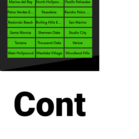
Marina del Rey
North Hollywood
Pacific Palisades
Palos Verdes Estates
Pasadena
Rancho Palos Verdes
Redondo Beach
Rolling Hills Estates
San Marino
Santa Monica
Sherman Oaks
Studio City
Tarzana
Thousand Oaks
Venice
West Hollywood
Westlake Village
Woodland Hills
Cont