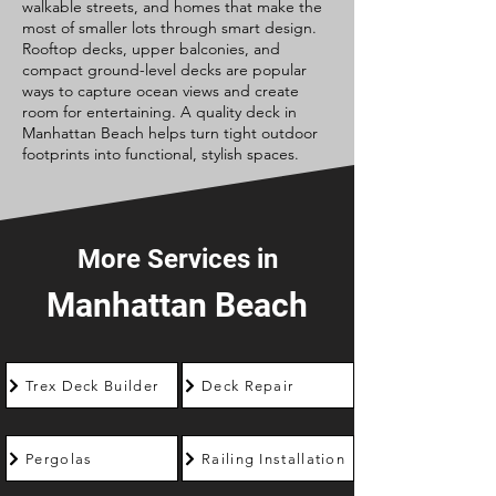
walkable streets, and homes that make the
most of smaller lots through smart design.
Rooftop decks, upper balconies, and
compact ground-level decks are popular
ways to capture ocean views and create
room for entertaining. A quality deck in
Manhattan Beach helps turn tight outdoor
footprints into functional, stylish spaces.
More Services in
Manhattan Beach
Trex Deck Builder
Deck Repair
Pergolas
Railing Installation