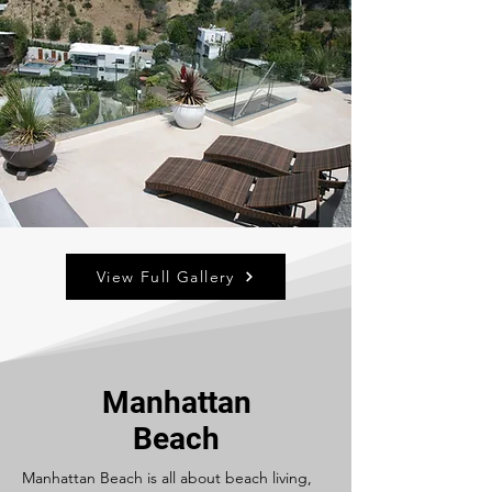
View Full Gallery
Manhattan
Beach
Manhattan Beach is all about beach living,