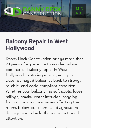
ME
NU
Balcony Repair in West
Hollywood
Danny Deck Construction brings more than
20 years of experience to residential and
commercial balcony repair in West
Hollywood, restoring unsafe, aging, or
water-damaged balconies back to strong,
reliable, and code-compliant condition.
Whether your balcony has soft spots, loose
railings, cracks, water intrusion, sagging
framing, or structural issues affecting the
rooms below, our team can diagnose the
damage and rebuild the areas that need
attention.