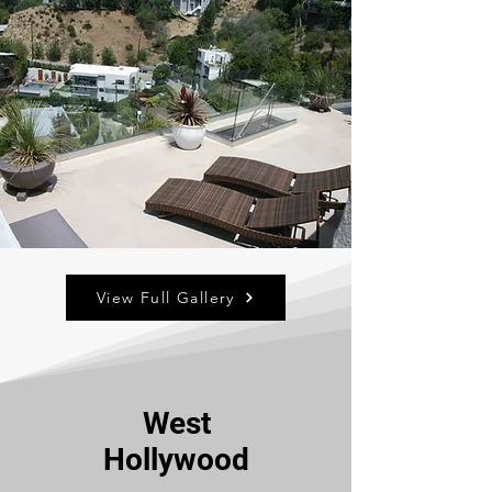
View Full Gallery
West
Hollywood