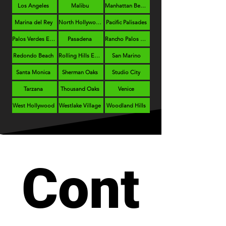
Los Angeles
Malibu
Manhattan Beach
Marina del Rey
North Hollywood
Pacific Palisades
Palos Verdes Estates
Pasadena
Rancho Palos Verdes
Redondo Beach
Rolling Hills Estates
San Marino
Santa Monica
Sherman Oaks
Studio City
Tarzana
Thousand Oaks
Venice
West Hollywood
Westlake Village
Woodland Hills
Cont