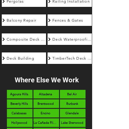
Pergolas
Railing Installation
Balcony Repair
Fences & Gates
Composite Deck Builder
Deck Waterproofing
Deck Building
TimberTech Deck Builder
Where Else We Work
Agoura Hills
Altadena
Bel Air
Beverly Hills
Brentwood
Burbank
Calabasas
Encino
Glendale
Hollywood
La Cañada Flintridge
Lake Sherwood