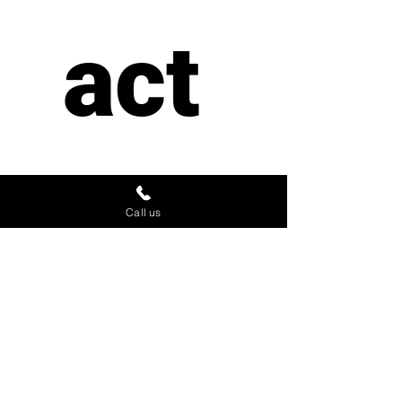
act 
us
Call us
First name
*
Last name