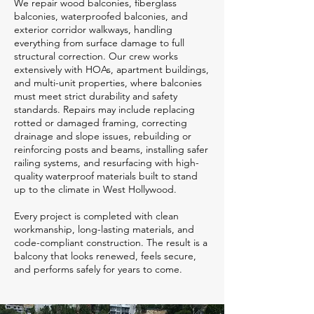
We repair wood balconies, fiberglass
balconies, waterproofed balconies, and
exterior corridor walkways, handling
everything from surface damage to full
structural correction. Our crew works
extensively with HOAs, apartment buildings,
and multi-unit properties, where balconies
must meet strict durability and safety
standards. Repairs may include replacing
rotted or damaged framing, correcting
drainage and slope issues, rebuilding or
reinforcing posts and beams, installing safer
railing systems, and resurfacing with high-
quality waterproof materials built to stand
up to the climate in West Hollywood.
Every project is completed with clean
workmanship, long-lasting materials, and
code-compliant construction. The result is a
balcony that looks renewed, feels secure,
and performs safely for years to come.