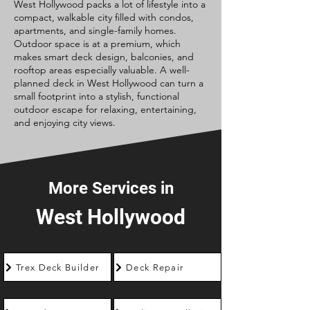
West Hollywood packs a lot of lifestyle into a
compact, walkable city filled with condos,
apartments, and single-family homes.
Outdoor space is at a premium, which
makes smart deck design, balconies, and
rooftop areas especially valuable. A well-
planned deck in West Hollywood can turn a
small footprint into a stylish, functional
outdoor escape for relaxing, entertaining,
and enjoying city views.
More Services in
West Hollywood
Trex Deck Builder
Deck Repair