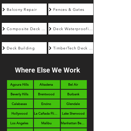
Balcony Repair
Fences & Gates
Composite Deck Builder
Deck Waterproofing
Deck Building
TimberTech Deck Builder
Where Else We Work
Agoura Hills
Altadena
Bel Air
Beverly Hills
Brentwood
Burbank
Calabasas
Encino
Glendale
Hollywood
La Cañada Flintridge
Lake Sherwood
Los Angeles
Malibu
Manhattan Beach