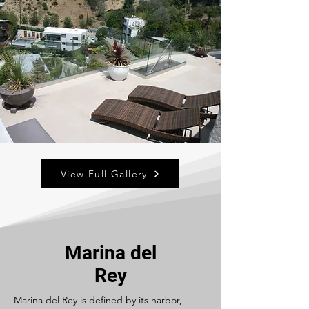
View Full Gallery
Marina del
Rey
Marina del Rey is defined by its harbor,