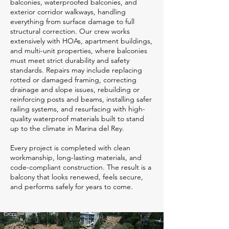
balconies, waterproofed balconies, and
exterior corridor walkways, handling
everything from surface damage to full
structural correction. Our crew works
extensively with HOAs, apartment buildings,
and multi-unit properties, where balconies
must meet strict durability and safety
standards. Repairs may include replacing
rotted or damaged framing, correcting
drainage and slope issues, rebuilding or
reinforcing posts and beams, installing safer
railing systems, and resurfacing with high-
quality waterproof materials built to stand
up to the climate in Marina del Rey.
Every project is completed with clean
workmanship, long-lasting materials, and
code-compliant construction. The result is a
balcony that looks renewed, feels secure,
and performs safely for years to come.