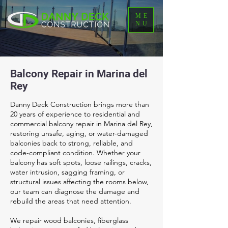
ME
NU
Balcony Repair in Marina del
Rey
Danny Deck Construction brings more than
20 years of experience to residential and
commercial balcony repair in Marina del Rey,
restoring unsafe, aging, or water-damaged
balconies back to strong, reliable, and
code-compliant condition. Whether your
balcony has soft spots, loose railings, cracks,
water intrusion, sagging framing, or
structural issues affecting the rooms below,
our team can diagnose the damage and
rebuild the areas that need attention.
We repair wood balconies, fiberglass