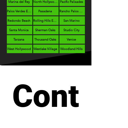
Marina del Rey
North Hollywood
Pacific Palisades
Palos Verdes Estates
Pasadena
Rancho Palos Verdes
Redondo Beach
Rolling Hills Estates
San Marino
Santa Monica
Sherman Oaks
Studio City
Tarzana
Thousand Oaks
Venice
West Hollywood
Westlake Village
Woodland Hills
Cont