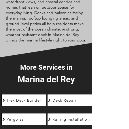
waterfront views, and coastal condos and
homes that lean on outdoor space for
everyday living. Decks and balconies facing
the marina, rooftop lounging areas, and
ground-level patios all help residents make
the most of the ocean climate. A strong,
weather-resistant deck in Marina del Rey
brings the marina lifestyle right to your door.
More Services in
Marina del Rey
Trex Deck Builder
Deck Repair
Pergolas
Railing Installation