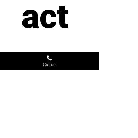
act 
us
Call us
First name
*
Last name