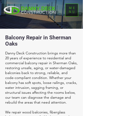
ME
NU
Balcony Repair in Sherman
Oaks
Danny Deck Construction brings more than
20 years of experience to residential and
commercial balcony repair in Sherman Oaks,
restoring unsafe, aging, or water-damaged
balconies back to strong, reliable, and
code-compliant condition. Whether your
balcony has soft spots, loose railings, cracks,
water intrusion, sagging framing, or
structural issues affecting the rooms below,
our team can diagnose the damage and
rebuild the areas that need attention.
We repair wood balconies, fiberglass