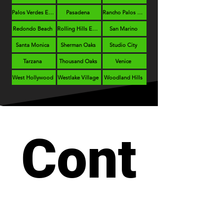
Palos Verdes Estates
Pasadena
Rancho Palos Verdes
Redondo Beach
Rolling Hills Estates
San Marino
Santa Monica
Sherman Oaks
Studio City
Tarzana
Thousand Oaks
Venice
West Hollywood
Westlake Village
Woodland Hills
Cont