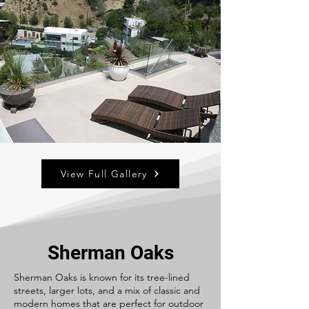
View Full Gallery
Sherman Oaks
Sherman Oaks is known for its tree-lined
streets, larger lots, and a mix of classic and
modern homes that are perfect for outdoor