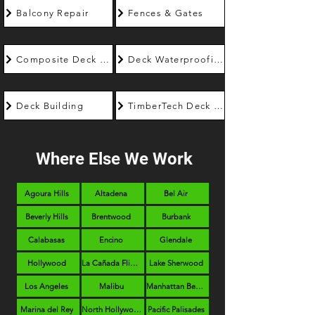
Balcony Repair
Fences & Gates
Composite Deck Builder
Deck Waterproofing
Deck Building
TimberTech Deck Builder
Where Else We Work
Agoura Hills
Altadena
Bel Air
Beverly Hills
Brentwood
Burbank
Calabasas
Encino
Glendale
Hollywood
La Cañada Flintridge
Lake Sherwood
Los Angeles
Malibu
Manhattan Beach
Marina del Rey
North Hollywood
Pacific Palisades