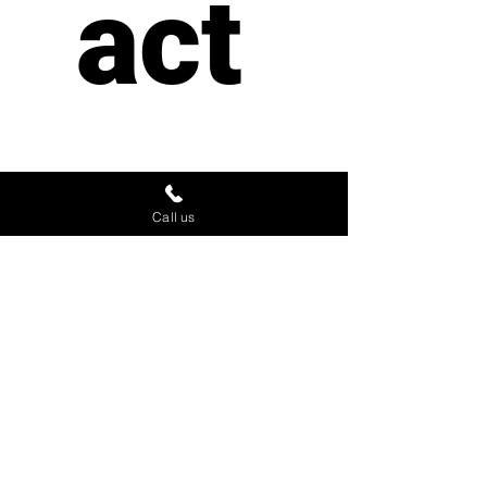
act 
us
Call us
First name
*
Last name
Email
*