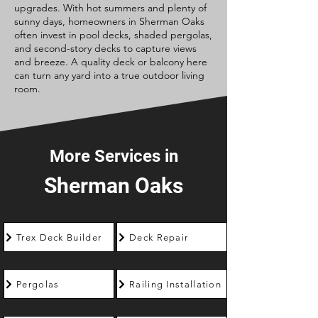
upgrades. With hot summers and plenty of
sunny days, homeowners in Sherman Oaks
often invest in pool decks, shaded pergolas,
and second-story decks to capture views
and breeze. A quality deck or balcony here
can turn any yard into a true outdoor living
room.
More Services in
Sherman Oaks
Trex Deck Builder
Deck Repair
Pergolas
Railing Installation