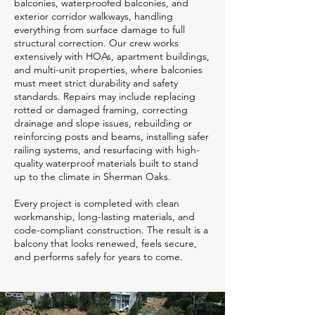
balconies, waterproofed balconies, and
exterior corridor walkways, handling
everything from surface damage to full
structural correction. Our crew works
extensively with HOAs, apartment buildings,
and multi-unit properties, where balconies
must meet strict durability and safety
standards. Repairs may include replacing
rotted or damaged framing, correcting
drainage and slope issues, rebuilding or
reinforcing posts and beams, installing safer
railing systems, and resurfacing with high-
quality waterproof materials built to stand
up to the climate in Sherman Oaks.
Every project is completed with clean
workmanship, long-lasting materials, and
code-compliant construction. The result is a
balcony that looks renewed, feels secure,
and performs safely for years to come.