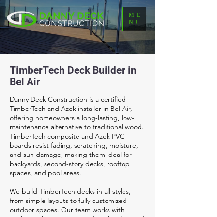
ME
NU
TimberTech Deck Builder in
Bel Air
Danny Deck Construction is a certified
TimberTech and Azek installer in Bel Air,
offering homeowners a long-lasting, low-
maintenance alternative to traditional wood.
TimberTech composite and Azek PVC
boards resist fading, scratching, moisture,
and sun damage, making them ideal for
backyards, second-story decks, rooftop
spaces, and pool areas.
We build TimberTech decks in all styles,
from simple layouts to fully customized
outdoor spaces. Our team works with