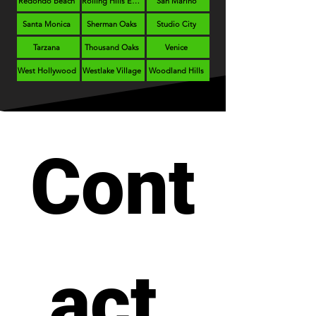
Redondo Beach
Rolling Hills Estates
San Marino
Santa Monica
Sherman Oaks
Studio City
Tarzana
Thousand Oaks
Venice
West Hollywood
Westlake Village
Woodland Hills
Cont
act 