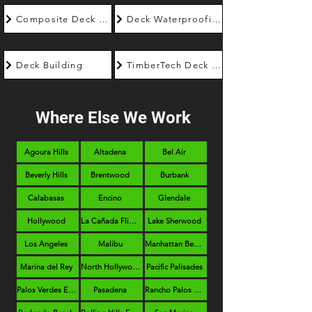
Composite Deck Builder
Deck Waterproofing
Deck Building
TimberTech Deck Builder
Where Else We Work
Agoura Hills
Altadena
Bel Air
Beverly Hills
Brentwood
Burbank
Calabasas
Encino
Glendale
Hollywood
La Cañada Flintridge
Lake Sherwood
Los Angeles
Malibu
Manhattan Beach
Marina del Rey
North Hollywood
Pacific Palisades
Palos Verdes Estates
Pasadena
Rancho Palos Verdes