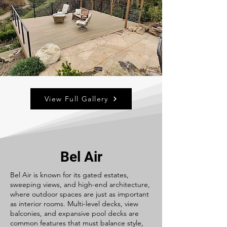
View Full Gallery
Bel Air
Bel Air is known for its gated estates,
sweeping views, and high-end architecture,
where outdoor spaces are just as important
as interior rooms. Multi-level decks, view
balconies, and expansive pool decks are
common features that must balance style,