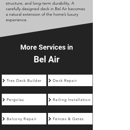
structure, and long-term durability. A
carefully designed deck in Bel Air becomes
a natural extension of the home’s luxury
experience.
More Services in
Bel Air
Trex Deck Builder
Deck Repair
Pergolas
Railing Installation
Balcony Repair
Fences & Gates