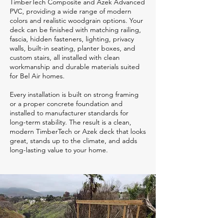
TimberTech Composite and Azek Advanced
PVC, providing a wide range of modern
colors and realistic woodgrain options. Your
deck can be finished with matching railing,
fascia, hidden fasteners, lighting, privacy
walls, built-in seating, planter boxes, and
custom stairs, all installed with clean
workmanship and durable materials suited
for Bel Air homes.
Every installation is built on strong framing
or a proper concrete foundation and
installed to manufacturer standards for
long-term stability. The result is a clean,
modern TimberTech or Azek deck that looks
great, stands up to the climate, and adds
long-lasting value to your home.