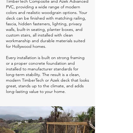
TimberTech Composite and Azek Advanced
PVC, providing a wide range of modern
colors and realistic woodgrain options. Your
deck can be finished with matching railing,
fascia, hidden fasteners, lighting, privacy
walls, built-in seating, planter boxes, and
custom stairs, all installed with clean
workmanship and durable materials suited
for Hollywood homes.
Every installation is built on strong framing
or a proper concrete foundation and
installed to manufacturer standards for
long-term stability. The result is a clean,
modern TimberTech or Azek deck that looks
great, stands up to the climate, and adds
long-lasting value to your home.