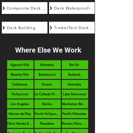
Composite Deck Builder
Deck Waterproofing
Deck Building
TimberTech Deck Builder
Where Else We Work
Agoura Hills
Altadena
Bel Air
Beverly Hills
Brentwood
Burbank
Calabasas
Encino
Glendale
Hollywood
La Cañada Flintridge
Lake Sherwood
Los Angeles
Malibu
Manhattan Beach
Marina del Rey
North Hollywood
Pacific Palisades
Palos Verdes Estates
Pasadena
Rancho Palos Verdes