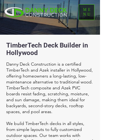
ME
NU
TimberTech Deck Builder in
Hollywood
Danny Deck Construction is a certified
TimberTech and Azek installer in Hollywood,
offering homeowners a long-lasting, low-
maintenance alternative to traditional wood.
TimberTech composite and Azek PVC
boards resist fading, scratching, moisture,
and sun damage, making them ideal for
backyards, second-story decks, rooftop
spaces, and pool areas.
We build TimberTech decks in all styles,
from simple layouts to fully customized
outdoor spaces. Our team works with