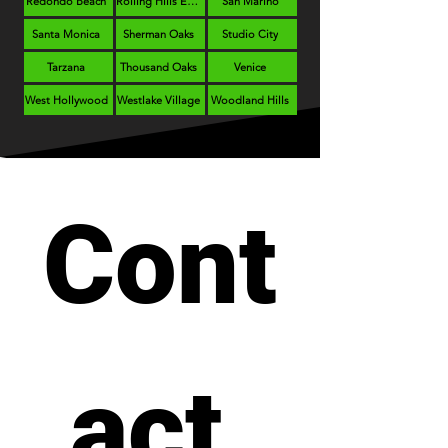
Redondo Beach
Rolling Hills Estates
San Marino
Santa Monica
Sherman Oaks
Studio City
Tarzana
Thousand Oaks
Venice
West Hollywood
Westlake Village
Woodland Hills
Cont
act 