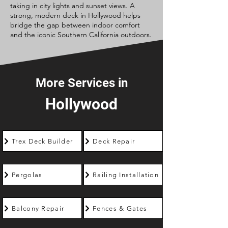
taking in city lights and sunset views. A
strong, modern deck in Hollywood helps
bridge the gap between indoor comfort
and the iconic Southern California outdoors.
More Services in
Hollywood
Trex Deck Builder
Deck Repair
Pergolas
Railing Installation
Balcony Repair
Fences & Gates