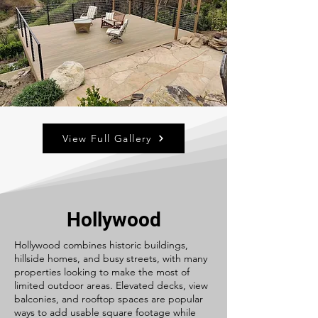
View Full Gallery
Hollywood
Hollywood combines historic buildings,
hillside homes, and busy streets, with many
properties looking to make the most of
limited outdoor areas. Elevated decks, view
balconies, and rooftop spaces are popular
ways to add usable square footage while