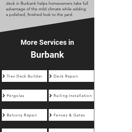
deck in Burbank helps homeowners take full
advantage of the mild climate while adding
a polished, finished look to the yard.
More Services in
Burbank
Trex Deck Builder
Deck Repair
Pergolas
Railing Installation
Balcony Repair
Fences & Gates