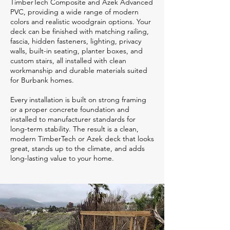
TimberTech Composite and Azek Advanced
PVC, providing a wide range of modern
colors and realistic woodgrain options. Your
deck can be finished with matching railing,
fascia, hidden fasteners, lighting, privacy
walls, built-in seating, planter boxes, and
custom stairs, all installed with clean
workmanship and durable materials suited
for Burbank homes.
Every installation is built on strong framing
or a proper concrete foundation and
installed to manufacturer standards for
long-term stability. The result is a clean,
modern TimberTech or Azek deck that looks
great, stands up to the climate, and adds
long-lasting value to your home.