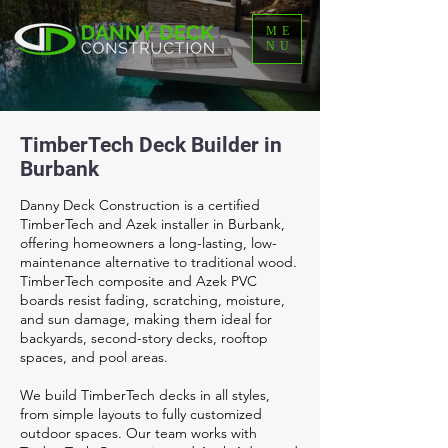
ME
NU
TimberTech Deck Builder in
Burbank
Danny Deck Construction is a certified
TimberTech and Azek installer in Burbank,
offering homeowners a long-lasting, low-
maintenance alternative to traditional wood.
TimberTech composite and Azek PVC
boards resist fading, scratching, moisture,
and sun damage, making them ideal for
backyards, second-story decks, rooftop
spaces, and pool areas.
We build TimberTech decks in all styles,
from simple layouts to fully customized
outdoor spaces. Our team works with