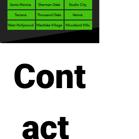
Santa Monica
Sherman Oaks
Studio City
Tarzana
Thousand Oaks
Venice
West Hollywood
Westlake Village
Woodland Hills
Cont
act 