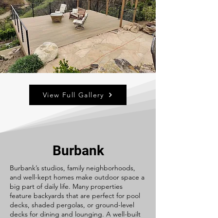
View Full Gallery
Burbank
Burbank’s studios, family neighborhoods,
and well-kept homes make outdoor space a
big part of daily life. Many properties
feature backyards that are perfect for pool
decks, shaded pergolas, or ground-level
decks for dining and lounging. A well-built