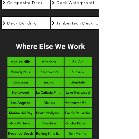
Composite Deck Builder
Deck Waterproofing
Deck Building
TimberTech Deck Builder
Where Else We Work
Agoura Hills
Altadena
Bel Air
Beverly Hills
Brentwood
Burbank
Calabasas
Encino
Glendale
Hollywood
La Cañada Flintridge
Lake Sherwood
Los Angeles
Malibu
Manhattan Beach
Marina del Rey
North Hollywood
Pacific Palisades
Palos Verdes Estates
Pasadena
Rancho Palos Verdes
Redondo Beach
Rolling Hills Estates
San Marino