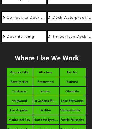
Composite Deck Builder
Deck Waterproofing
Deck Building
TimberTech Deck Builder
Where Else We Work
Agoura Hills
Altadena
Bel Air
Beverly Hills
Brentwood
Burbank
Calabasas
Encino
Glendale
Hollywood
La Cañada Flintridge
Lake Sherwood
Los Angeles
Malibu
Manhattan Beach
Marina del Rey
North Hollywood
Pacific Palisades