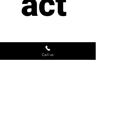
act 
us
Call us
First name
*
Last name
Email
*