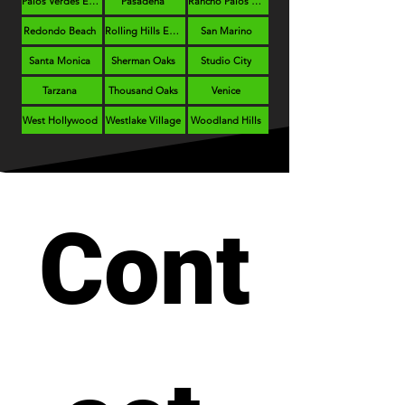
Palos Verdes Estates
Pasadena
Rancho Palos Verdes
Redondo Beach
Rolling Hills Estates
San Marino
Santa Monica
Sherman Oaks
Studio City
Tarzana
Thousand Oaks
Venice
West Hollywood
Westlake Village
Woodland Hills
Cont