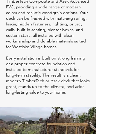
TimberTech Composite and Azek Advanced
PVC, providing a wide range of modern
colors and realistic woodgrain options. Your
deck can be finished with matching railing,
fascia, hidden fasteners, lighting, privacy
walls, built-in seating, planter boxes, and
custom stairs, all installed with clean
workmanship and durable materials suited
for Westlake Village homes.
Every installation is built on strong framing
or a proper concrete foundation and
installed to manufacturer standards for
long-term stability. The result is a clean,
modern TimberTech or Azek deck that looks
great, stands up to the climate, and adds
long-lasting value to your home.