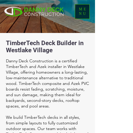
ME
NU
TimberTech Deck Builder in
Westlake Village
Danny Deck Construction is a certified
TimberTech and Azek installer in Westlake
Village, offering homeowners a long-lasting,
low-maintenance alternative to traditional
wood. TimberTech composite and Azek PVC
boards resist fading, scratching, moisture,
and sun damage, making them ideal for
backyards, second-story decks, rooftop
spaces, and pool areas.
We build TimberTech decks in all styles,
from simple layouts to fully customized
outdoor spaces. Our team works with