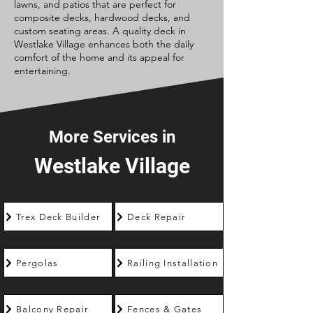
lawns, and patios that are perfect for
composite decks, hardwood decks, and
custom seating areas. A quality deck in
Westlake Village enhances both the daily
comfort of the home and its appeal for
entertaining.
More Services in
Westlake Village
Trex Deck Builder
Deck Repair
Pergolas
Railing Installation
Balcony Repair
Fences & Gates