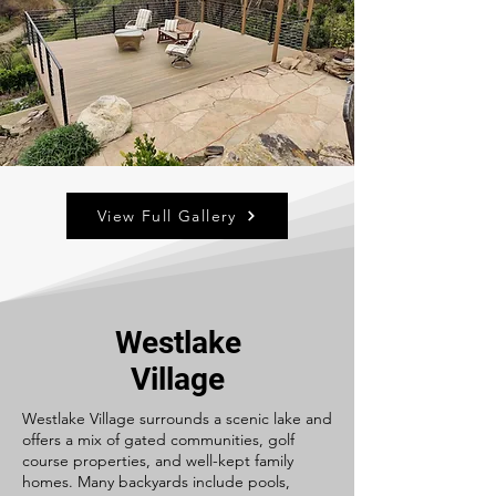
View Full Gallery
Westlake
Village
Westlake Village surrounds a scenic lake and
offers a mix of gated communities, golf
course properties, and well-kept family
homes. Many backyards include pools,