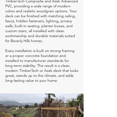
TimberTech Composite and Azek Advanced
PVC, providing a wide range of modern
colors and realistic woodgrain options. Your
deck can be finished with matching railing,
fascia, hidden fasteners, lighting, privacy
walls, built-in seating, planter boxes, and
custom stairs, all installed with clean
workmanship and durable materials suited
for Beverly Hills homes.
Every installation is built on strong framing
or a proper concrete foundation and
installed to manufacturer standards for
long-term stability. The result is a clean,
modern TimberTech or Azek deck that looks
great, stands up to the climate, and adds
long-lasting value to your home.