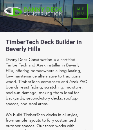
ME
NU
TimberTech Deck Builder in
Beverly Hills
Danny Deck Construction is a certified
TimberTech and Azek installer in Beverly
Hills, offering homeowners a long-lasting,
low-maintenance alternative to traditional
wood. TimberTech composite and Azek PVC
boards resist fading, scratching, moisture,
and sun damage, making them ideal for
backyards, second-story decks, rooftop
spaces, and pool areas.
We build TimberTech decks in all styles,
from simple layouts to fully customized
outdoor spaces. Our team works with