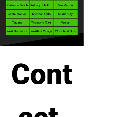
Redondo Beach
Rolling Hills Estates
San Marino
Santa Monica
Sherman Oaks
Studio City
Tarzana
Thousand Oaks
Venice
West Hollywood
Westlake Village
Woodland Hills
Cont