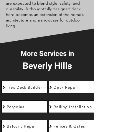
are expected to blend style, safety, and
durability. A thoughtfully designed deck
here becomes an extension of the home’s
architecture and a showcase for outdoor
living.
More Services in
Beverly Hills
Trex Deck Builder
Deck Repair
Pergolas
Railing Installation
Balcony Repair
Fences & Gates