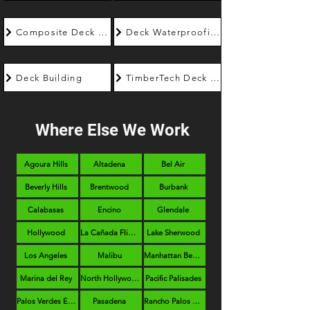
Composite Deck Builder
Deck Waterproofing
Deck Building
TimberTech Deck Builder
Where Else We Work
Agoura Hills
Altadena
Bel Air
Beverly Hills
Brentwood
Burbank
Calabasas
Encino
Glendale
Hollywood
La Cañada Flintridge
Lake Sherwood
Los Angeles
Malibu
Manhattan Beach
Marina del Rey
North Hollywood
Pacific Palisades
Palos Verdes Estates
Pasadena
Rancho Palos Verdes