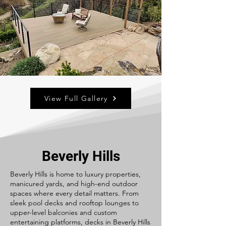
View Full Gallery
Beverly Hills
Beverly Hills is home to luxury properties,
manicured yards, and high-end outdoor
spaces where every detail matters. From
sleek pool decks and rooftop lounges to
upper-level balconies and custom
entertaining platforms, decks in Beverly Hills