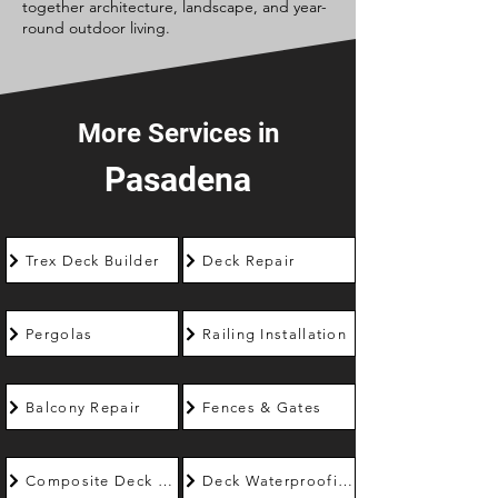
together architecture, landscape, and year-
round outdoor living.
More Services in
Pasadena
Trex Deck Builder
Deck Repair
Pergolas
Railing Installation
Balcony Repair
Fences & Gates
Composite Deck Builder
Deck Waterproofing