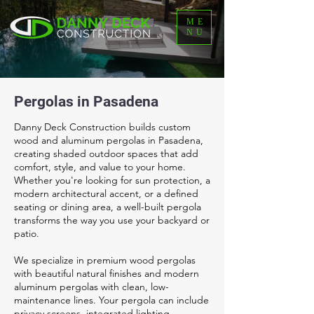
ME
NU
Pergolas in Pasadena
Danny Deck Construction builds custom
wood and aluminum pergolas in Pasadena,
creating shaded outdoor spaces that add
comfort, style, and value to your home.
Whether you're looking for sun protection, a
modern architectural accent, or a defined
seating or dining area, a well-built pergola
transforms the way you use your backyard or
patio.
We specialize in premium wood pergolas
with beautiful natural finishes and modern
aluminum pergolas with clean, low-
maintenance lines. Your pergola can include
privacy screens, integrated lighting,