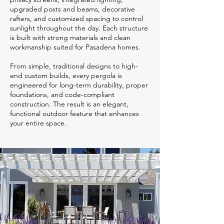
upgraded posts and beams, decorative
rafters, and customized spacing to control
sunlight throughout the day. Each structure
is built with strong materials and clean
workmanship suited for Pasadena homes.
From simple, traditional designs to high-
end custom builds, every pergola is
engineered for long-term durability, proper
foundations, and code-compliant
construction. The result is an elegant,
functional outdoor feature that enhances
your entire space.