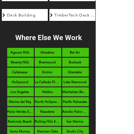
Deck Building
TimberTech Deck Builder
Where Else We Work
Agoura Hills
Altadena
Bel Air
Beverly Hills
Brentwood
Burbank
Calabasas
Encino
Glendale
Hollywood
La Cañada Flintridge
Lake Sherwood
Los Angeles
Malibu
Manhattan Beach
Marina del Rey
North Hollywood
Pacific Palisades
Palos Verdes Estates
Pasadena
Rancho Palos Verdes
Redondo Beach
Rolling Hills Estates
San Marino
Santa Monica
Sherman Oaks
Studio City