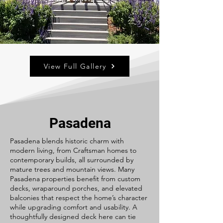
View Full Gallery
Pasadena
Pasadena blends historic charm with
modern living, from Craftsman homes to
contemporary builds, all surrounded by
mature trees and mountain views. Many
Pasadena properties benefit from custom
decks, wraparound porches, and elevated
balconies that respect the home’s character
while upgrading comfort and usability. A
thoughtfully designed deck here can tie