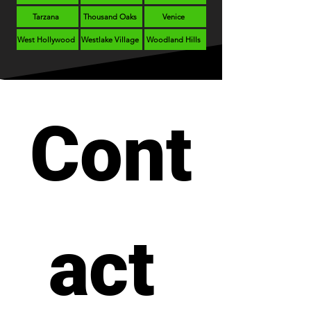
Tarzana
Thousand Oaks
Venice
West Hollywood
Westlake Village
Woodland Hills
Cont
act 