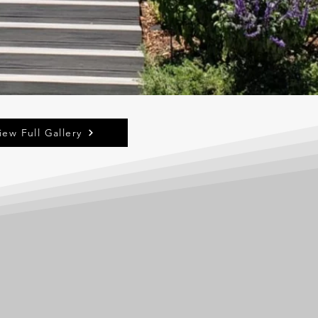
iew Full Gallery