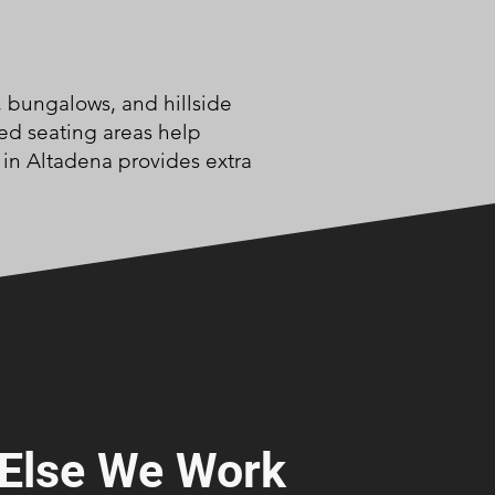
, bungalows, and hillside
ed seating areas help
in Altadena provides extra
Else We Work