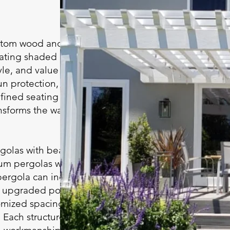
ustom wood and
eating shaded
le, and value to your
n protection, a
fined seating or
ansforms the way you
olas with beautiful
um pergolas with
pergola can include
g, upgraded posts and
omized spacing to
 Each structure is