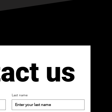
act us
Last name