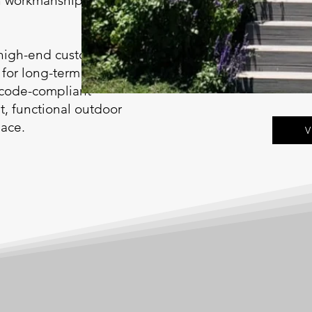
an workmanship suited
 high-end custom
 for long-term
 code-compliant
nt, functional outdoor
pace.
V