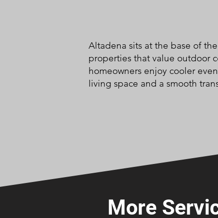
Altadena sits at the base of th
properties that value outdoor 
homeowners enjoy cooler evenin
living space and a smooth tran
More Servic