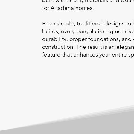
built with strong materials and cle
for Altadena homes.
From simple, traditional designs to
builds, every pergola is engineered
durability, proper foundations, and
construction. The result is an elega
feature that enhances your entire s