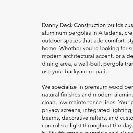
Danny Deck Construction builds c
aluminum pergolas in Altadena, cr
outdoor spaces that add comfort, sty
home. Whether you're looking for su
modern architectural accent, or a de
dining area, a well-built pergola tr
use your backyard or patio.
We specialize in premium wood perg
natural finishes and modern alumin
clean, low-maintenance lines. Your 
privacy screens, integrated lightin
beams, decorative rafters, and cust
control sunlight throughout the day.