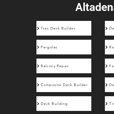
Altaden
Trex Deck Builder
De
Pergolas
Ra
Balcony Repair
Fe
Composite Deck Builder
De
Deck Building
Ti