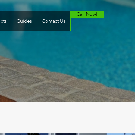
Call Now!
ects
Guides
Contact Us