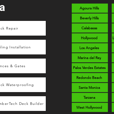
a
Agoura Hills
Beverly Hills
Calabasas
ck Repair
Hollywood
iling Installation
Los Angeles
Marina del Rey
nces & Gates
Palos Verdes Estates
Redondo Beach
ck Waterproofing
Santa Monica
Tarzana
mberTech Deck Builder
West Hollywood