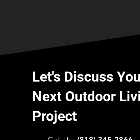
Let's Discuss You
Next Outdoor Liv
Project
C
all Us:
(818) 345 2866