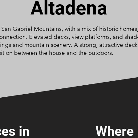
Altadena
e San Gabriel Mountains, with a mix of historic homes
connection. Elevated decks, view platforms, and shad
gs and mountain scenery. A strong, attractive deck 
sition between the house and the outdoors.
es in
Where 