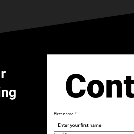
r
Cont
ing
First name
*