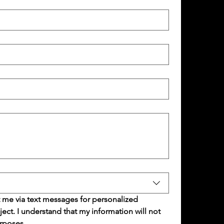
 me via text messages for personalized 
t. I understand that my information will not 
rposes.