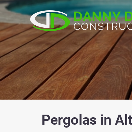
Pergolas in Al