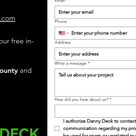
Email
*
.com
Phone
our free in-
Address
Write a message
*
ounty
and
How did you hear about us?
*
I authorize Danny Deck to contact
communication regarding my projec
be used for spam or unrelated pu