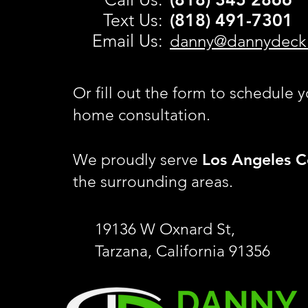
Text Us:
(818) 491-
7301
Email Us:
danny@dannydeck
Or fill out the form to schedule y
home consultation.
Los Angeles C
We proudly serve
the surrounding areas.
19136 W Oxnard St,
Tarzana, California 91356