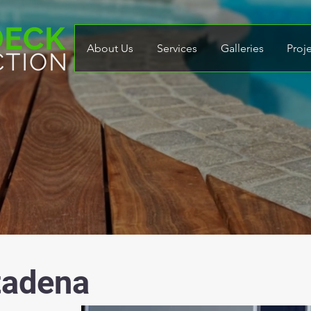
About Us
Services
Galleries
Proj
tadena