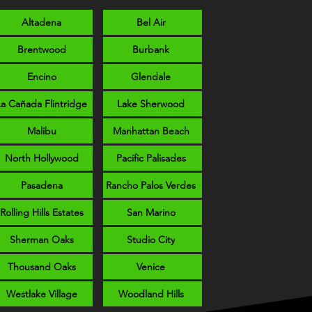
Altadena
Bel Air
Brentwood
Burbank
Encino
Glendale
La Cañada Flintridge
Lake Sherwood
Malibu
Manhattan Beach
North Hollywood
Pacific Palisades
Pasadena
Rancho Palos Verdes
Rolling Hills Estates
San Marino
Sherman Oaks
Studio City
Thousand Oaks
Venice
Westlake Village
Woodland Hills