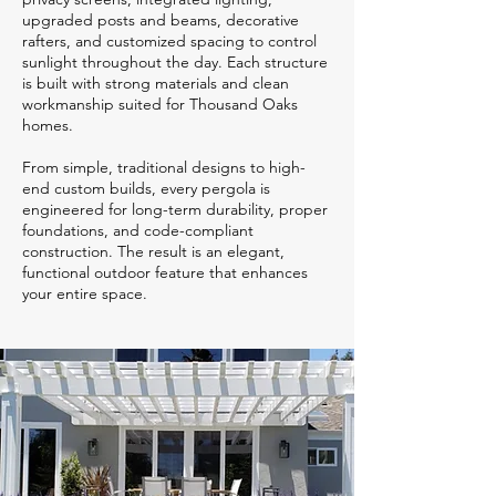
upgraded posts and beams, decorative
rafters, and customized spacing to control
sunlight throughout the day. Each structure
is built with strong materials and clean
workmanship suited for Thousand Oaks
homes.
From simple, traditional designs to high-
end custom builds, every pergola is
engineered for long-term durability, proper
foundations, and code-compliant
construction. The result is an elegant,
functional outdoor feature that enhances
your entire space.