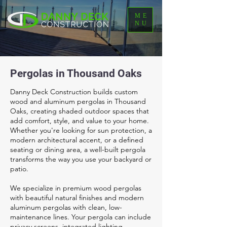
ME
NU
Pergolas in Thousand Oaks
Danny Deck Construction builds custom
wood and aluminum pergolas in Thousand
Oaks, creating shaded outdoor spaces that
add comfort, style, and value to your home.
Whether you're looking for sun protection, a
modern architectural accent, or a defined
seating or dining area, a well-built pergola
transforms the way you use your backyard or
patio.
We specialize in premium wood pergolas
with beautiful natural finishes and modern
aluminum pergolas with clean, low-
maintenance lines. Your pergola can include
privacy screens, integrated lighting,