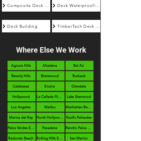
Composite Deck Builder
Deck Waterproofing
Deck Building
TimberTech Deck Builder
Where Else We Work
Agoura Hills
Altadena
Bel Air
Beverly Hills
Brentwood
Burbank
Calabasas
Encino
Glendale
Hollywood
La Cañada Flintridge
Lake Sherwood
Los Angeles
Malibu
Manhattan Beach
Marina del Rey
North Hollywood
Pacific Palisades
Palos Verdes Estates
Pasadena
Rancho Palos Verdes
Redondo Beach
Rolling Hills Estates
San Marino