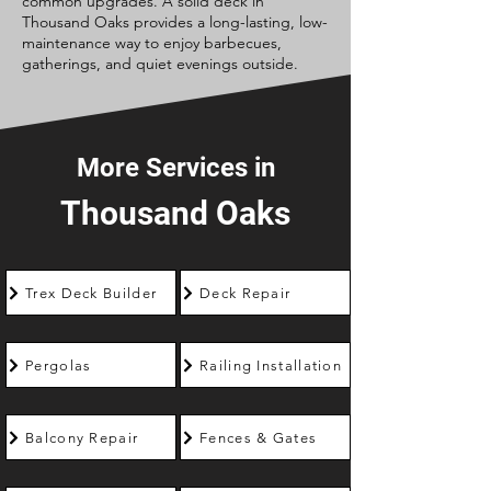
common upgrades. A solid deck in
Thousand Oaks provides a long-lasting, low-
maintenance way to enjoy barbecues,
gatherings, and quiet evenings outside.
More Services in
Thousand Oaks
Trex Deck Builder
Deck Repair
Pergolas
Railing Installation
Balcony Repair
Fences & Gates