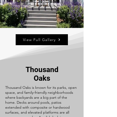
View Full Gallery
Thousand
Oaks
Thousand Oaks is known for its parks, open
space, and family-friendly neighborhoods
where backyards are a big part of the
home. Decks around pools, patios
extended with composite or hardwood
surfaces, and elevated platforms are all