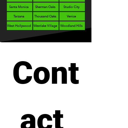
Santa Monica
Sherman Oaks
Studio City
Tarzana
Thousand Oaks
Venice
West Hollywood
Westlake Village
Woodland Hills
Cont
act 