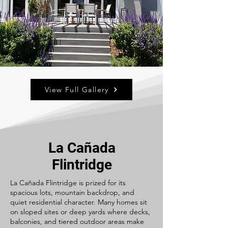
View Full Gallery
La Cañada
Flintridge
La Cañada Flintridge is prized for its
spacious lots, mountain backdrop, and
quiet residential character. Many homes sit
on sloped sites or deep yards where decks,
balconies, and tiered outdoor areas make