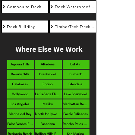
Composite Deck Builder
Deck Waterproofing
Deck Building
TimberTech Deck Builder
Where Else We Work
Agoura Hills
Altadena
Bel Air
Beverly Hills
Brentwood
Burbank
Calabasas
Encino
Glendale
Hollywood
La Cañada Flintridge
Lake Sherwood
Los Angeles
Malibu
Manhattan Beach
Marina del Rey
North Hollywood
Pacific Palisades
Palos Verdes Estates
Pasadena
Rancho Palos Verdes
Redondo Beach
Rolling Hills Estates
San Marino