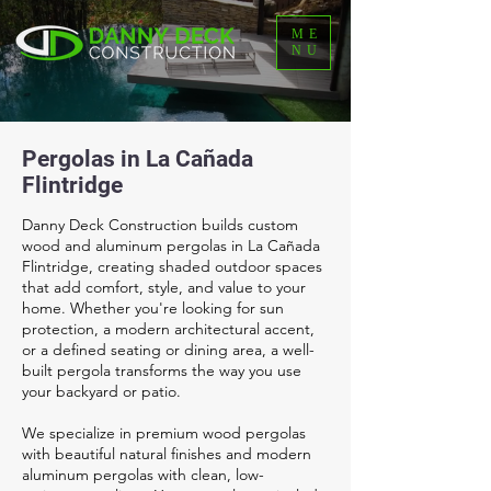
ME
NU
Pergolas in La Cañada
Flintridge
Danny Deck Construction builds custom
wood and aluminum pergolas in La Cañada
Flintridge, creating shaded outdoor spaces
that add comfort, style, and value to your
home. Whether you're looking for sun
protection, a modern architectural accent,
or a defined seating or dining area, a well-
built pergola transforms the way you use
your backyard or patio.
We specialize in premium wood pergolas
with beautiful natural finishes and modern
aluminum pergolas with clean, low-