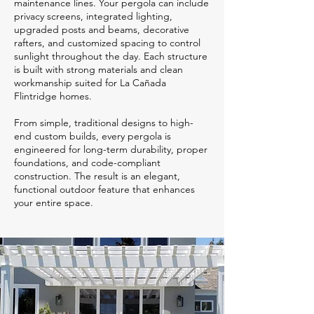
maintenance lines. Your pergola can include
privacy screens, integrated lighting,
upgraded posts and beams, decorative
rafters, and customized spacing to control
sunlight throughout the day. Each structure
is built with strong materials and clean
workmanship suited for La Cañada
Flintridge homes.
From simple, traditional designs to high-
end custom builds, every pergola is
engineered for long-term durability, proper
foundations, and code-compliant
construction. The result is an elegant,
functional outdoor feature that enhances
your entire space.