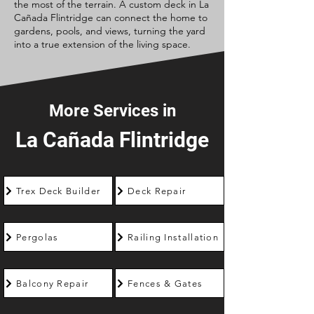
the most of the terrain. A custom deck in La
Cañada Flintridge can connect the home to
gardens, pools, and views, turning the yard
into a true extension of the living space.
More Services in
La Cañada Flintridge
Trex Deck Builder
Deck Repair
Pergolas
Railing Installation
Balcony Repair
Fences & Gates