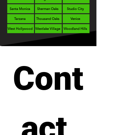
Santa Monica
Sherman Oaks
Studio City
Tarzana
Thousand Oaks
Venice
West Hollywood
Westlake Village
Woodland Hills
Cont
act 