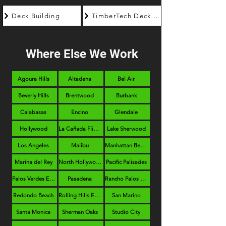
Deck Building
TimberTech Deck Builder
Where Else We Work
Agoura Hills
Altadena
Bel Air
Beverly Hills
Brentwood
Burbank
Calabasas
Encino
Glendale
Hollywood
La Cañada Flintridge
Lake Sherwood
Los Angeles
Malibu
Manhattan Beach
Marina del Rey
North Hollywood
Pacific Palisades
Palos Verdes Estates
Pasadena
Rancho Palos Verdes
Redondo Beach
Rolling Hills Estates
San Marino
Santa Monica
Sherman Oaks
Studio City