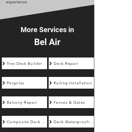
experience.
More Services in
Bel Air
Trex Deck Builder
Deck Repair
Pergolas
Railing Installation
Balcony Repair
Fences & Gates
Composite Deck Builder
Deck Waterproofing