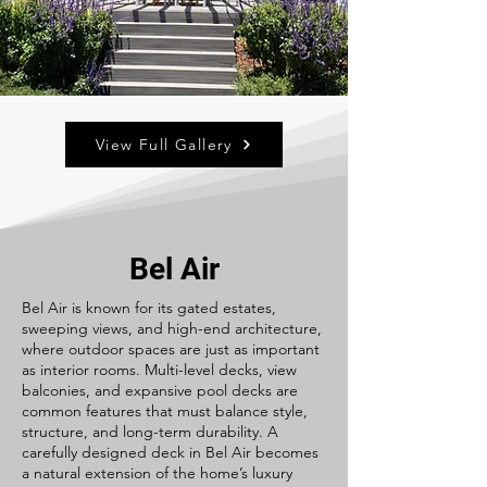
View Full Gallery
Bel Air
Bel Air is known for its gated estates,
sweeping views, and high-end architecture,
where outdoor spaces are just as important
as interior rooms. Multi-level decks, view
balconies, and expansive pool decks are
common features that must balance style,
structure, and long-term durability. A
carefully designed deck in Bel Air becomes
a natural extension of the home’s luxury