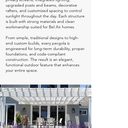
upgraded posts and beams, decorative
rafters, and customized spacing to control
sunlight throughout the day. Each structure
is built with strong materials and clean
workmanship suited for Bel Air homes.
From simple, traditional designs to high-
end custom builds, every pergola is
engineered for long-term durability, proper
foundations, and code-compliant
construction. The result is an elegant,
functional outdoor feature that enhances
your entire space.