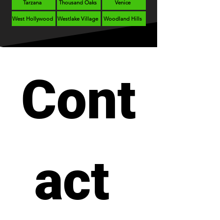
Tarzana
Thousand Oaks
Venice
West Hollywood
Westlake Village
Woodland Hills
Cont
act 