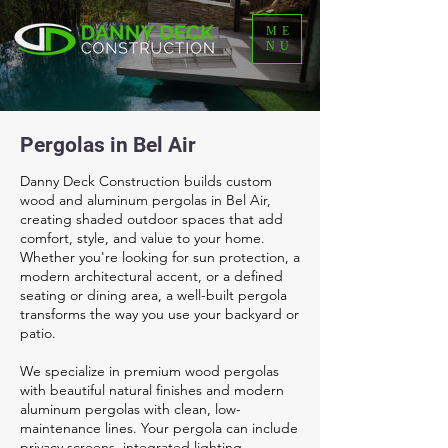
ME
NU
Pergolas in Bel Air
Danny Deck Construction builds custom
wood and aluminum pergolas in Bel Air,
creating shaded outdoor spaces that add
comfort, style, and value to your home.
Whether you're looking for sun protection, a
modern architectural accent, or a defined
seating or dining area, a well-built pergola
transforms the way you use your backyard or
patio.
We specialize in premium wood pergolas
with beautiful natural finishes and modern
aluminum pergolas with clean, low-
maintenance lines. Your pergola can include
privacy screens, integrated lighting,