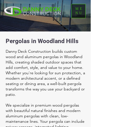
ME
NU
Pergolas in Woodland Hills
Danny Deck Construction builds custom
wood and aluminum pergolas in Woodland
Hills, creating shaded outdoor spaces that
add comfort, style, and value to your home.
Whether you're looking for sun protection, a
modern architectural accent, or a defined
seating or dining area, a well-built pergola
transforms the way you use your backyard or
patio.
We specialize in premium wood pergolas
with beautiful natural finishes and modern
aluminum pergolas with clean, low-
maintenance lines. Your pergola can include
privacy screens, integrated lighting,