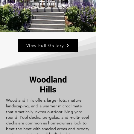
View Full Gallery
Woodland
Hills
Woodland Hills offers larger lots, mature
landscaping, and a warmer microclimate
that practically invites outdoor living year-
round. Pool decks, pergolas, and multi-level
decks are common as homeowners look to
beat the heat with shaded areas and breezy