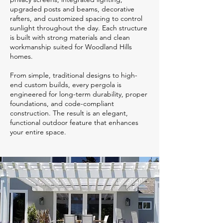
upgraded posts and beams, decorative
rafters, and customized spacing to control
sunlight throughout the day. Each structure
is built with strong materials and clean
workmanship suited for Woodland Hills
homes.
From simple, traditional designs to high-
end custom builds, every pergola is
engineered for long-term durability, proper
foundations, and code-compliant
construction. The result is an elegant,
functional outdoor feature that enhances
your entire space.