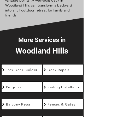
vantage points. A well-built deck in
Woodland Hills can transform a backyard
into a full outdoor retreat for family and
friends.
More Services in
Woodland Hills
Trex Deck Builder
Deck Repair
Pergolas
Railing Installation
Balcony Repair
Fences & Gates