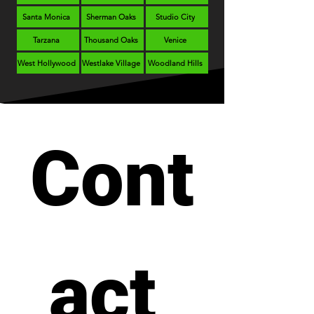
Santa Monica
Sherman Oaks
Studio City
Tarzana
Thousand Oaks
Venice
West Hollywood
Westlake Village
Woodland Hills
Cont
act 