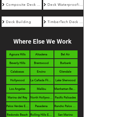
Composite Deck Builder
Deck Waterproofing
Deck Building
TimberTech Deck Builder
Where Else We Work
Agoura Hills
Altadena
Bel Air
Beverly Hills
Brentwood
Burbank
Calabasas
Encino
Glendale
Hollywood
La Cañada Flintridge
Lake Sherwood
Los Angeles
Malibu
Manhattan Beach
Marina del Rey
North Hollywood
Pacific Palisades
Palos Verdes Estates
Pasadena
Rancho Palos Verdes
Redondo Beach
Rolling Hills Estates
San Marino