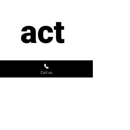
act 
us
Call us
First name
*
Last name