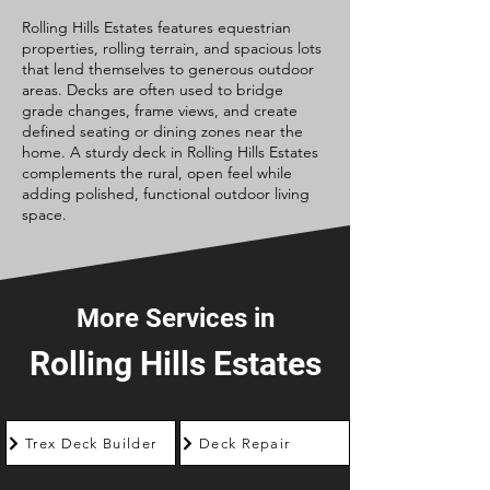
Rolling Hills Estates features equestrian
properties, rolling terrain, and spacious lots
that lend themselves to generous outdoor
areas. Decks are often used to bridge
grade changes, frame views, and create
defined seating or dining zones near the
home. A sturdy deck in Rolling Hills Estates
complements the rural, open feel while
adding polished, functional outdoor living
space.
More Services in
Rolling Hills Estates
Trex Deck Builder
Deck Repair