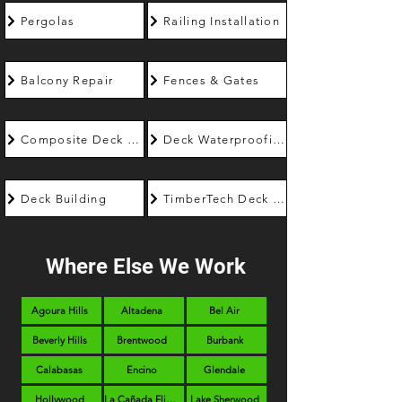
Pergolas
Railing Installation
Balcony Repair
Fences & Gates
Composite Deck Builder
Deck Waterproofing
Deck Building
TimberTech Deck Builder
Where Else We Work
Agoura Hills
Altadena
Bel Air
Beverly Hills
Brentwood
Burbank
Calabasas
Encino
Glendale
Hollywood
La Cañada Flintridge
Lake Sherwood