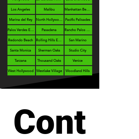
Los Angeles
Malibu
Manhattan Beach
Marina del Rey
North Hollywood
Pacific Palisades
Palos Verdes Estates
Pasadena
Rancho Palos Verdes
Redondo Beach
Rolling Hills Estates
San Marino
Santa Monica
Sherman Oaks
Studio City
Tarzana
Thousand Oaks
Venice
West Hollywood
Westlake Village
Woodland Hills
Cont