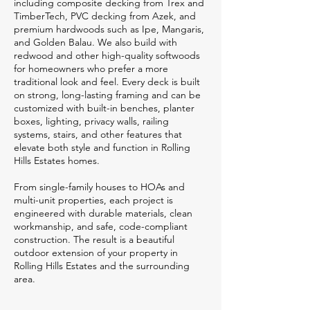
including composite decking from Trex and
TimberTech, PVC decking from Azek, and
premium hardwoods such as Ipe, Mangaris,
and Golden Balau. We also build with
redwood and other high-quality softwoods
for homeowners who prefer a more
traditional look and feel. Every deck is built
on strong, long-lasting framing and can be
customized with built-in benches, planter
boxes, lighting, privacy walls, railing
systems, stairs, and other features that
elevate both style and function in Rolling
Hills Estates homes.
From single-family houses to HOAs and
multi-unit properties, each project is
engineered with durable materials, clean
workmanship, and safe, code-compliant
construction. The result is a beautiful
outdoor extension of your property in
Rolling Hills Estates and the surrounding
area.