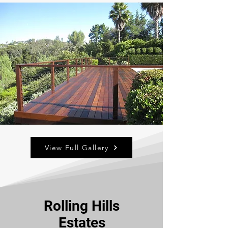
View Full Gallery
Rolling Hills
Estates