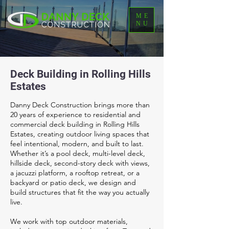
ME
NU
Deck Building in Rolling Hills
Estates
Danny Deck Construction brings more than
20 years of experience to residential and
commercial deck building in Rolling Hills
Estates, creating outdoor living spaces that
feel intentional, modern, and built to last.
Whether it’s a pool deck, multi-level deck,
hillside deck, second-story deck with views,
a jacuzzi platform, a rooftop retreat, or a
backyard or patio deck, we design and
build structures that fit the way you actually
live.
We work with top outdoor materials,