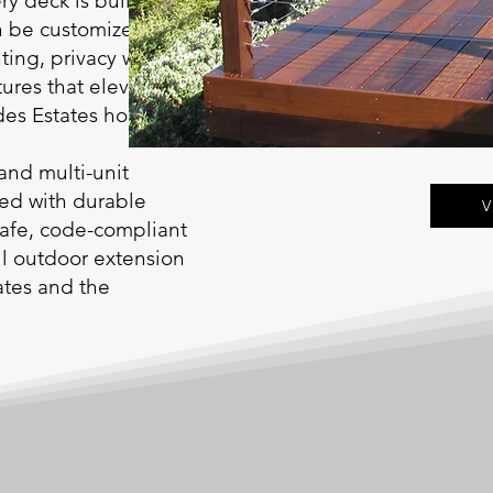
ry deck is built on
n be customized with
ting, privacy walls,
tures that elevate
rdes Estates homes.
and multi-unit
red with durable
V
safe, code-compliant
ful outdoor extension
ates and the