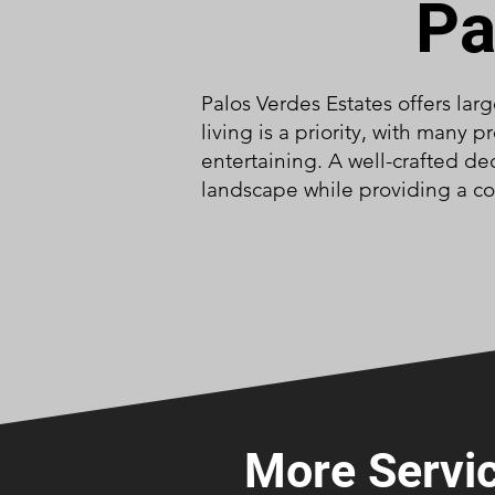
Pa
Palos Verdes Estates offers lar
living is a priority, with many
entertaining. A well-crafted de
landscape while providing a co
More Servic