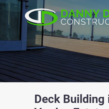
Deck Building 