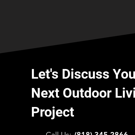
Let's Discuss You
Next Outdoor Liv
Project
C
all Us:
(818) 345 2866