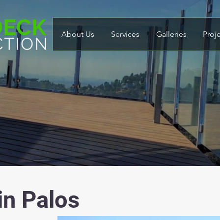
About Us
Services
Galleries
Proj
in Palos