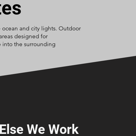
tes
e ocean and city lights. Outdoor
 areas designed for
e into the surrounding
Else We Work