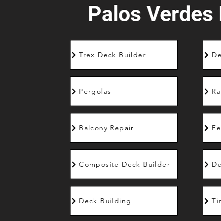
Palos Verdes 
Trex Deck Builder
De
Pergolas
Ra
Balcony Repair
Fe
Composite Deck Builder
De
Deck Building
Ti