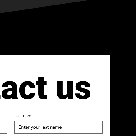
act us
Last name