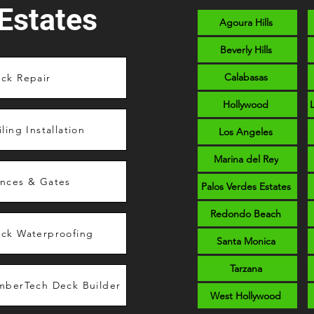
Estates
Agoura Hills
Beverly Hills
Calabasas
ck Repair
Hollywood
iling Installation
Los Angeles
Marina del Rey
nces & Gates
Palos Verdes Estates
Redondo Beach
ck Waterproofing
Santa Monica
Tarzana
mberTech Deck Builder
West Hollywood