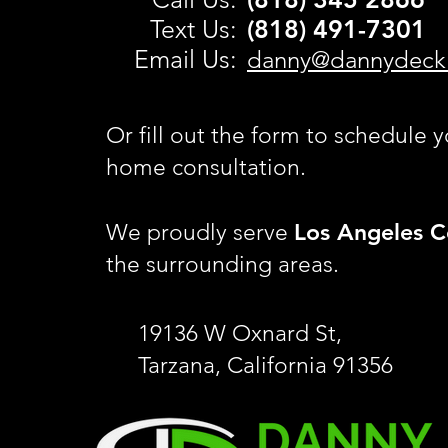
Text Us:
(818) 491-
7301
Email Us:
danny@dannydeck
Or fill out the form to schedule y
home consultation.
Los Angeles C
We proudly serve
the surrounding areas.
19136 W Oxnard St,
Tarzana, California 91356