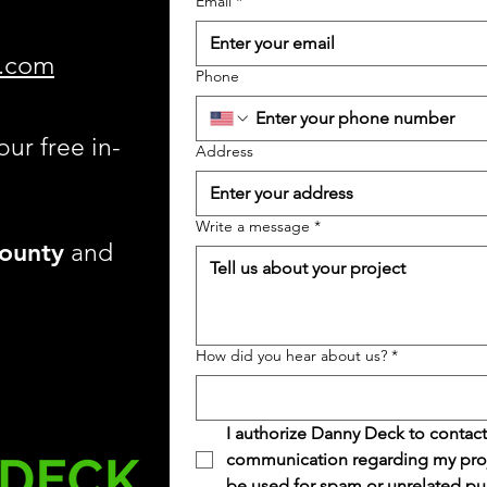
Email
*
.com
Phone
our free in-
Address
Write a message
*
ounty
and
How did you hear about us?
*
I authorize Danny Deck to contact
communication regarding my projec
be used for spam or unrelated pu