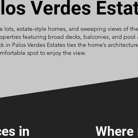
los Verdes Esta
ge lots, estate-style homes, and sweeping views of th
 properties featuring broad decks, balconies, and pool
ck in Palos Verdes Estates ties the home’s architectur
mfortable spot to enjoy the view.
es in
Where 