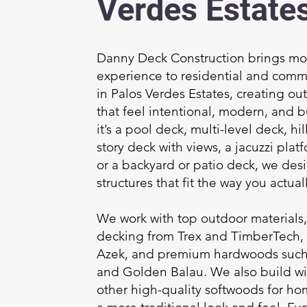
Verdes Estate
Danny Deck Construction brings mor
experience to residential and comm
in Palos Verdes Estates, creating ou
that feel intentional, modern, and bu
it’s a pool deck, multi-level deck, h
story deck with views, a jacuzzi platf
or a backyard or patio deck, we des
structures that fit the way you actuall
We work with top outdoor materials
decking from Trex and TimberTech,
Azek, and premium hardwoods such 
and Golden Balau. We also build w
other high-quality softwoods for h