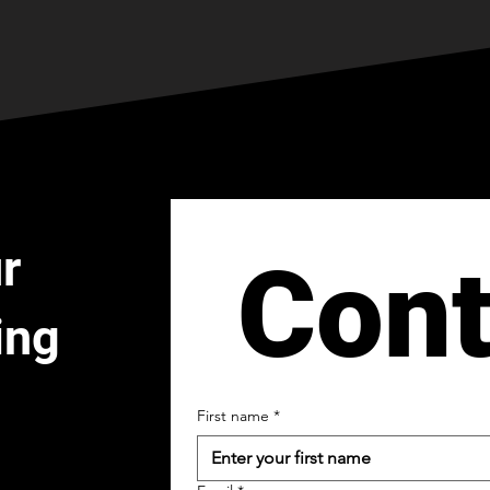
r
Cont
ing
First name
*