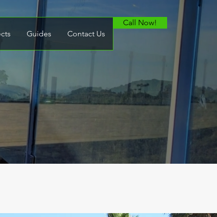
Call Now!
ects
Guides
Contact Us