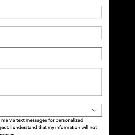
 me via text messages for personalized 
t. I understand that my information will not 
rposes.