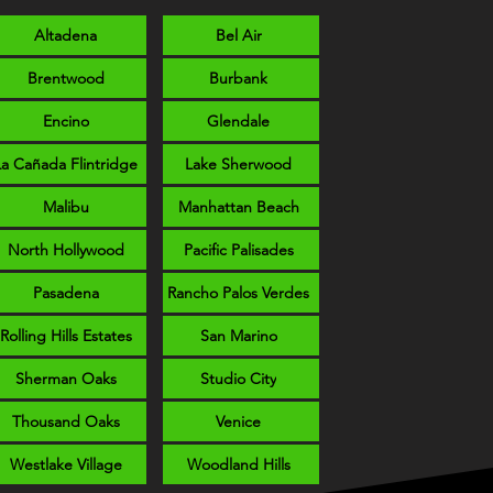
Altadena
Bel Air
Brentwood
Burbank
Encino
Glendale
La Cañada Flintridge
Lake Sherwood
Malibu
Manhattan Beach
North Hollywood
Pacific Palisades
Pasadena
Rancho Palos Verdes
Rolling Hills Estates
San Marino
Sherman Oaks
Studio City
Thousand Oaks
Venice
Westlake Village
Woodland Hills