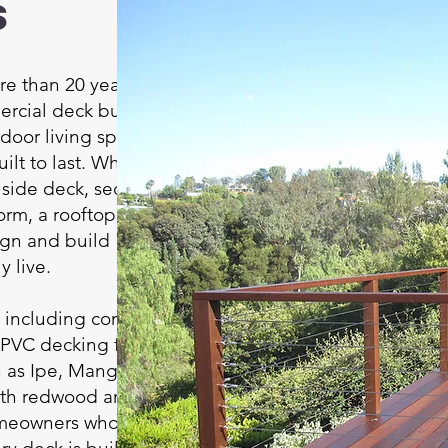
s
e than 20 years of
ercial deck building
tdoor living spaces
ilt to last. Whether
illside deck, second-
orm, a rooftop retreat,
ign and build
y live.
, including composite
 PVC decking from
as Ipe, Mangaris,
ith redwood and
omeowners who prefer