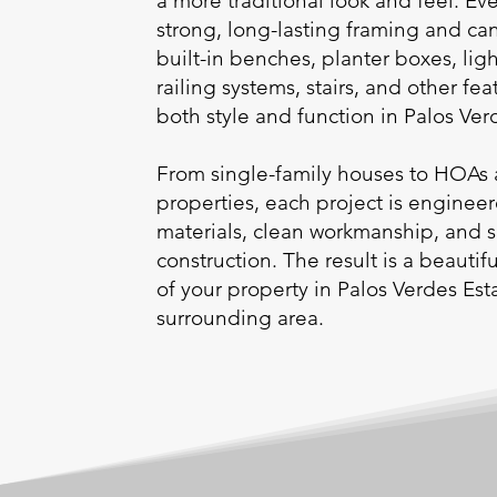
a more traditional look and feel. Eve
strong, long-lasting framing and ca
built-in benches, planter boxes, ligh
railing systems, stairs, and other fea
both style and function in Palos Ve
From single-family houses to HOAs 
properties, each project is enginee
materials, clean workmanship, and 
construction. The result is a beauti
of your property in Palos Verdes Est
surrounding area.