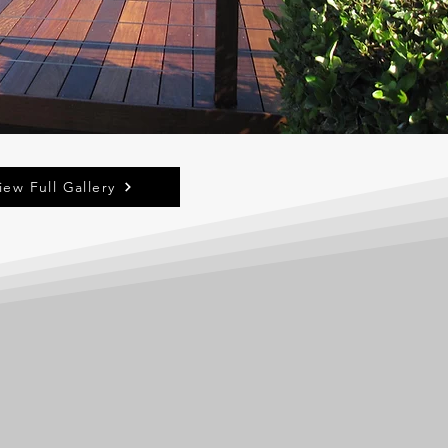
iew Full Gallery