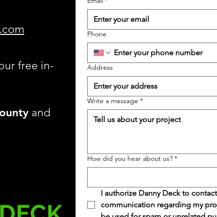
Email
*
.com
Phone
our free in-
Address
Write a message
*
ounty
and
How did you hear about us?
*
I authorize Danny Deck to contact
communication regarding my projec
be used for spam or unrelated pu