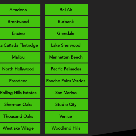
Altadena
Bel Air
Brentwood
Burbank
Encino
Glendale
La Cañada Flintridge
Lake Sherwood
Malibu
Manhattan Beach
North Hollywood
Pacific Palisades
Pasadena
Rancho Palos Verdes
Rolling Hills Estates
San Marino
Sherman Oaks
Studio City
Thousand Oaks
Venice
Westlake Village
Woodland Hills