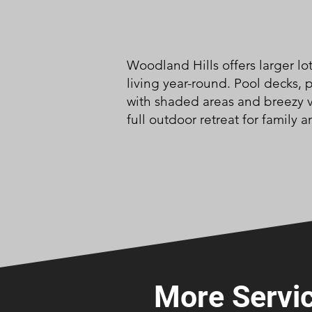
Woodland Hills offers larger lo
living year-round. Pool decks,
with shaded areas and breezy v
full outdoor retreat for family a
More Servic