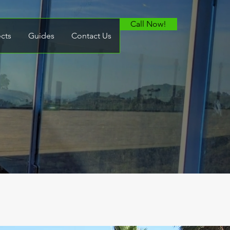
Call Now!
ects
Guides
Contact Us