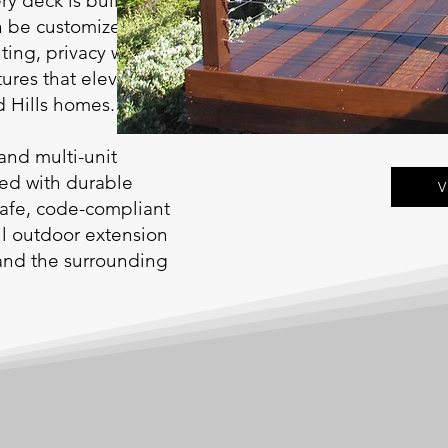
ry deck is built on
n be customized with
ting, privacy walls,
tures that elevate
d Hills homes.
and multi-unit
red with durable
V
safe, code-compliant
ful outdoor extension
 and the surrounding