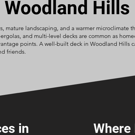
Woodland Hills
ts, mature landscaping, and a warmer microclimate tha
 pergolas, and multi-level decks are common as home
antage points. A well-built deck in Woodland Hills c
nd friends.
es in
Where 