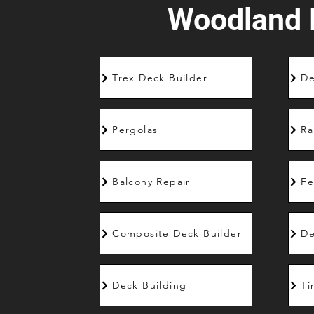
Woodland H
Trex Deck Builder
De
Pergolas
Ra
Balcony Repair
Fe
Composite Deck Builder
De
Deck Building
Ti