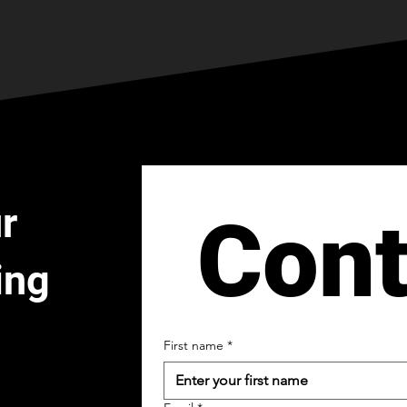
r
Cont
ing
First name
*