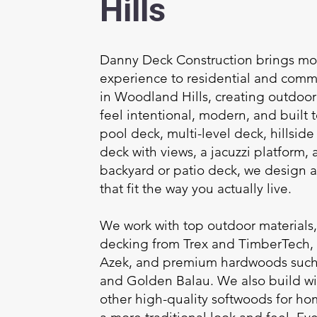
Hills
Danny Deck Construction brings mor
experience to residential and comm
in Woodland Hills, creating outdoor 
feel intentional, modern, and built to
pool deck, multi-level deck, hillsid
deck with views, a jacuzzi platform, a
backyard or patio deck, we design a
that fit the way you actually live.
We work with top outdoor materials
decking from Trex and TimberTech,
Azek, and premium hardwoods such 
and Golden Balau. We also build w
other high-quality softwoods for h