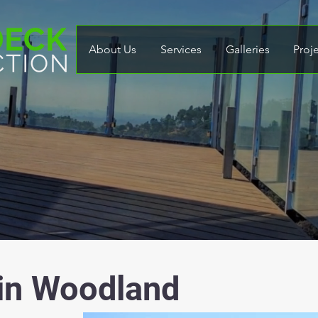
About Us
Services
Galleries
Proj
 in Woodland