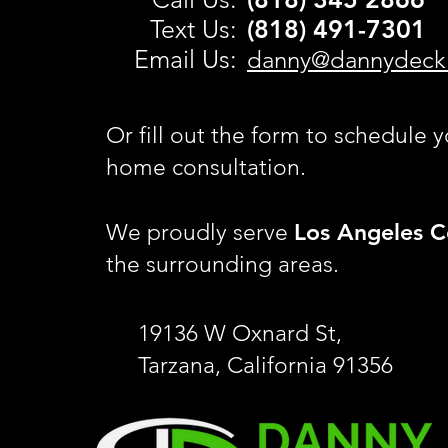
Text Us:
(818) 491-
7301
Email Us:
danny@dannydeck
Or fill out the form to schedule y
home consultation.
Los Angeles C
We proudly serve
the surrounding areas.
19136 W Oxnard St,
Tarzana, California 91356