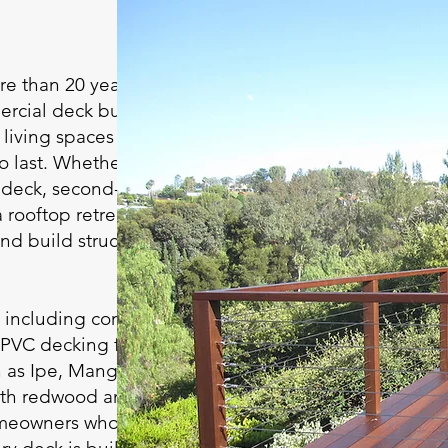
e than 20 years of
ercial deck building
living spaces that
 last. Whether it’s a
e deck, second-story
 rooftop retreat, or a
nd build structures
, including composite
 PVC decking from
as Ipe, Mangaris,
ith redwood and
omeowners who prefer