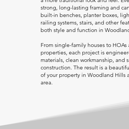
a more traditional look and feel. Eve
strong, long-lasting framing and ca
built-in benches, planter boxes, ligh
railing systems, stairs, and other fea
both style and function in Woodlan
From single-family houses to HOAs 
properties, each project is enginee
materials, clean workmanship, and 
construction. The result is a beauti
of your property in Woodland Hills
area.