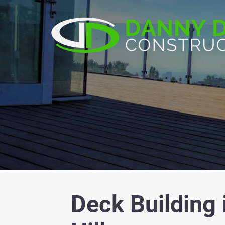
Deck Building