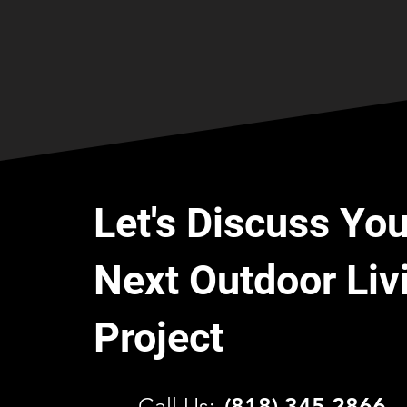
Let's Discuss You
Next Outdoor Liv
Project
C
all Us:
(818) 345 2866