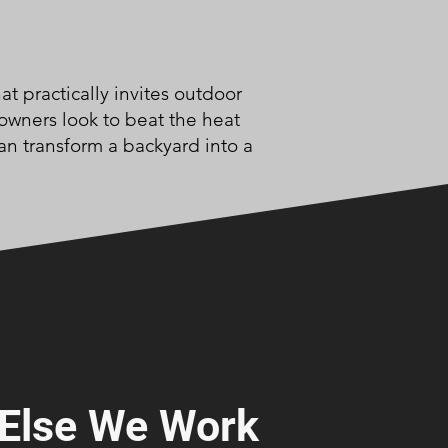
t practically invites outdoor
owners look to beat the heat
an transform a backyard into a
Else We Work