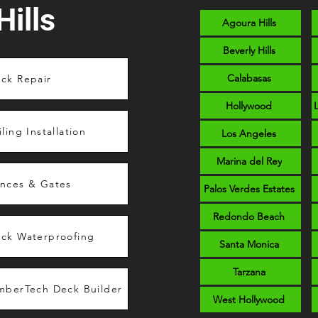
ills
Agoura Hills
Beverly Hills
Calabasas
ck Repair
Hollywood
iling Installation
Los Angeles
Marina del Rey
nces & Gates
Palos Verdes Estates
Redondo Beach
ck Waterproofing
Santa Monica
Tarzana
mberTech Deck Builder
West Hollywood