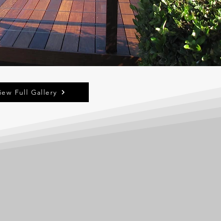
iew Full Gallery