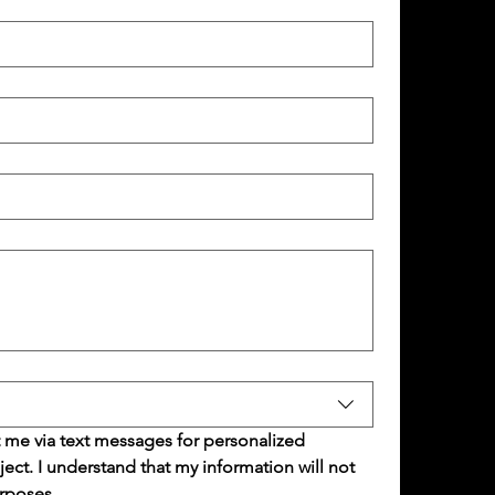
 me via text messages for personalized 
t. I understand that my information will not 
rposes.