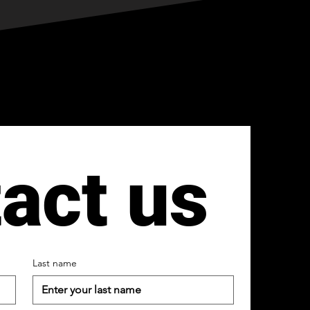
act us
Last name