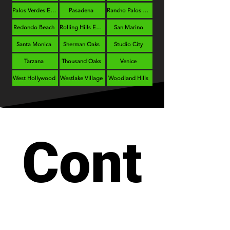
Palos Verdes Estates
Pasadena
Rancho Palos Verdes
Redondo Beach
Rolling Hills Estates
San Marino
Santa Monica
Sherman Oaks
Studio City
Tarzana
Thousand Oaks
Venice
West Hollywood
Westlake Village
Woodland Hills
Cont