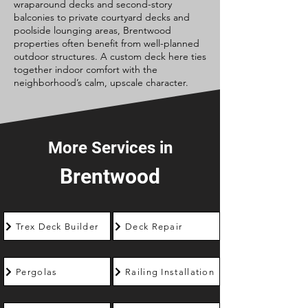
wraparound decks and second-story
balconies to private courtyard decks and
poolside lounging areas, Brentwood
properties often benefit from well-planned
outdoor structures. A custom deck here ties
together indoor comfort with the
neighborhood’s calm, upscale character.
More Services in
Brentwood
Trex Deck Builder
Deck Repair
Pergolas
Railing Installation