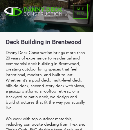
ME
NU
Deck Building in Brentwood
Danny Deck Construction brings more than
20 years of experience to residential and
commercial deck building in Brentwood,
creating outdoor living spaces that feel
intentional, modern, and built to last.
Whether it’s a pool deck, multi-level deck,
hillside deck, second-story deck with views,
a jacuzzi platform, a rooftop retreat, or a
backyard or patio deck, we design and
build structures that fit the way you actually
live.
We work with top outdoor materials,
including composite decking from Trex and
TimberTech, PVC decking from Azek, and