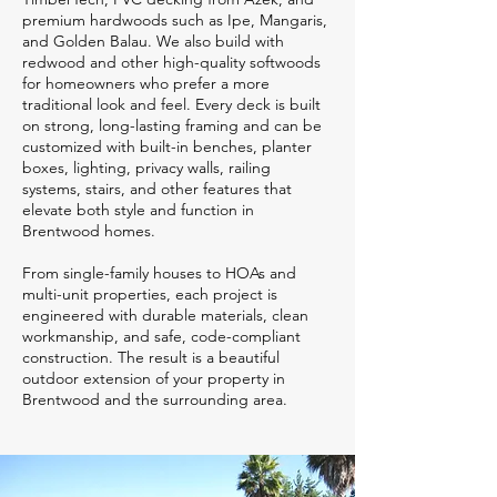
premium hardwoods such as Ipe, Mangaris,
and Golden Balau. We also build with
redwood and other high-quality softwoods
for homeowners who prefer a more
traditional look and feel. Every deck is built
on strong, long-lasting framing and can be
customized with built-in benches, planter
boxes, lighting, privacy walls, railing
systems, stairs, and other features that
elevate both style and function in
Brentwood homes.
From single-family houses to HOAs and
multi-unit properties, each project is
engineered with durable materials, clean
workmanship, and safe, code-compliant
construction. The result is a beautiful
outdoor extension of your property in
Brentwood and the surrounding area.