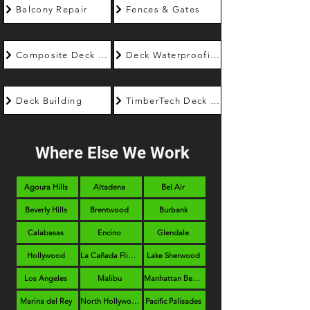
Balcony Repair
Fences & Gates
Composite Deck Builder
Deck Waterproofing
Deck Building
TimberTech Deck Builder
Where Else We Work
Agoura Hills
Altadena
Bel Air
Beverly Hills
Brentwood
Burbank
Calabasas
Encino
Glendale
Hollywood
La Cañada Flintridge
Lake Sherwood
Los Angeles
Malibu
Manhattan Beach
Marina del Rey
North Hollywood
Pacific Palisades