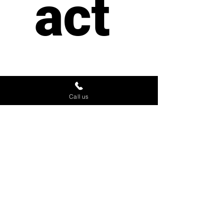
act 
us
Call us
First name
*
Last name
Email
*