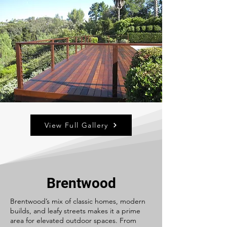
View Full Gallery
Brentwood
Brentwood’s mix of classic homes, modern
builds, and leafy streets makes it a prime
area for elevated outdoor spaces. From