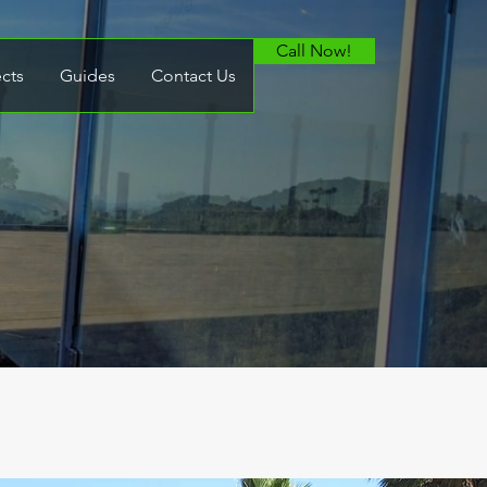
Call Now!
ects
Guides
Contact Us