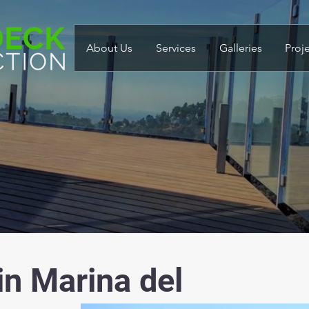
About Us
Services
Galleries
Proj
in Marina del