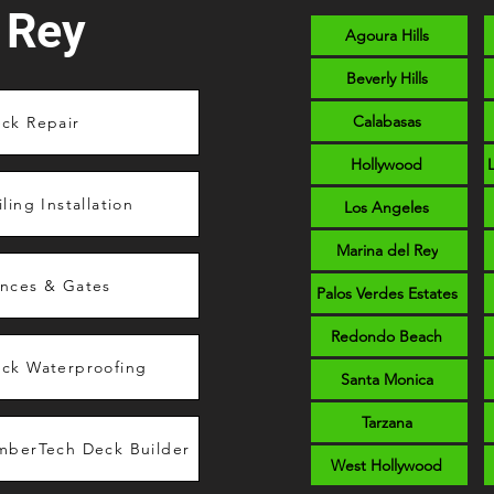
 Rey
Agoura Hills
Beverly Hills
Calabasas
ck Repair
Hollywood
iling Installation
Los Angeles
Marina del Rey
nces & Gates
Palos Verdes Estates
Redondo Beach
ck Waterproofing
Santa Monica
Tarzana
mberTech Deck Builder
West Hollywood