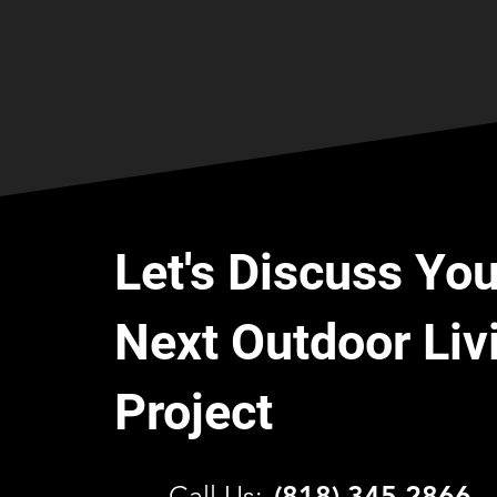
Let's Discuss You
Next Outdoor Liv
Project
C
all Us:
(818) 345 2866