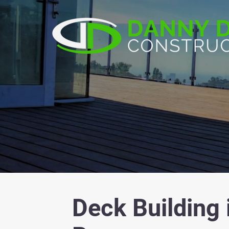
Deck Building 