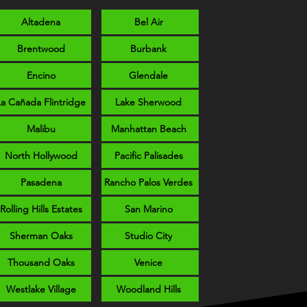
Altadena
Bel Air
Brentwood
Burbank
Encino
Glendale
La Cañada Flintridge
Lake Sherwood
Malibu
Manhattan Beach
North Hollywood
Pacific Palisades
Pasadena
Rancho Palos Verdes
Rolling Hills Estates
San Marino
Sherman Oaks
Studio City
Thousand Oaks
Venice
Westlake Village
Woodland Hills