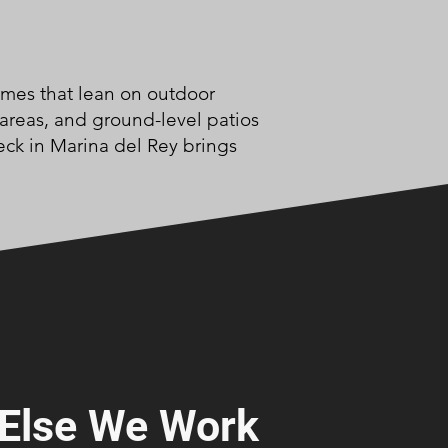
omes that lean on outdoor
 areas, and ground-level patios
eck in Marina del Rey brings
Else We Work