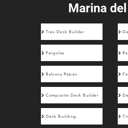
Marina del
Trex Deck Builder
De
Pergolas
Ra
Balcony Repair
Fe
Composite Deck Builder
De
Deck Building
Ti