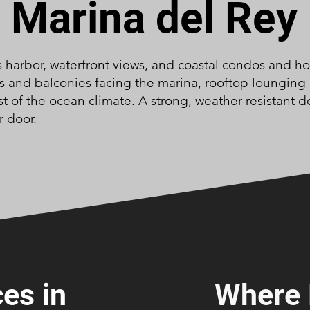
Marina del Rey
ts harbor, waterfront views, and coastal condos and h
ks and balconies facing the marina, rooftop lounging
t of the ocean climate. A strong, weather-resistant d
r door.
es in
Where 