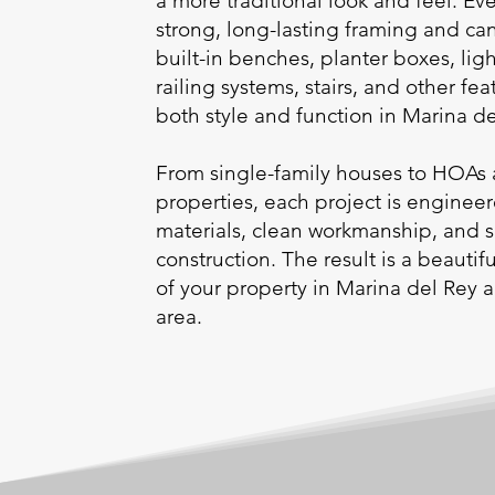
a more traditional look and feel. Eve
strong, long-lasting framing and ca
built-in benches, planter boxes, ligh
railing systems, stairs, and other fea
both style and function in Marina d
From single-family houses to HOAs 
properties, each project is enginee
materials, clean workmanship, and 
construction. The result is a beauti
of your property in Marina del Rey 
area.