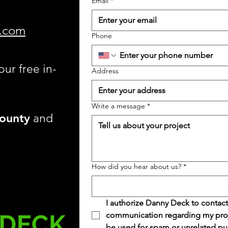
Email
*
.com
Phone
our free in-
Address
Write a message
*
ounty
and
How did you hear about us?
*
I authorize Danny Deck to contact
communication regarding my projec
be used for spam or unrelated pu