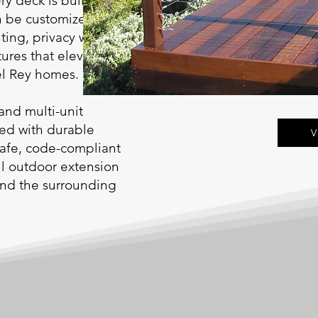
ry deck is built on
n be customized with
ting, privacy walls,
tures that elevate
el Rey homes.
and multi-unit
red with durable
V
safe, code-compliant
ful outdoor extension
and the surrounding