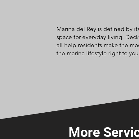
Marina del Rey is defined by i
space for everyday living. Dec
all help residents make the mos
the marina lifestyle right to you
More Servic