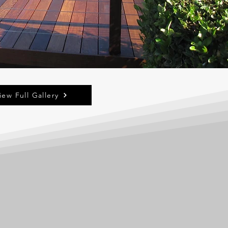
iew Full Gallery