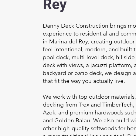
Rey
Danny Deck Construction brings mor
experience to residential and comm
in Marina del Rey, creating outdoor 
feel intentional, modern, and built to
pool deck, multi-level deck, hillsid
deck with views, a jacuzzi platform, a
backyard or patio deck, we design a
that fit the way you actually live.
We work with top outdoor materials
decking from Trex and TimberTech,
Azek, and premium hardwoods such 
and Golden Balau. We also build w
other high-quality softwoods for h