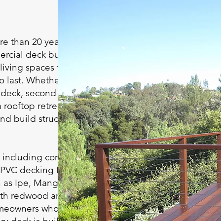
e than 20 years of
ercial deck building
living spaces that
 last. Whether it’s a
e deck, second-story
 rooftop retreat, or a
nd build structures
, including composite
 PVC decking from
as Ipe, Mangaris,
ith redwood and
omeowners who prefer