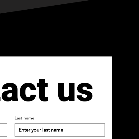
act us
Last name