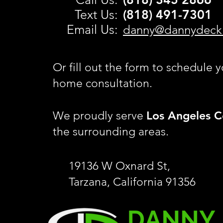
Text Us:
(818) 491-
7301
Email Us:
danny@dannydeck
Or fill out the form to schedule y
home consultation.
Los Angeles C
We proudly serve
the surrounding areas.
19136 W Oxnard St,
Tarzana, California 91356