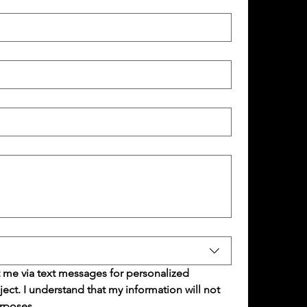
 me via text messages for personalized 
t. I understand that my information will not 
rposes.