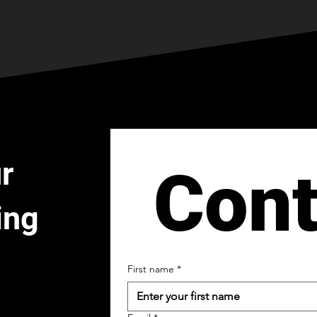
r
Cont
ing
First name
*