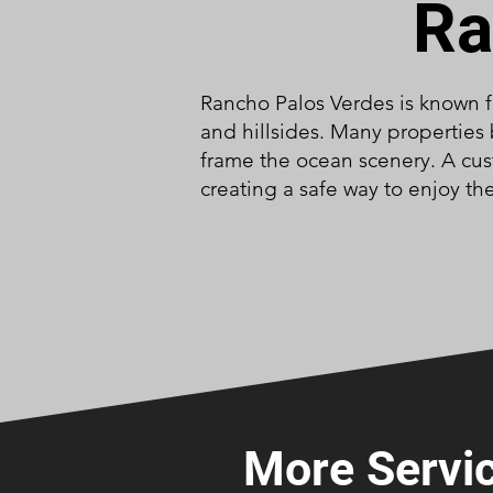
Ra
Rancho Palos Verdes is known f
and hillsides. Many properties 
frame the ocean scenery. A cus
creating a safe way to enjoy the
More Servic