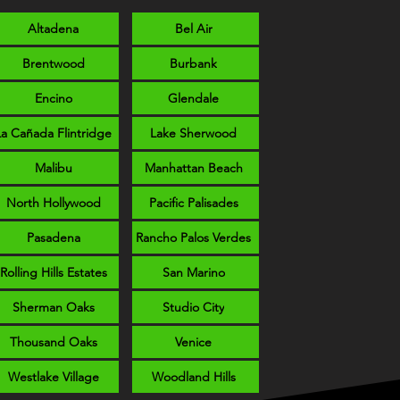
Altadena
Bel Air
Brentwood
Burbank
Encino
Glendale
La Cañada Flintridge
Lake Sherwood
Malibu
Manhattan Beach
North Hollywood
Pacific Palisades
Pasadena
Rancho Palos Verdes
Rolling Hills Estates
San Marino
Sherman Oaks
Studio City
Thousand Oaks
Venice
Westlake Village
Woodland Hills