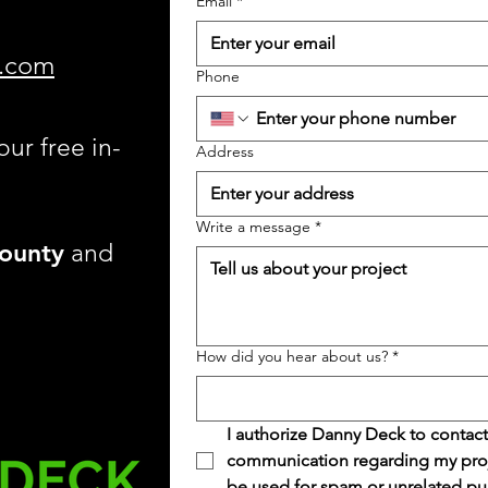
Email
*
.com
Phone
our free in-
Address
Write a message
*
ounty
and
How did you hear about us?
*
I authorize Danny Deck to contact
communication regarding my projec
be used for spam or unrelated pu