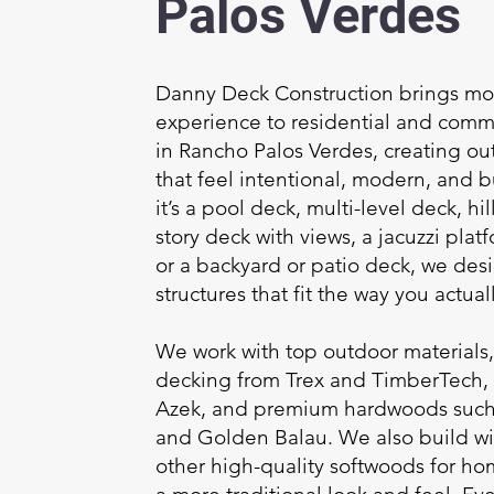
Palos Verdes
Danny Deck Construction brings mor
experience to residential and comm
in Rancho Palos Verdes, creating ou
that feel intentional, modern, and bu
it’s a pool deck, multi-level deck, h
story deck with views, a jacuzzi platf
or a backyard or patio deck, we des
structures that fit the way you actuall
We work with top outdoor materials
decking from Trex and TimberTech,
Azek, and premium hardwoods such 
and Golden Balau. We also build w
other high-quality softwoods for h