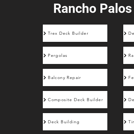
Rancho Palos
Trex Deck Builder
De
Pergolas
Ra
Balcony Repair
Fe
Composite Deck Builder
De
Deck Building
Ti