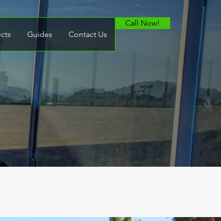
Call Now!
ects
Guides
Contact Us