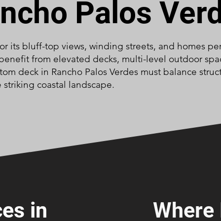
ncho Palos Ver
or its bluff-top views, winding streets, and homes p
benefit from elevated decks, multi-level outdoor spac
tom deck in Rancho Palos Verdes must balance structu
 striking coastal landscape.
es in
Where 