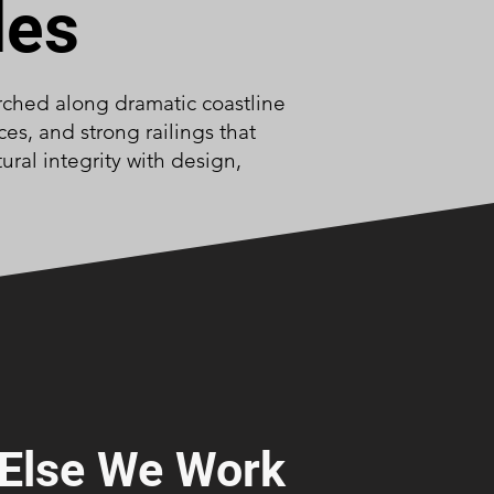
des
erched along dramatic coastline
es, and strong railings that
ral integrity with design,
Else We Work