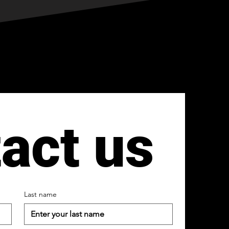
act us
Last name