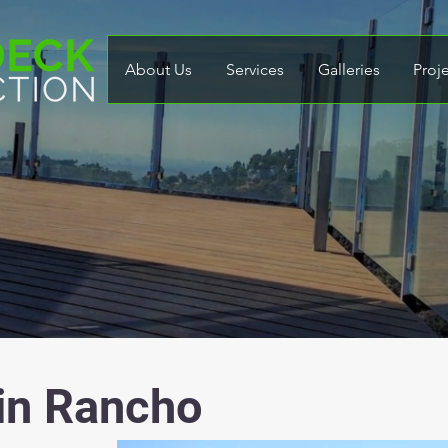
About Us
Services
Galleries
Proj
 in Rancho