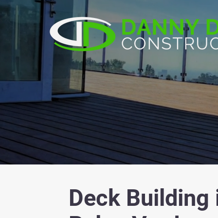
Deck Building