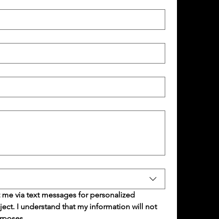
 me via text messages for personalized 
t. I understand that my information will not 
rposes.