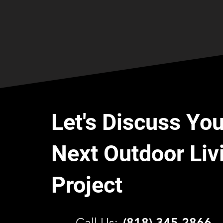
Let's Discuss You
Next Outdoor Liv
Project
C
all Us:
(818) 345 2866