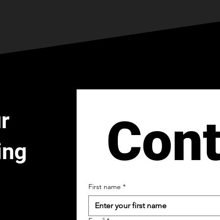
r
Cont
ing
First name
*