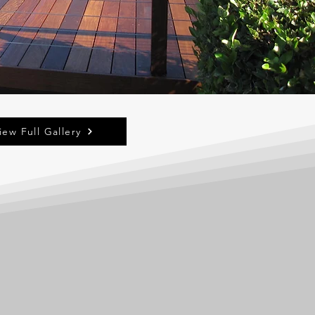
iew Full Gallery