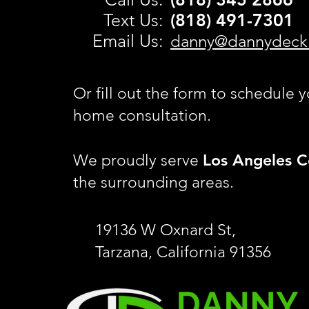
Text Us:
(818) 491-
7301
Email Us:
danny@dannydeck
Or fill out the form to schedule y
home consultation.
Los Angeles C
We proudly serve
the surrounding areas.
19136 W Oxnard St,
Tarzana, California 91356