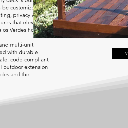
ry deck is built on
n be customized with
ting, privacy walls,
tures that elevate
Palos Verdes homes.
and multi-unit
red with durable
V
safe, code-compliant
ful outdoor extension
rdes and the