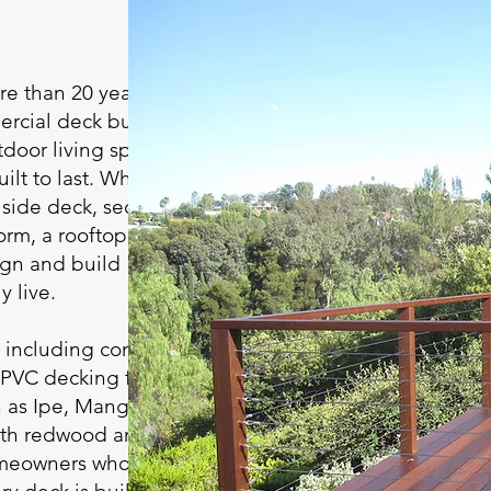
e than 20 years of
ercial deck building
tdoor living spaces
ilt to last. Whether
illside deck, second-
orm, a rooftop retreat,
ign and build
y live.
, including composite
 PVC decking from
as Ipe, Mangaris,
ith redwood and
omeowners who prefer