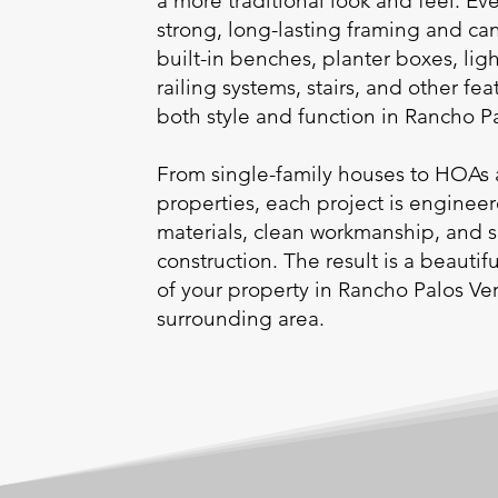
a more traditional look and feel. Eve
strong, long-lasting framing and ca
built-in benches, planter boxes, ligh
railing systems, stairs, and other fea
both style and function in Rancho 
From single-family houses to HOAs 
properties, each project is enginee
materials, clean workmanship, and 
construction. The result is a beauti
of your property in Rancho Palos Ve
surrounding area.