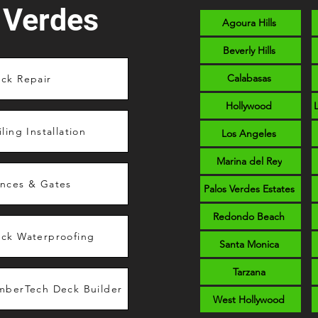
 Verdes
Agoura Hills
Beverly Hills
Calabasas
ck Repair
Hollywood
iling Installation
Los Angeles
Marina del Rey
nces & Gates
Palos Verdes Estates
Redondo Beach
ck Waterproofing
Santa Monica
Tarzana
mberTech Deck Builder
West Hollywood