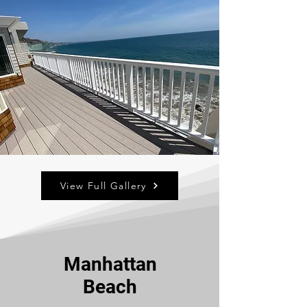
View Full Gallery
Manhattan
Beach