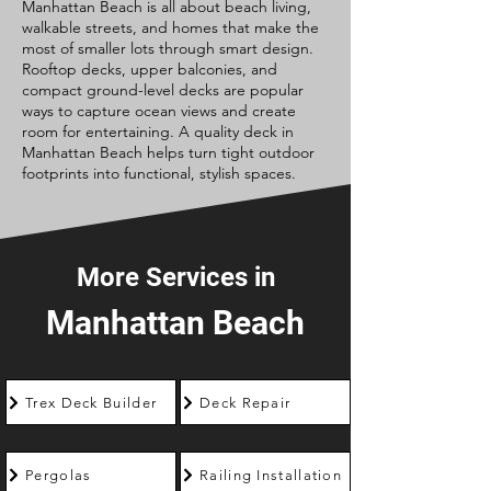
Manhattan Beach is all about beach living,
walkable streets, and homes that make the
most of smaller lots through smart design.
Rooftop decks, upper balconies, and
compact ground-level decks are popular
ways to capture ocean views and create
room for entertaining. A quality deck in
Manhattan Beach helps turn tight outdoor
footprints into functional, stylish spaces.
More Services in
Manhattan Beach
Trex Deck Builder
Deck Repair
Pergolas
Railing Installation