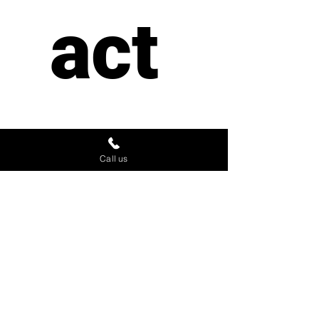
act 
us
Call us
First name
*
Last name