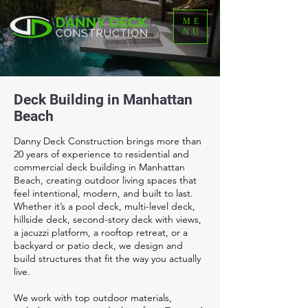
ME
NU
Deck Building in Manhattan
Beach
Danny Deck Construction brings more than
20 years of experience to residential and
commercial deck building in Manhattan
Beach, creating outdoor living spaces that
feel intentional, modern, and built to last.
Whether it’s a pool deck, multi-level deck,
hillside deck, second-story deck with views,
a jacuzzi platform, a rooftop retreat, or a
backyard or patio deck, we design and
build structures that fit the way you actually
live.
We work with top outdoor materials,