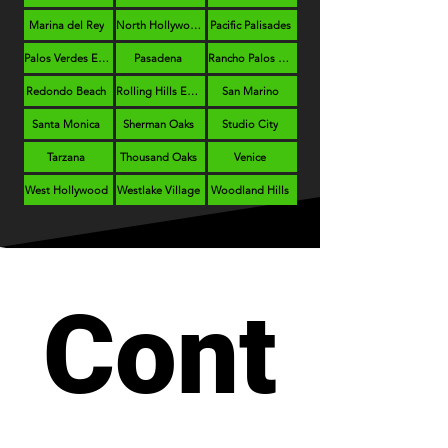
Marina del Rey
North Hollywood
Pacific Palisades
Palos Verdes Estates
Pasadena
Rancho Palos Verdes
Redondo Beach
Rolling Hills Estates
San Marino
Santa Monica
Sherman Oaks
Studio City
Tarzana
Thousand Oaks
Venice
West Hollywood
Westlake Village
Woodland Hills
Cont