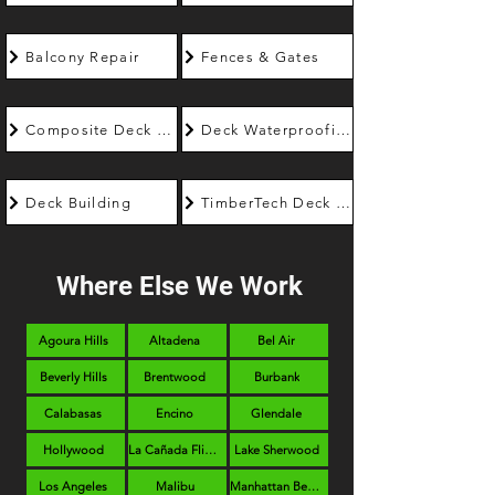
Balcony Repair
Fences & Gates
Composite Deck Builder
Deck Waterproofing
Deck Building
TimberTech Deck Builder
Where Else We Work
Agoura Hills
Altadena
Bel Air
Beverly Hills
Brentwood
Burbank
Calabasas
Encino
Glendale
Hollywood
La Cañada Flintridge
Lake Sherwood
Los Angeles
Malibu
Manhattan Beach