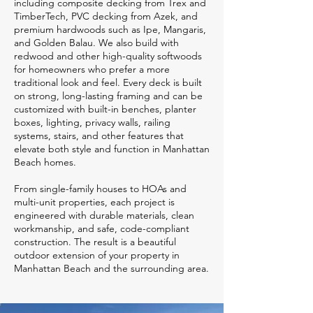
including composite decking from Trex and
TimberTech, PVC decking from Azek, and
premium hardwoods such as Ipe, Mangaris,
and Golden Balau. We also build with
redwood and other high-quality softwoods
for homeowners who prefer a more
traditional look and feel. Every deck is built
on strong, long-lasting framing and can be
customized with built-in benches, planter
boxes, lighting, privacy walls, railing
systems, stairs, and other features that
elevate both style and function in Manhattan
Beach homes.
From single-family houses to HOAs and
multi-unit properties, each project is
engineered with durable materials, clean
workmanship, and safe, code-compliant
construction. The result is a beautiful
outdoor extension of your property in
Manhattan Beach and the surrounding area.